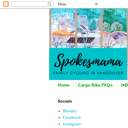
Home
Cargo Bike FAQs
I♥B
Socials
Bluesky
Facebook
Instagram