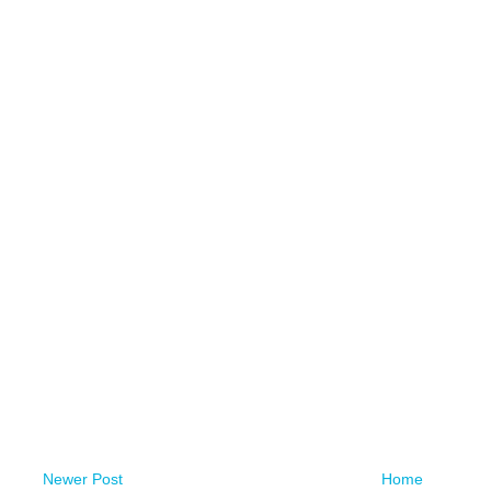
Newer Post
Home