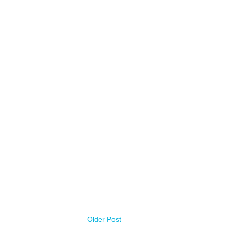
Older Post