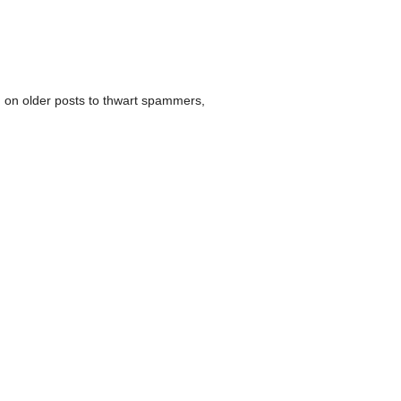
 on older posts to thwart spammers,