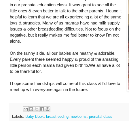
in our prenatal education class. It was great to see all the
little ones & even better to talk to the other parents. I found it
helpful to learn that we are all experiencing a lot of the same
joys & struggles. Many of us mamas have had milk supply
issues & other breastfeeding difficulties. Not to focus on the
negative, but it really makes me feel better to know I'm not
alone.
On the sunny side, all our babies are healthy & adorable.
Every parent there seemed happy & proud of the amazing
little person each mama had given birth to.We all have a lot
to be thankful for.
I hope some friendships will come of this class & I'd love to
meet up with everyone again in the future.
Labels:
Baby Book
,
breastfeeding
,
newborns
,
prenatal class