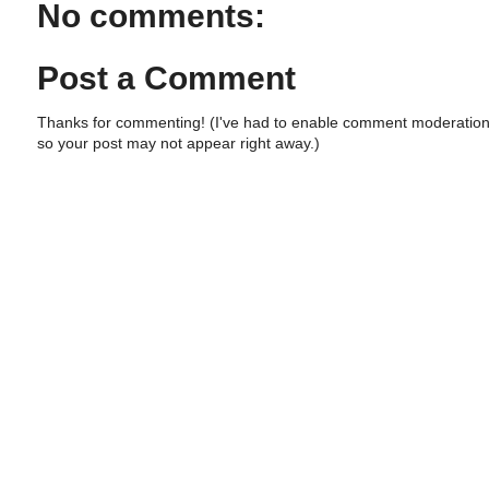
No comments:
Post a Comment
Thanks for commenting! (I've had to enable comment moderation
so your post may not appear right away.)