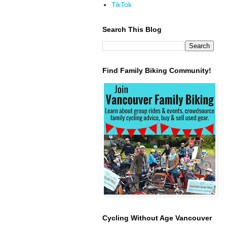
TikTok
Search This Blog
Find Family Biking Community!
Cycling Without Age Vancouver