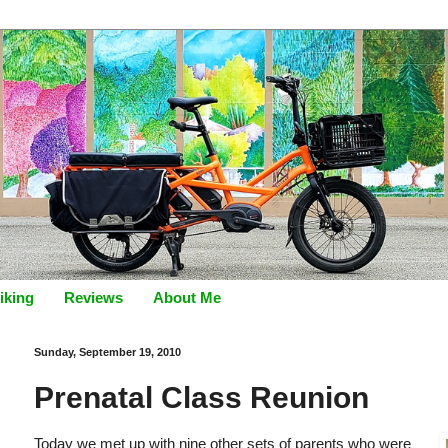
iking
Reviews
About Me
Sunday, September 19, 2010
Prenatal Class Reunion
Today we met up with nine other sets of parents who were