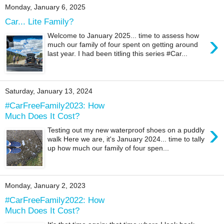
Monday, January 6, 2025
Car... Lite Family?
›
Welcome to January 2025... time to assess how
much our family of four spent on getting around
last year. I had been titling this series #Car...
Saturday, January 13, 2024
#CarFreeFamily2023: How
Much Does It Cost?
›
Testing out my new waterproof shoes on a puddly
walk Here we are, it's January 2024... time to tally
up how much our family of four spen...
Monday, January 2, 2023
#CarFreeFamily2022: How
Much Does It Cost?