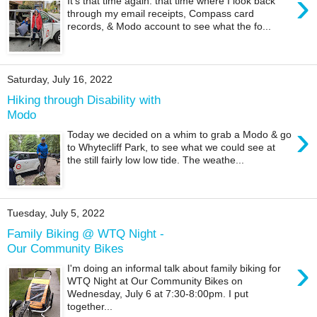
›
It's that time again: that time where I look back
through my email receipts, Compass card
records, & Modo account to see what the fo...
Saturday, July 16, 2022
Hiking through Disability with
Modo
›
Today we decided on a whim to grab a Modo & go
to Whytecliff Park, to see what we could see at
the still fairly low low tide. The weathe...
Tuesday, July 5, 2022
Family Biking @ WTQ Night -
Our Community Bikes
›
I'm doing an informal talk about family biking for
WTQ Night at Our Community Bikes on
Wednesday, July 6 at 7:30-8:00pm. I put
together...