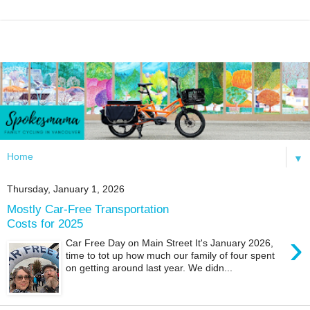
▼
Thursday, January 1, 2026
Mostly Car-Free Transportation
Costs for 2025
›
Car Free Day on Main Street It's January 2026,
time to tot up how much our family of four spent
on getting around last year. We didn...