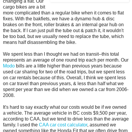
changing a flat. Our
cargo bikes are a bit
more complicated than a regular bike when it comes to flat
fixes. With the bakfiets, we have a dynamo hub & disc
brakes on the front, roller brakes & an internal gear hub on
the back. If I can just pull the tube out & patch it, it wouldn't
be too bad, but we usually need to replace the tube, which
means half disassembling the bike.
We spent less than I thought we had on transit--this total
represents an average of one round trip each per month. Our
Modo
bills are a little higher than previous years because
used car sharing for two of the road trips, but we spent less
on car rentals because of this. Overall, I think we spent less
on car travel than previous years, & less than half what we
spent per year than we did when we owned a car from 2006-
2008.
It's hard to say exactly what our costs would be if we owned
a vehicle. The average vehicle in BC costs $9,500 per year,
according to CAA, but we tend to drive less than the average
family. I used the
CAA car cost calculator
, assumed we
owned something like the Honda Fit that we often drive from