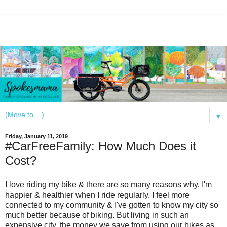
▼
Friday, January 11, 2019
#CarFreeFamily: How Much Does it
Cost?
I love riding my bike & there are so many reasons why. I'm
happier & healthier when I ride regularly. I feel more
connected to my community & I've gotten to know my city so
much better because of biking. But living in such an
expensive city, the money we save from using our bikes as