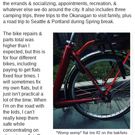
the errands & socializing, appointments, recreation, &
whatever else we do around the city. It also includes three
camping trips, three trips to the Okanagan to visit family, plus
a road trip to Seattle & Portland during Spring break.
The bike repairs &
parts total was
higher than I
expected, but this is
for four different
bikes, including
paying to get flats
fixed four times. I
will sometimes fix
my own flats, but it
just isn't practical a
lot of the time. When
I'm on the road with
the kids, I can't
really keep them
safe while
concentrating on
*Womp womp* flat tire #2 on the bakfiets