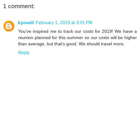
1 comment:
kyouell
February 1, 2019 at 3:01 PM
You've inspired me to track our costs for 2019! We have a
reunion planned for this summer so our costs will be higher
than average, but that's good. We should travel more.
Reply