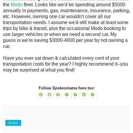
the
Modo
fleet. Looks like we'd be spending around $5000
annually in payments, gas, maintenance, insurance, parking,
etc. However, owning one car wouldn't cover all our
transportation needs. I assume we'd still make at least some
trips by bike & transit, plus the occasional Modo booking to
use larger vehicles or when we need a second car. My
guess is we're saving $3000-4000 per year by not owning a
car.
Have you ever sat down & calculated every cent of your
transportation costs for the year? I highly recommend it--you
may be surprised at what you find!
Follow
Spokesmama
here too:
Share