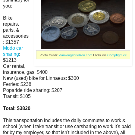
you:
Bike
repairs,
parts, &
accessories
: $1357
Modo car
sharing
:
Photo Credit:
damiengabrielson.com
Flickr via
Compfight
cc
$1213
Car rental,
insurance, gas: $400
New (used) bike for Linnaeus: $300
Ferries: $238
Poparide ride sharing: $207
Transit: $105
Total: $3820
This transportation includes the daily commutes to work &
school (when I take transit or use carsharing to work it's paid
for by my employer, so that isn't included in the above), all