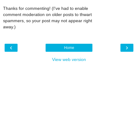
Thanks for commenting! (I've had to enable
comment moderation on older posts to thwart
spammers, so your post may not appear right
away.)
‹
›
Home
View web version