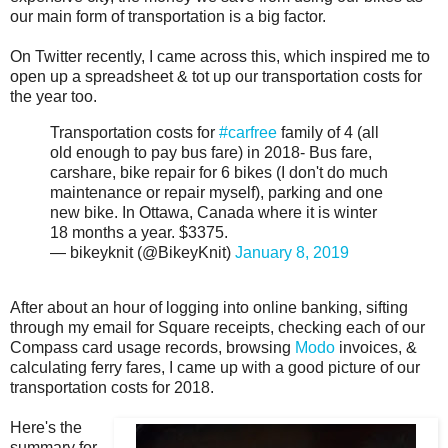
our main form of transportation is a big factor.
On Twitter recently, I came across this, which inspired me to
open up a spreadsheet & tot up our transportation costs for
the year too.
Transportation costs for
#carfree
family of 4 (all
old enough to pay bus fare) in 2018- Bus fare,
carshare, bike repair for 6 bikes (I don't do much
maintenance or repair myself), parking and one
new bike. In Ottawa, Canada where it is winter
18 months a year. $3375.
— bikeyknit (@BikeyKnit)
January 8, 2019
After about an hour of logging into online banking, sifting
through my email for Square receipts, checking each of our
Compass card usage records, browsing
Modo
invoices, &
calculating ferry fares, I came up with a good picture of our
transportation costs for 2018.
Here's the
summary for