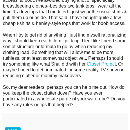
access, to boot. I've avoided buying a lot of specifically
breastfeeding clothes--besides two tank tops I wear all the
time & a few tops that I modified-- just wear the usual shirts &
pull them up or aside. That said, I have bought quite a few
cheap t-shirts & henley-style tops that work for boob access.
When I try to get rid of anything I just find myself rationalizing
why I should keep each item I pick up. I feel like I need some
sort of structure or formula to go by when reducing my
clothing load. Something that will allow me to be more
ruthless, or at least somewhat objective... Perhaps I should
try something like what Shai did with her
Closet Project
. Or
maybe I need to get nominated for some reality TV show on
reducing clutter or mommy makeovers...
So, my dear readers, perhaps you can help me out. How do
you keep the closet clutter down? Have you ever
participated in a wholesale purge of your wardrobe? Do you
have any rules or tips that helped?