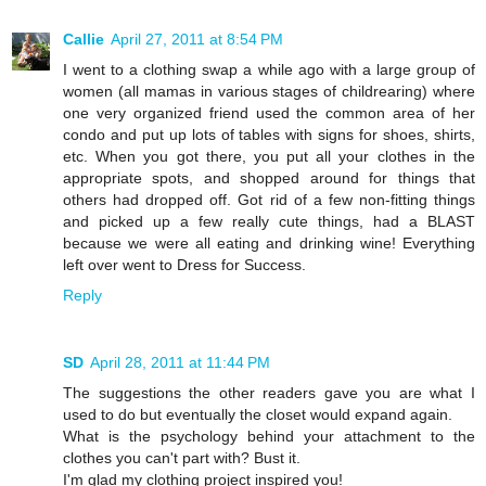
Callie
April 27, 2011 at 8:54 PM
I went to a clothing swap a while ago with a large group of
women (all mamas in various stages of childrearing) where
one very organized friend used the common area of her
condo and put up lots of tables with signs for shoes, shirts,
etc. When you got there, you put all your clothes in the
appropriate spots, and shopped around for things that
others had dropped off. Got rid of a few non-fitting things
and picked up a few really cute things, had a BLAST
because we were all eating and drinking wine! Everything
left over went to Dress for Success.
Reply
SD
April 28, 2011 at 11:44 PM
The suggestions the other readers gave you are what I
used to do but eventually the closet would expand again.
What is the psychology behind your attachment to the
clothes you can't part with? Bust it.
I'm glad my clothing project inspired you!