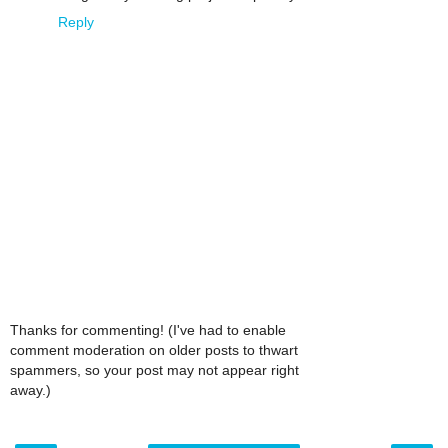
Reply
Thanks for commenting! (I've had to enable
comment moderation on older posts to thwart
spammers, so your post may not appear right
away.)