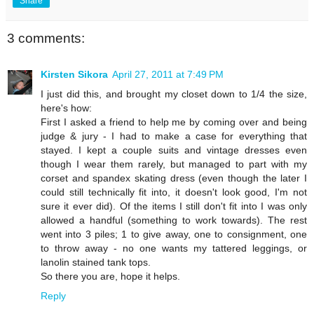
Share
3 comments:
Kirsten Sikora
April 27, 2011 at 7:49 PM
I just did this, and brought my closet down to 1/4 the size,
here's how:
First I asked a friend to help me by coming over and being
judge & jury - I had to make a case for everything that
stayed. I kept a couple suits and vintage dresses even
though I wear them rarely, but managed to part with my
corset and spandex skating dress (even though the later I
could still technically fit into, it doesn't look good, I'm not
sure it ever did). Of the items I still don't fit into I was only
allowed a handful (something to work towards). The rest
went into 3 piles; 1 to give away, one to consignment, one
to throw away - no one wants my tattered leggings, or
lanolin stained tank tops.
So there you are, hope it helps.
Reply