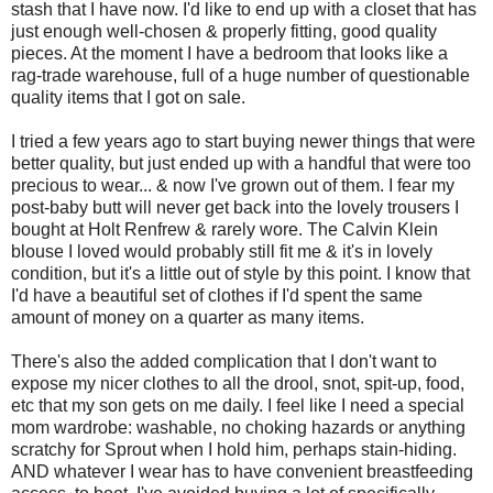
stash that I have now. I'd like to end up with a closet that has
just enough well-chosen & properly fitting, good quality
pieces. At the moment I have a bedroom that looks like a
rag-trade warehouse, full of a huge number of questionable
quality items that I got on sale.
I tried a few years ago to start buying newer things that were
better quality, but just ended up with a handful that were too
precious to wear... & now I've grown out of them. I fear my
post-baby butt will never get back into the lovely trousers I
bought at Holt Renfrew & rarely wore. The Calvin Klein
blouse I loved would probably still fit me & it's in lovely
condition, but it's a little out of style by this point. I know that
I'd have a beautiful set of clothes if I'd spent the same
amount of money on a quarter as many items.
There's also the added complication that I don't want to
expose my nicer clothes to all the drool, snot, spit-up, food,
etc that my son gets on me daily. I feel like I need a special
mom wardrobe: washable, no choking hazards or anything
scratchy for Sprout when I hold him, perhaps stain-hiding.
AND whatever I wear has to have convenient breastfeeding