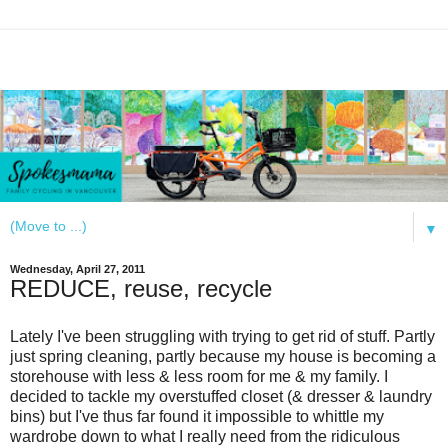
▼
Wednesday, April 27, 2011
REDUCE, reuse, recycle
Lately I've been struggling with trying to get rid of stuff. Partly
just spring cleaning, partly because my house is becoming a
storehouse with less & less room for me & my family. I
decided to tackle my overstuffed closet (& dresser & laundry
bins) but I've thus far found it impossible to whittle my
wardrobe down to what I really need from the ridiculous