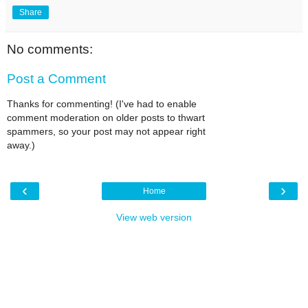
Share
No comments:
Post a Comment
Thanks for commenting! (I've had to enable
comment moderation on older posts to thwart
spammers, so your post may not appear right
away.)
‹
›
Home
View web version