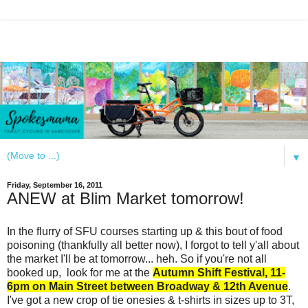
▼
Friday, September 16, 2011
ANEW at Blim Market tomorrow!
In the flurry of SFU courses starting up & this bout of food
poisoning (thankfully all better now), I forgot to tell y'all about
the market I'll be at tomorrow... heh. So if you're not all
booked up,
look for me at
the
Autumn Shift Festival, 11-
6pm on Main Street between Broadway & 12th Avenue
.
I've got a new crop of tie onesies &
t-shirts in sizes up to 3T
,