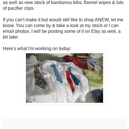
as well as new stock of bandanna bibs, flannel wipes & lots
of pacifier clips.
If you can't make it but would still like to shop ANEW, let me
know. You can come by & take a look at my stock or I can
email photos. I will be posting some of it on Etsy as well, a
bit later.
Here's what I'm working on today: