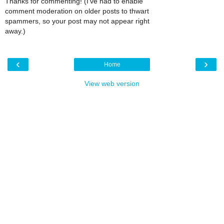
Thanks for commenting! (I've had to enable
comment moderation on older posts to thwart
spammers, so your post may not appear right
away.)
‹
›
Home
View web version