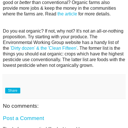
good or
better
than conventional? Organic farms also
provide more jobs & keep the money in the communities
where the farms are. Read
the article
for more details.
Do you eat organic? If not, why not? It's not an all-or-nothing
proposition. Try starting with your produce. The
Environmental Working Group website has a handy list of
the
'Dirty dozen' & the 'Clean Fifteen'
. The former list is the
things you should eat organic: crops which have the highest
pesticide use conventionally. The latter list are foods with the
lowest pesticide when not organically grown.
Share
No comments:
Post a Comment