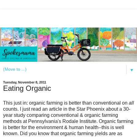
▼
Tuesday, November 8, 2011
Eating Organic
This just in: organic farming is better than conventional on
all
counts. I just read an article in the Star Phoenix about
a 30-
year study comparing conventional & organic farming
methods at Pennsylvania's Rodale Institute. Organic farming
is better for the environment & human health--this is well
known. Did you know that organic farming yields are as