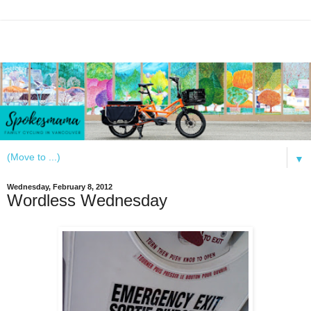
▼
Wednesday, February 8, 2012
Wordless Wednesday