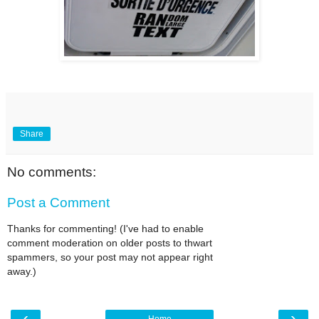
Share
No comments:
Post a Comment
Thanks for commenting! (I've had to enable
comment moderation on older posts to thwart
spammers, so your post may not appear right
away.)
‹
›