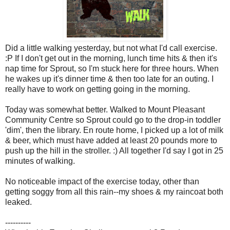
Did a little walking yesterday, but not what I'd call exercise.
:P If I don't get out in the morning, lunch time hits & then it's
nap time for Sprout, so I'm stuck here for three hours. When
he wakes up it's dinner time & then too late for an outing. I
really have to work on getting going in the morning.
Today was somewhat better. Walked to Mount Pleasant
Community Centre so Sprout could go to the drop-in toddler
'dim', then the library. En route home, I picked up a lot of milk
& beer, which must have added at least 20 pounds more to
push up the hill in the stroller. :) All together I'd say I got in 25
minutes of walking.
No noticeable impact of the exercise today, other than
getting soggy from all this rain--my shoes & my raincoat both
leaked.
----------