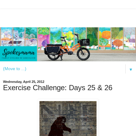
▼
Wednesday, April 25, 2012
Exercise Challenge: Days 25 & 26