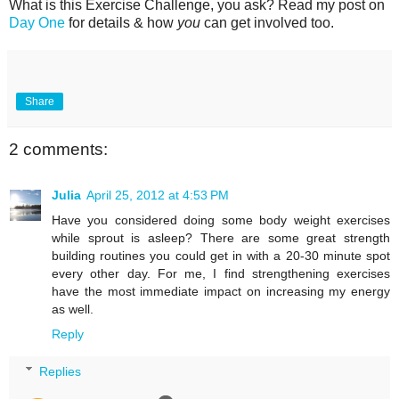
What is this Exercise Challenge, you ask? Read my post on
Day One
for details & how
you
can get involved too.
Share
2 comments:
Julia
April 25, 2012 at 4:53 PM
Have you considered doing some body weight exercises
while sprout is asleep? There are some great strength
building routines you could get in with a 20-30 minute spot
every other day. For me, I find strengthening exercises
have the most immediate impact on increasing my energy
as well.
Reply
Replies