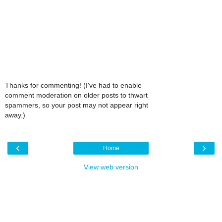
Thanks for commenting! (I've had to enable
comment moderation on older posts to thwart
spammers, so your post may not appear right
away.)
‹
›
Home
View web version