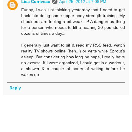
Lisa Corriveau
April 25, 2012 at 7:08 PM
Funny, I was just thinking yesterday that I need to get
back into doing some upper body strength training. My
shoulders are feeling a bit weak. :P A dangerous thing
for a person who needs to lift a nearing-30-pounds kid
dozens of times a day...
I generally just want to sit & read my RSS feed, watch
reality TV shows online (heh...) or write while Sprout's
asleep. But considering how long he naps, I really have
no excuse. If I were organized, I could get in a workout,
a shower & a couple of hours of writing before he
wakes up.
Reply