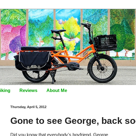
iking
Reviews
About Me
Thursday, April 5, 2012
Gone to see George, back soo
Did you know that everybody's boyfriend, George