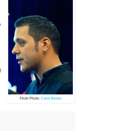
h
)
Flickr Photo:
Carol Brown