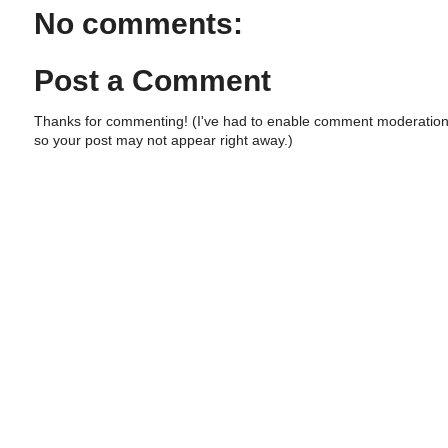
No comments:
Post a Comment
Thanks for commenting! (I've had to enable comment moderation
so your post may not appear right away.)