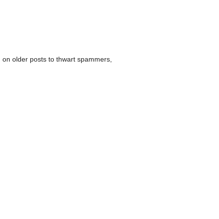
 on older posts to thwart spammers,