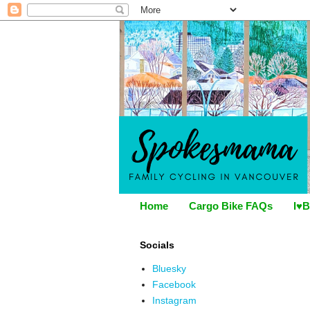
Home
Cargo Bike FAQs
I♥B
Socials
Bluesky
Facebook
Instagram