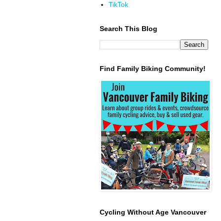
TikTok
Search This Blog
Find Family Biking Community!
Cycling Without Age Vancouver