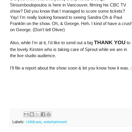
Stroumboulopoulos is here in Vancouver, filming his CBC TV
show? Did you know that I managed to score some tickets?
Yay! I'm really looking forward to seeing Sandra Oh & Paul
Franklin on the show. Oh, & George. Heh. I kind of have a crus
on George. (Don't tell Oliver)
THANK YOU
Also, while I'm at it, I'd like to send out a big
to
the lovely Kirsten who is taking care of Sprout while we are in
the live studio audience.
I'll file a report about the show soon & let you know how it was. :
Labels:
childcare
,
entertainment