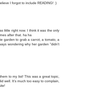
believe I forgot to include READING! :)
ttle right now. I think it was the only
es after that. ha ha
ie garden to grab a carrot, a tomato, a
ways wondering why her garden "didn't
them to my list! This was a great topic,
d well. It's much too easy to complain,
ite!