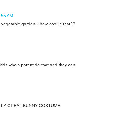
3:55 AM
a vegetable garden---how cool is that??
kids who's parent do that and they can
ll WHAT A GREAT BUNNY COSTUME!