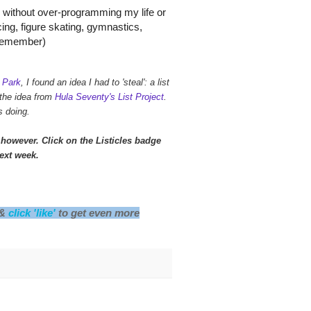
s without over-programming my life or
ncing, figure skating, gymnastics,
n remember)
 Park
, I found an idea I had to 'steal': a list
 the idea from
Hula Seventy's List Project
.
s doing.
however. Click on the Listicles badge
next week.
 &
click 'like'
to get even more