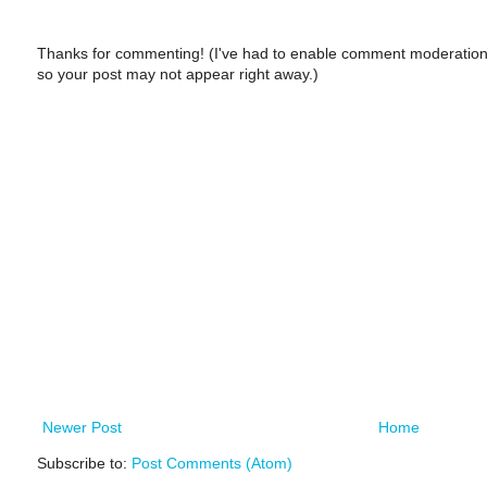
Thanks for commenting! (I've had to enable comment moderation
so your post may not appear right away.)
Newer Post
Home
Subscribe to:
Post Comments (Atom)