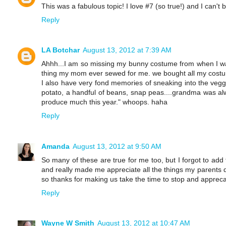
This was a fabulous topic! I love #7 (so true!) and I can't 
Reply
LA Botchar
August 13, 2012 at 7:39 AM
Ahhh...I am so missing my bunny costume from when I was li
thing my mom ever sewed for me. we bought all my costum
I also have very fond memories of sneaking into the vegg
potato, a handful of beans, snap peas....grandma was al
produce much this year." whoops. haha
Reply
Amanda
August 13, 2012 at 9:50 AM
So many of these are true for me too, but I forgot to add 
and really made me appreciate all the things my parents di
so thanks for making us take the time to stop and appreca
Reply
Wayne W Smith
August 13, 2012 at 10:47 AM