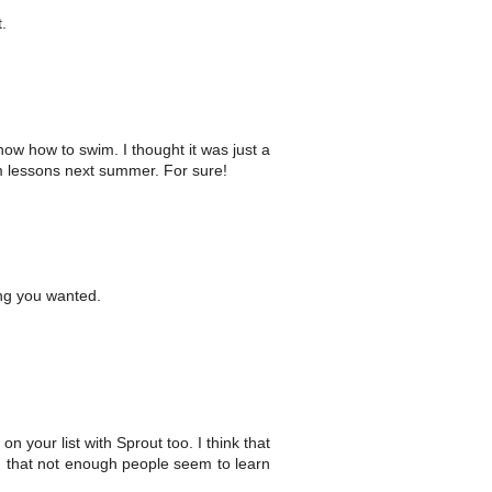
.
w how to swim. I thought it was just a
wim lessons next summer. For sure!
ing you wanted.
 on your list with Sprout too. I think that
on that not enough people seem to learn