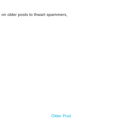
 on older posts to thwart spammers,
Older Post