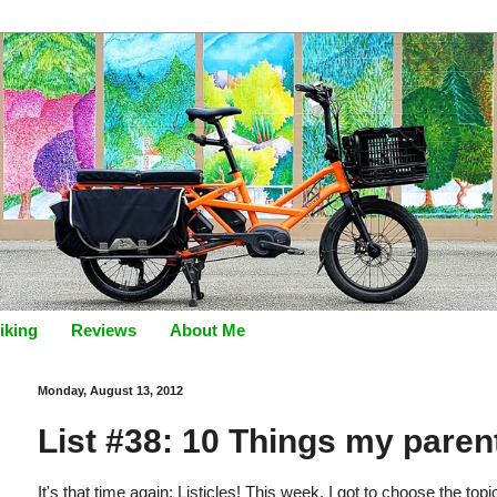
iking
Reviews
About Me
Monday, August 13, 2012
List #38: 10 Things my parent
It's that time again: Listicles! This week, I got to choose the to