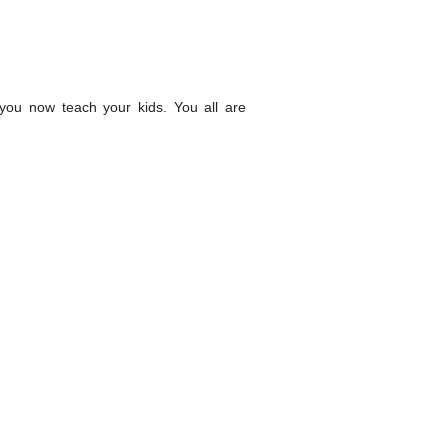
ou now teach your kids. You all are