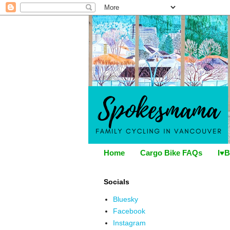
Home
Cargo Bike FAQs
I♥B
Socials
Bluesky
Facebook
Instagram