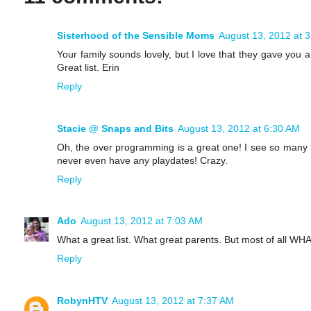
Sisterhood of the Sensible Moms
August 13, 2012 at 
Your family sounds lovely, but I love that they gave you 
Great list. Erin
Reply
Stacie @ Snaps and Bits
August 13, 2012 at 6:30 AM
Oh, the over programming is a great one! I see so many 
never even have any playdates! Crazy.
Reply
Ado
August 13, 2012 at 7:03 AM
What a great list. What great parents. But most of a
Reply
RobynHTV
August 13, 2012 at 7:37 AM