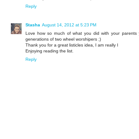
Reply
Stasha
August 14, 2012 at 5:23 PM
Love how so much of what you did with your parents y
generations of two wheel worshipers ;)
Thank you for a great listicles idea, I am really I
Enjoying reading the list.
Reply