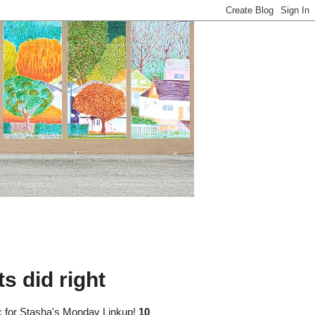
s did right
pic for Stasha's Monday Linkup!
10