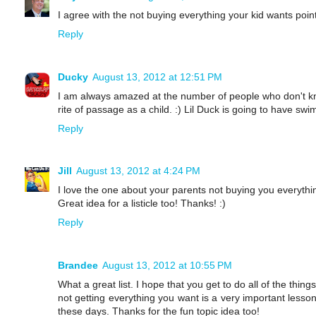
I agree with the not buying everything your kid wants point
Reply
Ducky
August 13, 2012 at 12:51 PM
I am always amazed at the number of people who don't kno
rite of passage as a child. :) Lil Duck is going to have s
Reply
Jill
August 13, 2012 at 4:24 PM
I love the one about your parents not buying you everyth
Great idea for a listicle too! Thanks! :)
Reply
Brandee
August 13, 2012 at 10:55 PM
What a great list. I hope that you get to do all of the things
not getting everything you want is a very important less
these days. Thanks for the fun topic idea too!