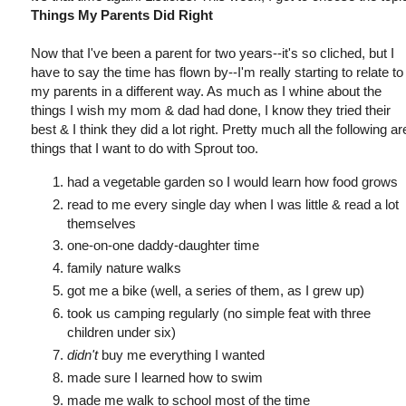
Things My Parents Did Right
Now that I've been a parent for two years--it's so cliched, but I
have to say the time has flown by--I'm really starting to relate to
my parents in a different way. As much as I whine about the
things I wish my mom & dad had done, I know they tried their
best & I think they did a lot right. Pretty much all the following ar
things that I want to do with Sprout too.
had a vegetable garden so I would learn how food grows
read to me every single day when I was little & read a lot
themselves
one-on-one daddy-daughter time
family nature walks
got me a bike (well, a series of them, as I grew up)
took us camping regularly (no simple feat with three
children under six)
didn't
buy me everything I wanted
made sure I learned how to swim
made me walk to school most of the time