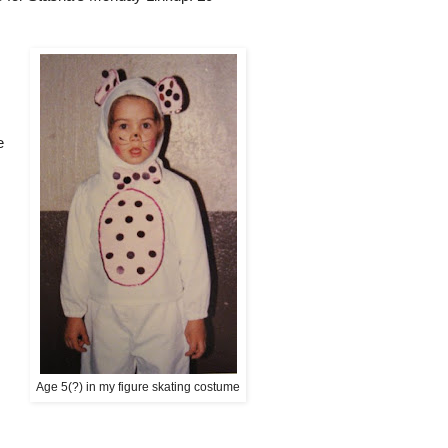
e
Age 5(?) in my figure skating costume