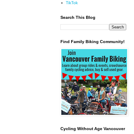
TikTok
Search This Blog
Find Family Biking Community!
Cycling Without Age Vancouver