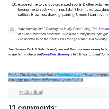
exposed me to various organized sports & other activitie
forcing me to stick with things I didn't like (I tried jazz da
softball, Brownies, drawing, painting & more I can't eve
Why Monday lists? Reading the lovely Chloe's blog,
Tea Swamp
of all her Halloween costumes, with quite a few photos. She got
I've decided to do the weekly lists for a year that Hula Seventy i
Tea Swamp Park & Hula Seventy are not the only ones doing lists, 
to the left to check out
NorthWestMommy
's list & 'assignment' for 
Psst... The Sprog now has a
Facebook page
! Head on over
Sproggy goodness delivered to your feed. :)
11 comments: