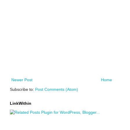
Newer Post
Home
Subscribe to:
Post Comments (Atom)
LinkWithin