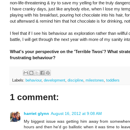
non-life-threatening &
try
to save my yelling for the truly danger
I have cranky days, just like anybody else, when I lose my tem
playing with his breakfast, pouring hot chocolate into his hair, for 
out afterward & remind him that hot chocolate is for drinking, not 
I feel that if I see his behaviour as exploration rather than willful
battle, I will get through the next year with more of my sanity inta
What's your perspective on the 'Terrible Twos'? What strat
frustrating behaviour?
Labels:
behaviour
,
development
,
discipline
,
milestones
,
toddlers
1 comment:
harriet glynn
August 16, 2012 at 9:08 AM
My biggest issue was getting him away from somewhere.
hours and then he'd go ballistic when it was time to leav