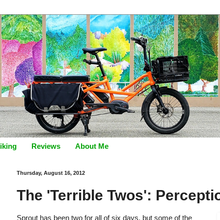
iking
Reviews
About Me
Thursday, August 16, 2012
The 'Terrible Twos': Percepti
Sprout has been two for all of six days, but some of the