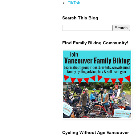
TikTok
Search This Blog
Find Family Biking Community!
Cycling Without Age Vancouver