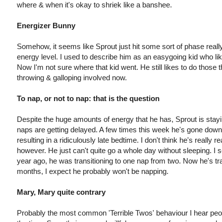
where & when it's okay to shriek like a banshee.
Energizer Bunny
Somehow, it seems like Sprout just hit some sort of phase really
energy level. I used to describe him as an easygoing kid who liked
Now I'm not sure where that kid went. He still likes to do those 
throwing & galloping involved now.
To nap, or not to nap: that is the question
Despite the huge amounts of energy that he has, Sprout is stay
naps are getting delayed. A few times this week he's gone dow
resulting in a ridiculously late bedtime. I don't think he's really r
however. He just can't quite go a whole day without sleeping. I
year ago, he was transitioning to one nap from two. Now he's tra
months, I expect he probably won't be napping.
Mary, Mary quite contrary
Probably the most common 'Terrible Twos' behaviour I hear peo