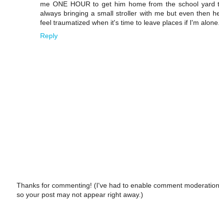
me ONE HOUR to get him home from the school yard thr
always bringing a small stroller with me but even then he 
feel traumatized when it's time to leave places if I'm alone
Reply
Thanks for commenting! (I've had to enable comment moderation
so your post may not appear right away.)