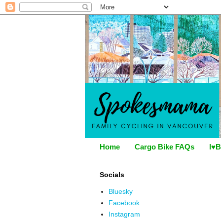
Home
Cargo Bike FAQs
I♥B
Socials
Bluesky
Facebook
Instagram