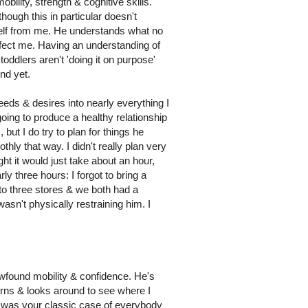
ility, strength & cognitive skills.
hough this in particular doesn't
mself from me. He understands what no
ffect me. Having an understanding of
oddlers aren't 'doing it on purpose'
ind yet.
eeds & desires into nearly everything I
 going to produce a healthy relationship
but I do try to plan for things he
thly that way. I didn't really plan very
t it would just take about an hour,
ly three hours: I forgot to bring a
t to three stores & we both had a
wasn't physically restraining him. I
ewfound mobility & confidence. He's
turns & looks around to see where I
It was your classic case of everybody