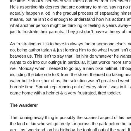
the time. Sprout's increased willfulness comes from increased mob
He's asserting his desires that are contrary to mine, saying no (t
actually happen a lot) in the gradual process of separating hi
means, but he isn't old enough to understand how his actions a
what another person might be thinking or feeling is years away--t
just to frustrate their parents. They just don't have a theory of m
As frustrating as it is to have to always factor someone else's n
do, being authoritarian & just forcing him to do what I want isn't
between us. This isn't to say that I let him do whatever he wants, 
wants to do into our outings in particular. It just works more smoo
well Monday when I needed to go buy a new bike helmet. I though
including the bike ride to & from the store. It ended up taking near
water bottle for either of us, the selection wasn't great so I wen
horrible time. Sprout kept running out of every store I was in if I 
came home with a helmet & a very frustrated, tired toddler.
The wanderer
The running away thing is possibly the scariest aspect of his n
the kind of kid who will go pretty far across the park before he 
am. Last weekend, on his birthday, he took off out of the yard. 