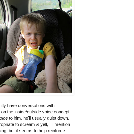
ntly have conversations with
 on the inside/outside voice concept
voice
to him, he'll usually quiet down.
priate to scream & yell, I'll mention
ng, but it seems to help reinforce