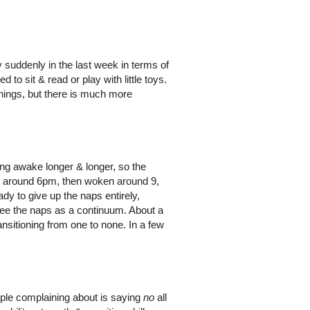
 suddenly in the last week in terms of
 to sit & read or play with little toys.
things, but there is much more
ing awake longer & longer, so the
n around 6pm, then woken around 9,
eady to give up the naps entirely,
 see the naps as a continuum. About a
nsitioning from one to none. In a few
ple complaining about is saying
no
all