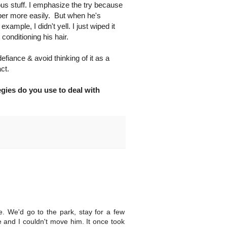
ous stuff. I emphasize the try because
per more easily. But when he's
example, I didn't yell. I just wiped it
conditioning his hair.
 defiance & avoid thinking of it as a
ct.
egies do you use to deal with
 We'd go to the park, stay for a few
e and I couldn't move him. It once took