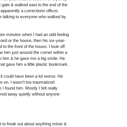
 gate & walked east to the end of the
pparently a corrections officer,
re talking to everyone who walked by
t ten minutes when I had an odd feeling
ard or the house, then his six-year-
o the front of the house. I took off
aw him just around the corner within a
 to him & he gave me a big smile. He
hat gave him a little plastic bookmark.
 it could have been a lot worse. He
ve on. I wasn't too traumatized
found him. Mostly I felt really
ered away quietly without anyone
t to freak out about anything minor &