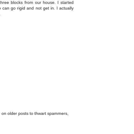
ee blocks from our house. I started
can go rigid and not get in. I actually
.
 on older posts to thwart spammers,