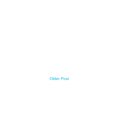
Older Post