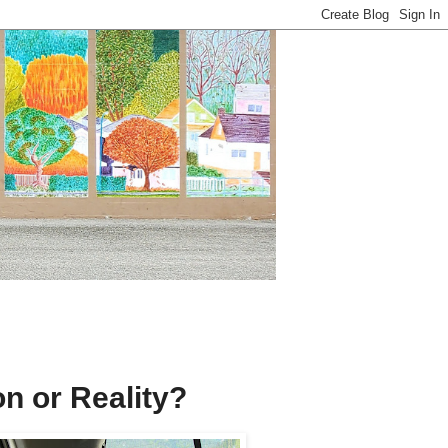
on or Reality?