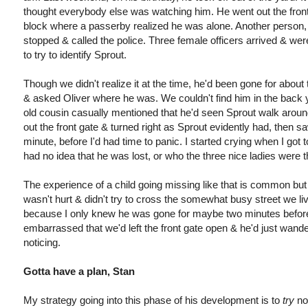
thought everybody else was watching him. He went out the front
block where a passerby realized he was alone. Another person, a
stopped & called the police. Three female officers arrived & we
to try to identify Sprout.
Though we didn't realize it at the time, he'd been gone for abou
& asked Oliver where he was. We couldn't find him in the back y
old cousin casually mentioned that he'd seen Sprout walk around t
out the front gate & turned right as Sprout evidently had, then s
minute, before I'd had time to panic. I started crying when I got
had no idea that he was lost, or who the three nice ladies were t
The experience of a child going missing like that is common but
wasn't hurt & didn't try to cross the somewhat busy street we li
because I only knew he was gone for maybe two minutes before I 
embarrassed that we'd left the front gate open & he'd just wand
noticing.
Gotta have a plan, Stan
My strategy going into this phase of his development is to
try
no