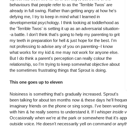
behaviours that people refer to as the 'Terrible Twos' are
already in full swing. Rather than getting angry at how he's
defying me, I try to keep in mind what I learned in
developmental psychology. I think looking at toddlerhood as
the 'Terrible Twos' is setting it up as an adversarial situation-
-a battle. I don't think that's going to help my parenting to grit
my teeth in preparation for hell & just hope for the best. I'm
not professing to advise any of you on parenting--I know
what works for my kid & me may not work for anyone else.
But I do think a parent's perception can really colour the
relationship, so I'm trying to keep somewhat objective about
the sometimes frustrating things that Sprout is doing.
This one goes up to eleven
Noisiness is something that's gradually increased. Sprout's
been talking for about ten months now & these days he'll freque
imaginary friends on the phone or sing songs. I've been working
with him & he really seems to understand it. If I whisper
inside 
Occasionally when we're at the park or somewhere that it's appro
outside voice. He doesn't necessarily yell on command or anythi