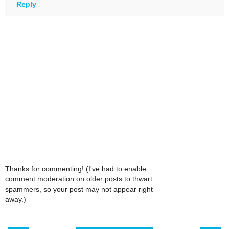
Reply
Thanks for commenting! (I've had to enable
comment moderation on older posts to thwart
spammers, so your post may not appear right
away.)