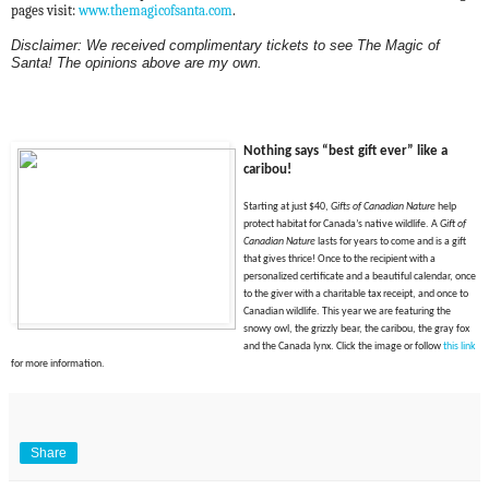
pages visit:
www.themagicofsanta.com
.
Disclaimer: We received complimentary tickets to see The Magic of
Santa! The opinions above are my own.
Nothing says “best gift ever” like a
caribou
!
Starting at just $40,
Gifts of Canadian Nature
help
protect habitat for Canada’s native wildlife. A
Gift of
Canadian Nature
lasts for years to come and is a gift
that gives thrice! Once to the recipient with a
personalized certificate and a beautiful calendar, once
to the giver with a charitable tax receipt, and once to
Canadian wildlife. This year we are featuring the
snowy owl, the grizzly bear, the caribou, the gray fox
and the Canada lynx. Click t
he image or f
ollow
this link
for more information.
Share