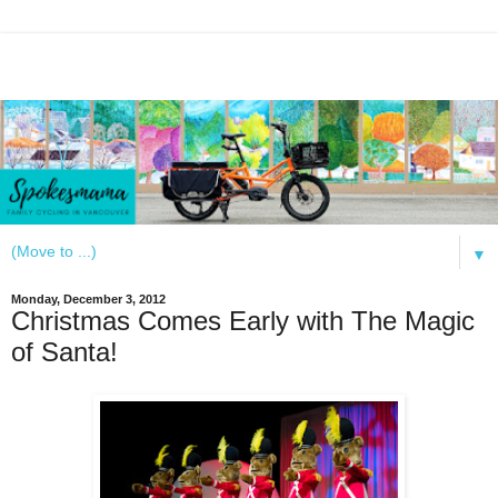
▼
Monday, December 3, 2012
Christmas Comes Early with The Magic
of Santa!