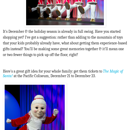
It's December & the holiday season is already in full swing. Have you started
shopping yet?
I've got a suggestion: rather than adding to the mountain of toys
that your kids probably already have, what about getting them experience-based
gifts instead? You'll be making some great memories together & it'll mean one
or two fewer things to pick up off the floor, right?
Here's a great gift idea for your whole family: get them tickets to
The Magic of
Santa!
at the Pacific Coliseum, December 21 to December 23.