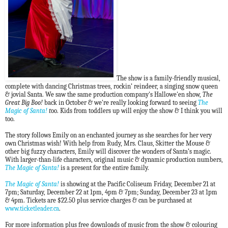
The show is a family-friendly musical,
complete with dancing Christmas trees, rockin’ reindeer, a singing snow queen
& jovial Santa. We saw the same production company's Hallowe'en show,
The
Great Big Boo!
back in October & we're really looking forward to seeing
The
Magic of Santa!
t
oo.
Kids from toddlers up will enjoy the show & I think you will
too.
The story follows Emily on an enchanted journey as she searches for her very
own Christmas wish! With help from Rudy, Mrs. Claus, Skitter the Mouse &
other big fuzzy characters, Emily will discover the wonders of Santa’s magic.
With larger-than-life characters, original music & dynamic production numbers,
The Magic of Santa!
is a present for the entire family.
The Magic of Santa!
is showing at the Pacific Coliseum Friday, December 21 at
7pm; Saturday, December 22 at 1pm, 4pm & 7pm; Sunday, December 23 at 1pm
& 4pm.
Tickets are $22.50 plus service charges & can be purchased at
www.ticketleader.ca
.
For more information plus free downloads of music
from the show &
colouring