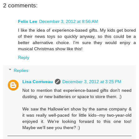
2 comments:
Felix Lee
December 3, 2012 at 8:56 AM
I like the idea of experience-based gifts. My kids get bored
of their news toys so quickly anyway, so this could be a
better alternative choice. I'm sure they would enjoy a
musical Christmas show like this!
Reply
Replies
Lisa Corriveau
December 3, 2012 at 3:25 PM
Not to mention that experience-based gifts don't need
dusting, or new batteries or space to store them. ;)
We saw the Hallowe'en show by the same company &
it was really well-paced for little kids--my two-year-old
enjoyed it. We're looking forward to this one too!
Maybe we'll see you there? :)