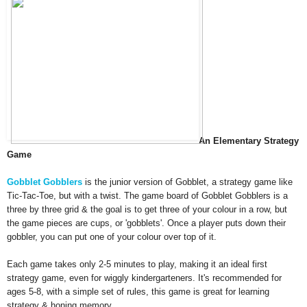
An
Elementary Strategy
Game
Gobblet Go
bblers
is the
junio
r version of Gobblet
, a strategy game
like
Tic
-Tac-Toe, but with a t
wist. The game board of
Gobb
let Gobblers is a
three by three g
rid
& the goal is to get three of your colour in a row,
but
the game pieces are cups, or
'gobblets'
.
Once a player
puts down their
gobbler
,
you can put
one of your colour over top of it.
Each game
takes only 2-5 minutes to play,
making it an ideal first
strategy game
,
even for wiggly kindergar
ten
ers.
It's recom
mended for
ages 5-8, with a simple set of
rul
es
, this game is great for
learning
strategy & honi
ng memory.