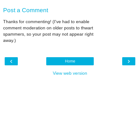
Post a Comment
Thanks for commenting! (I've had to enable
comment moderation on older posts to thwart
spammers, so your post may not appear right
away.)
‹
›
Home
View web version