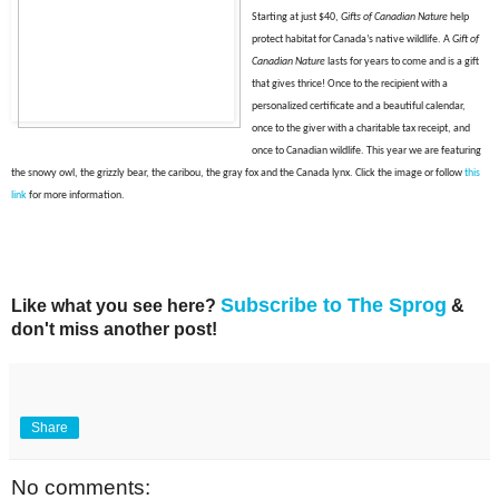
Starting at just $40,
Gifts of Canadian Nature
help
protect habitat for Canada’s native wildlife. A
Gift of
Canadian Nature
lasts for years to come and is a gift
that gives thrice! Once to the recipient with a
personalized certificate and a beautiful calendar,
once to the giver with a charitable tax receipt, and
once to Canadian wildlife. This year we are featuring
the snowy owl, the grizzly bear, the caribou, the gray fox and the Canada lynx. Click t
he image or f
ollow
this
link
for more information.
Subscribe to The Sprog
Like what you see here?
&
don't miss another post!
Share
No comments: