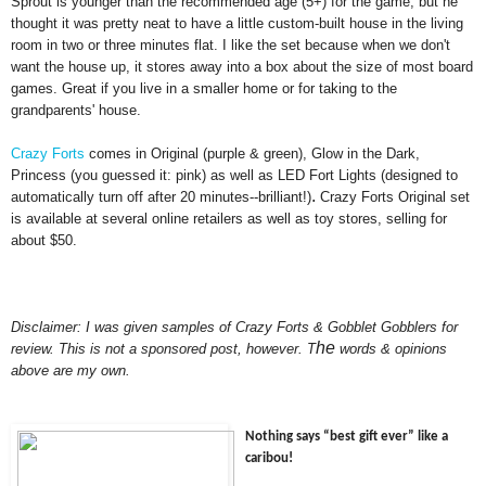
Sprout is younger than the recomm
ended age (5+) for the game, but he
th
ought it w
as pretty neat to have a little custom-built house in th
e li
ving
room in two or three minutes flat. I
like the set because when we don't
want the house up, it stores away into a
bo
x about the size of most board
games. Great if you live in a smaller home or for takin
g to the
grandparents' house.
Cra
zy Fo
rts
comes in Or
iginal (pur
ple & green), Glow in the Dark,
Princess (
you guessed it
: pink) as well as LED Fort Lights (designed to
.
aut
omatically turn off after 20 minutes--b
ril
lian
t!)
Crazy Forts Original set
is avail
able at several online retailers as well as toy stores,
selling for
about $50.
Disclaimer: I was given samples of Crazy Forts &
Gobblet Gobblers for
he
review. This is not a sponsored post
,
howe
ver
.
T
words &
opinions
above are my own
.
Nothing says “best gift ever” like a
caribou
!