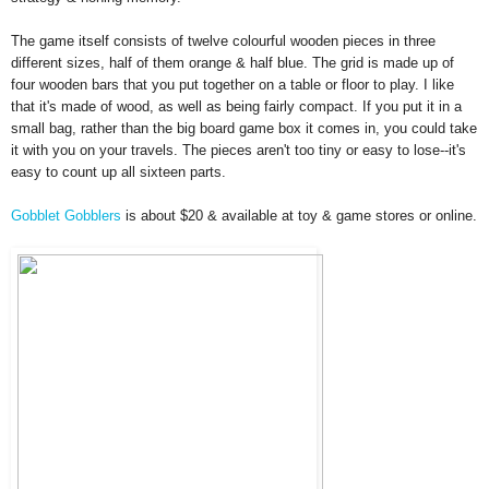
The g
ame itself
c
onsists of
twelve colourful wooden pieces in three
differen
t sizes, half of them orange &
half blue. The grid is made up of
four wooden bars that you put to
gether on a t
able or floor to play.
I like
that it's
made of wood, as well as being fairly compact. I
f you
put it in a
small bag, rather than the big board game box it
comes in,
you could take
it with you on your travels. The pieces are
n't too tiny or easy to lose--it's
easy to count up all sixteen parts.
Gobble
t Gobblers
is
about $20
& available at toy & game stores or online.