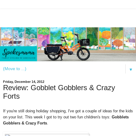
▼
Friday, December 14, 2012
Review: Gobblet Gobblers & Crazy
Forts
If you're still doing holiday shopping, I've got a couple of ideas for the kids
on your list.
This week I got to try out two fun
children's
toys
:
Gobblets
Gobblers & Crazy Forts
.