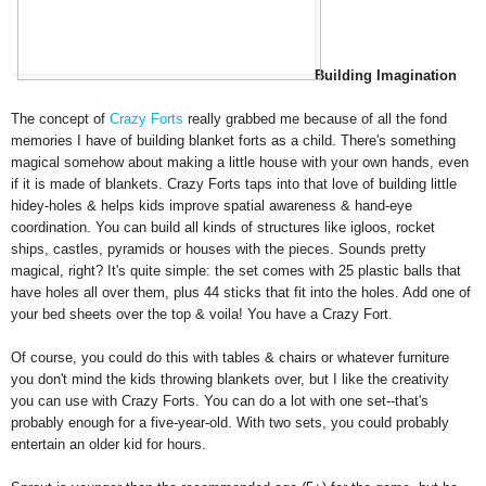
Building Imagin
ation
The concept of
Crazy
Forts
really grabbed me because of all the fond
memories I have of
building blanket forts as a child. There's something
magical somehow about making a little house with your own hands,
eve
n
if it is made of blankets
.
Crazy Forts taps into that love o
f building little
hidey-holes & helps kids
imp
rove spatial awareness & hand-ey
e
coordination
.
You can build all kinds o
f st
ructures like iglo
os, rocket
ships, castles, pyramids or houses
with the pieces.
Sounds pretty
ma
gical, right? It's quite simple: the set comes with 25 plastic balls that
have holes all
over them
, plus 44 sticks that fit into the holes. Add one of
your bed sheets over the top & voila! You have a Cr
azy Fort.
Of cour
se, you could do this with tables & chairs or whatever fu
rniture
you don't mi
nd the kids throwing blankets over, but I like the creativity
you can use with Crazy Forts. You can do a lot with one set--
that's
probably enough for a five-year-old
. With
two sets
,
you
could probably
entertain a
n older kid for hours.