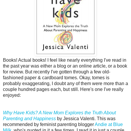
Books! Actual books! I feel like nearly everything I've read in
the past year was either a blog or an online article, or a book
for review. But recently I've gotten through a few old-
fashioned paper & cardboard tomes. Okay, tomes is
probably exaggerating, I doubt any of them were more than a
couple hundred pages each, but still. Here's one I've really
enjoyed:
Why Have Kids? A New Mom Explores the Truth About
Parenting and Happiness
by Jessica Valenti. This was
recommended by feminist parenting blogger
Andie at Blue
Milk
, who's quoted in it a few times. I read it in just a couple