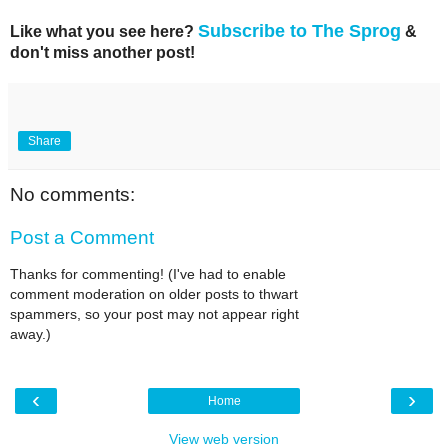
Subscribe to The Sprog
Like what you see here?
&
don't miss another post!
Share
No comments:
Post a Comment
Thanks for commenting! (I've had to enable
comment moderation on older posts to thwart
spammers, so your post may not appear right
away.)
‹
›
Home
View web version