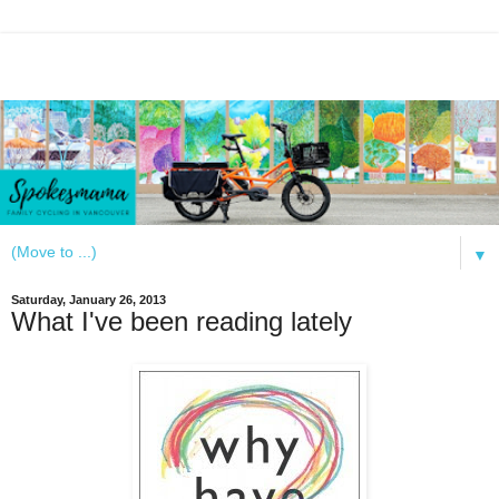
▼
Saturday, January 26, 2013
What I've been reading lately