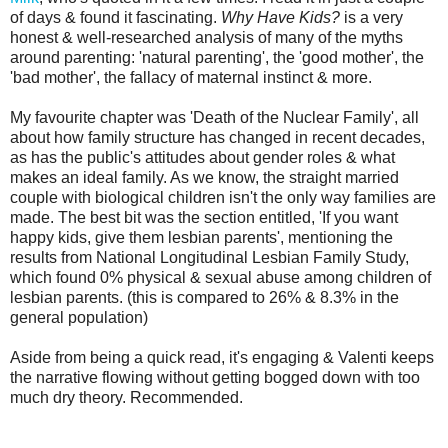
of days & found it fascinating.
Why Have Kids?
is a very
honest & well-researched analysis of many of the myths
around parenting: 'natural parenting', the 'good mother', the
'bad mother', the fallacy of maternal instinct & more.
My favourite chapter was 'Death of the Nuclear Family', all
about how family structure has changed in recent decades,
as has the public's attitudes about gender roles & what
makes an ideal family. As we know, the straight married
couple with biological children isn't the only way families are
made. The best bit was the section entitled, 'If you want
happy kids, give them lesbian parents', mentioning the
results from National Longitudinal Lesbian Family Study,
which found 0% physical & sexual abuse among children of
lesbian parents. (this is compared to 26% & 8.3% in the
general population)
Aside from being a quick read, it's engaging & Valenti keeps
the narrative flowing without getting bogged down with too
much dry theory. Recommended.