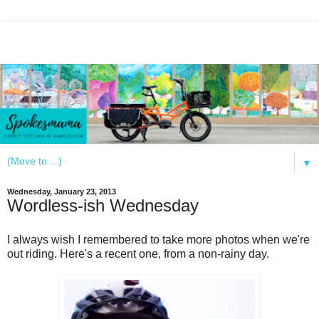
▼
Wednesday, January 23, 2013
Wordless-ish Wednesday
I always wish I remembered to take more photos when we're
out riding. Here's a recent one, from a non-rainy day.