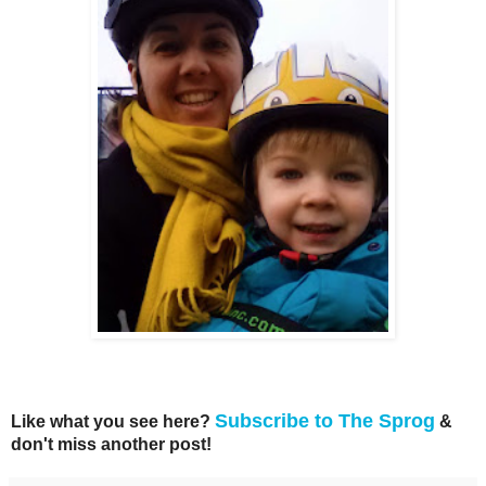
Subscribe to The Sprog
Like what you see here?
&
don't miss another post!