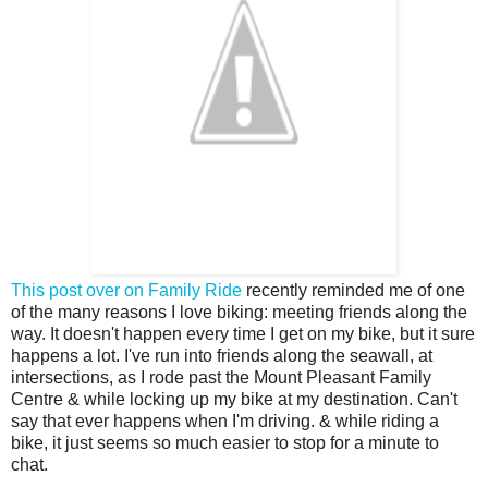
This post over on Family Ride
recently reminded me of one
of the many reasons I love biking: meeting friends along the
way. It doesn't happen every time I get on my bike, but it sure
happens a lot. I've run into friends along the seawall, at
intersections, as I rode past the Mount Pleasant Family
Centre & while locking up my bike at my destination. Can't
say that ever happens when I'm driving. & while riding a
bike, it just seems so much easier to stop for a minute to
chat.