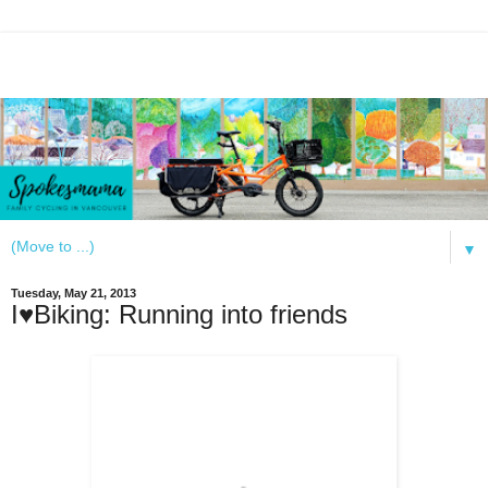
▼
Tuesday, May 21, 2013
I♥Biking: Running into friends