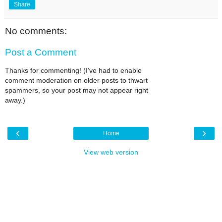
Share
No comments:
Post a Comment
Thanks for commenting! (I've had to enable
comment moderation on older posts to thwart
spammers, so your post may not appear right
away.)
‹
›
Home
View web version