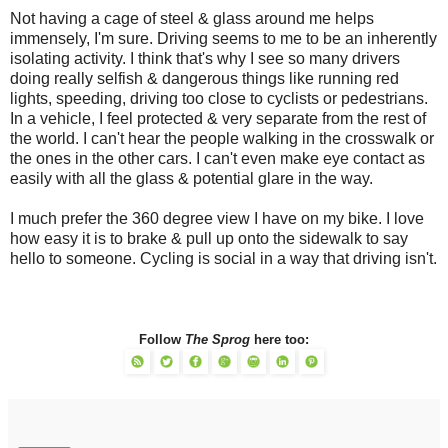
Not having a cage of steel & glass around me helps
immensely, I'm sure. Driving seems to me to be an inherently
isolating activity. I think that's why I see so many drivers
doing really selfish & dangerous things like running red
lights, speeding, driving too close to cyclists or pedestrians.
In a vehicle, I feel protected & very separate from the rest of
the world. I can't hear the people walking in the crosswalk or
the ones in the other cars. I can't even make eye contact as
easily with all the glass & potential glare in the way.
I much prefer the 360 degree view I have on my bike. I love
how easy it is to brake & pull up onto the sidewalk to say
hello to someone. Cycling is social in a way that driving isn't.
Follow
The Sprog
here too: