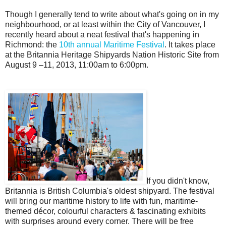
Though I generally tend to write about what's going on in my
neighbourhood, or at least within the City of Vancouver, I
recently heard about a neat festival that's happening in
Richmond: the
10th annual Maritime Festival
. It takes place
at the Britannia Heritage Shipyards Nation Historic Site from
August 9 –11, 2013, 11:00am to 6:00pm.
If you didn't know,
Britannia is British Columbia's oldest shipyard. The festival
will bring our maritime history to life with fun, maritime-
themed décor, colourful characters & fascinating exhibits
with surprises around every corner. There will be free