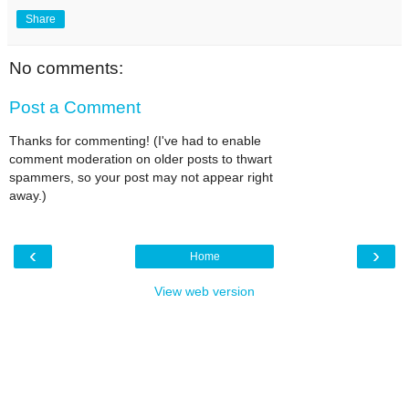
Share
No comments:
Post a Comment
Thanks for commenting! (I've had to enable
comment moderation on older posts to thwart
spammers, so your post may not appear right
away.)
‹
›
Home
View web version