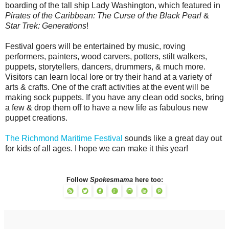
boarding of the tall ship Lady Washington, which featured in
Pirates of the Caribbean: The Curse of the Black Pearl
&
Star Trek: Generations
!
Festival goers will be entertained by music, roving
performers, painters, wood carvers, potters, stilt walkers,
puppets, storytellers, dancers, drummers, & much more.
Visitors can learn local lore or try their hand at a variety of
arts & crafts. One of the craft activities at the event will be
making sock puppets. If you have any clean odd socks, bring
a few & drop them off to have a new life as fabulous new
puppet creations.
The Richmond Maritime Festival
sounds like a great day out
for kids of all ages. I hope we can make it this year!
Follow
Spokesmama
here too: