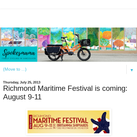
▼
Thursday, July 25, 2013
Richmond Maritime Festival is coming:
August 9-11