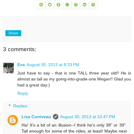
Share
3 comments:
Eva
August 30, 2013 at 8:33 PM
Just have to say - that is one TALL three year old!! He is
almost as tall as my going-into-grade-one Megan!! Glad you
had a great day:)
Reply
Replies
Lisa Corriveau
August 30, 2013 at 10:47 PM
Ha! It's a bit of an illusion--I think he's only 38" or 39".
Tall enough for some of the rides, at least! Maybe next