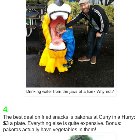
Drinking water from the jaws of a lion? Why not?
4
.
The best deal on fried snacks is pakoras at Curry in a Hurry:
$3 a plate. Everything else is quite expensive. Bonus:
pakoras actually have vegetables in them!