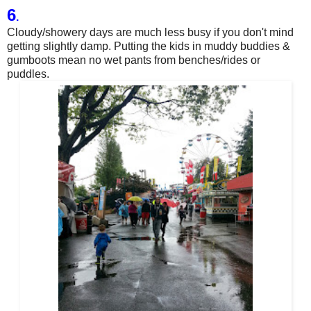
6
.
Cloudy/showery days are much less busy if you don't mind
getting slightly damp. Putting the kids in muddy buddies &
gumboots mean no wet pants from benches/rides or
puddles.