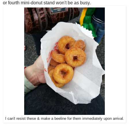
or fourth mini-donut stand won't be as busy.
I can't resist these & make a beeline for them immediately upon arrival.