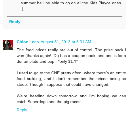
summer he'll be able to go on all the Kids Playce ones.
:)
Reply
Chloe Lees
August 31, 2013 at 8:31 AM
The food prices really are out of control. The prize pack I
won (thanks again! :D ) has a coupon book, and one is for a
donair plate and pop - "only $17!"
I used to go to the CNE pretty often, where there's an entire
food building, and I don't remember the prices being so
steep. Though I suppose that could have changed.
We're heading down tomorrow, and I'm hoping we can
catch Superdogs and the pig races!
Reply