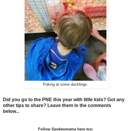
Poking at some ducklings.
Did you go to the PNE this year with little kids? Got any
other tips to share? Leave them in the comments
below...
Follow
Spokesmama
here too: