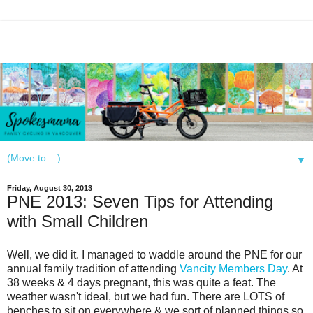
▼
Friday, August 30, 2013
PNE 2013: Seven Tips for Attending
with Small Children
Well, we did it. I managed to waddle around the PNE for our
annual family tradition of attending
Vancity Members Day
. At
38 weeks & 4 days pregnant, this was quite a feat. The
weather wasn't ideal, but we had fun. There are LOTS of
benches to sit on everywhere & we sort of planned things so