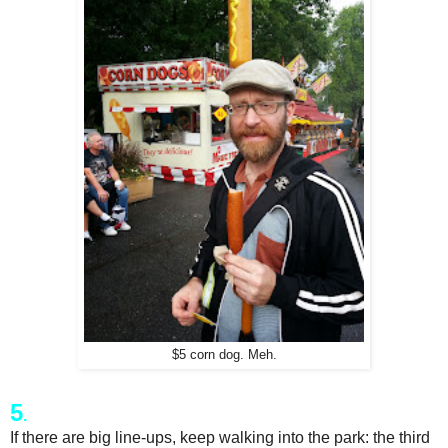
$5 corn dog. Meh.
5
.
If there are big line-ups, keep walking into the park: the third