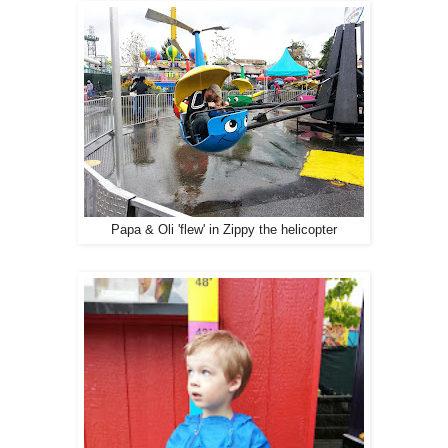
Papa & Oli 'flew' in Zippy the helicopter