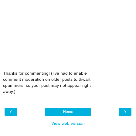
Thanks for commenting! (I've had to enable
comment moderation on older posts to thwart
spammers, so your post may not appear right
away.)
‹
›
Home
View web version