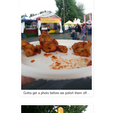
Gotta get a photo before we polish them off...