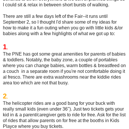
I could sit & relax in between short bursts of walking.
There are still a few days left of the Fair--it runs until
September 2, so I thought I'd share some of my ideas for
how to make it a fun outing when you go with little kids &/or
babies along with a few highlights of what we got up to:
1
.
The PNE has got some great amenities for parents of babies
& toddlers. Notably, the baby zone, a couple of portables
where you can change babies, warm bottles & breastfeed on
a couch in a separate room if you're not comfortable doing it
al fresco. There are extra washrooms near the kiddie rides
area too which are not that busy.
2
.
The helicopter rides are a good bang for your buck with
really small kids (even under 36"). Just two tickets gets your
kid in & a parent/caregiver gets to ride for free. Ask for the list
of rides that allow parents on for free at the booths in Kids
Playce where you buy tickets.