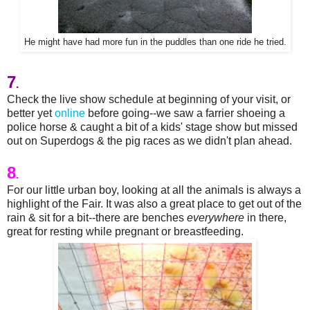
He might have had more fun in the puddles than one ride he tried.
7
.
Check the live show schedule at beginning of your visit, or
better yet
online
before going--we saw a farrier shoeing a
police horse & caught a bit of a kids' stage show but missed
out on Superdogs & the pig races as we didn't plan ahead.
8
.
For our little urban boy, looking at all the animals is always a
highlight of the Fair. It was also a great place to get out of the
rain & sit for a bit--there are benches
everywhere
in there,
great for resting while pregnant or breastfeeding.