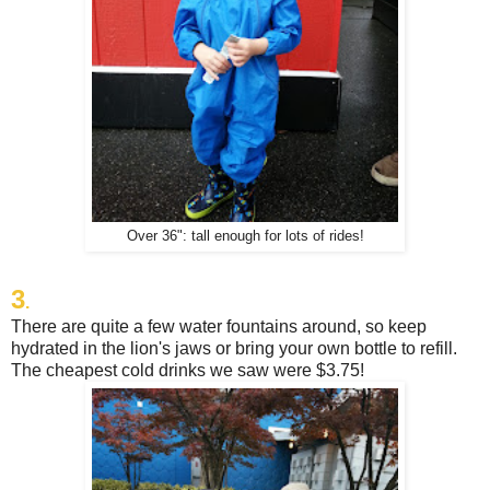
Over 36": tall enough for lots of rides!
3
.
There are quite a few water fountains around, so keep
hydrated in the lion's jaws or bring your own bottle to refill.
The cheapest cold drinks we saw were $3.75!