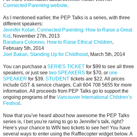
Connected Parenting website
.
As I mentioned earlier, the PEP Talks is a series, with three
different speakers:
Jennifer Kolari, Connected Parenting: How to Raise a Great
Kid
, November 27th, 2013
Barabara Coloroso, How to Raise Ethical Children
,
February 5th, 2014
Joel Bakan, Standing Up for Childhood
, March 5th, 2014
You can purchase a
SERIES TICKET
for $99 to see all three
speakers, or just see
two SPEAKERS
for $70, or
one
SPEAKER
for $39.
STUDENT
tickets are $22. All prices
include GST & service charges. Call 604 708 5655 for more
information. All proceeds from PEP Talks go to support the
ongoing programs of the
Vancouver International Children’s
Festival
.
Now that you've heard about how awesome the PEP Talks
series is, I bet you're raring to go to Jennifer's talk, right?
Here's your chance to WIN two tickets to see her! You have
several ways to enter using the Rafflecopter widget below. A