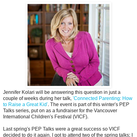
Jennifer Kolari will be answering this question in just a
couple of weeks during her talk,
'Connected Parenting: How
to Raise a Great Kid'
. The event is part of this winter's PEP
Talks series, put on as a fundraiser for the Vancouver
International Children's Festival (VICF).
Last spring's PEP Talks were a great success so VICF
decided to do it again. I got to attend two of the spring talks; I