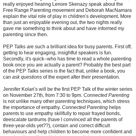
really enjoyed hearing Lenore Skenazy speak about the
Free Range Parenting movement and Deborah MacNamara
explain the vital role of play in children's development. More
than just an enjoyable evening out, the two nights really
gave me something to think about and have informed my
parenting since then.
PEP Talks are such a brilliant idea for busy parents. First off,
getting to hear engaging, insightful speakers is fun.
Secondly, it's quick--who has time to read a whole parenting
book once you are actually a parent? Probably the best part
of the PEP Talks series is the fact that, unlike a book, you
can
ask questions
of the expert after their presentation.
Jennifer Kolari's will be the first PEP Talk of the winter series
on November 27th, from 7:30 to 9pm.
Connected Parenting
is not unlike
many other parenting techniques, which stress
the importance of empathy.
Connected Parenting
helps
parents to use empathy skillfully to repair frayed bonds,
deescalate tantrums (have I convinced all the parents of
three-year-olds yet??), contain and correct difficult
behaviours and help children to become more confident and