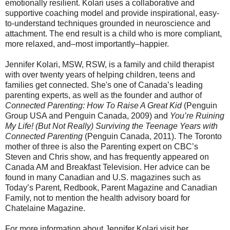
emotionally resilient. Kolari uses a collaborative and
supportive coaching model and provide inspirational, easy-
to-understand techniques grounded in neuroscience and
attachment. The end result is a child who is more compliant,
more relaxed, and–most importantly–happier.
Jennifer Kolari, MSW, RSW, is a family and child therapist
with over twenty years of helping children, teens and
families get connected. She's one of Canada’s leading
parenting experts, as well as the founder and author of
Connected Parenting: How To Raise A Great Kid
(Penguin
Group USA and Penguin Canada, 2009) and
You’re Ruining
My Life! (But Not Really) Surviving the Teenage Years with
Connected Parenting
(Penguin Canada, 2011). The Toronto
mother of three is also the Parenting expert on CBC’s
Steven and Chris show, and has
frequently
appeared on
Canada AM and Breakfast Television. Her advice can be
found in many Canadian and U.S. magazines such as
Today’s Parent, Redbook, Parent Magazine and Canadian
Family, not to mention the health advisory board for
Chatelaine Magazine.
For more information about Jennifer Kolari visit her