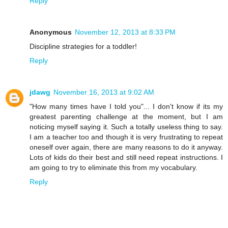
Reply
Anonymous
November 12, 2013 at 8:33 PM
Discipline strategies for a toddler!
Reply
jdawg
November 16, 2013 at 9:02 AM
"How many times have I told you"... I don't know if its my
greatest parenting challenge at the moment, but I am
noticing myself saying it. Such a totally useless thing to say.
I am a teacher too and though it is very frustrating to repeat
oneself over again, there are many reasons to do it anyway.
Lots of kids do their best and still need repeat instructions. I
am going to try to eliminate this from my vocabulary.
Reply