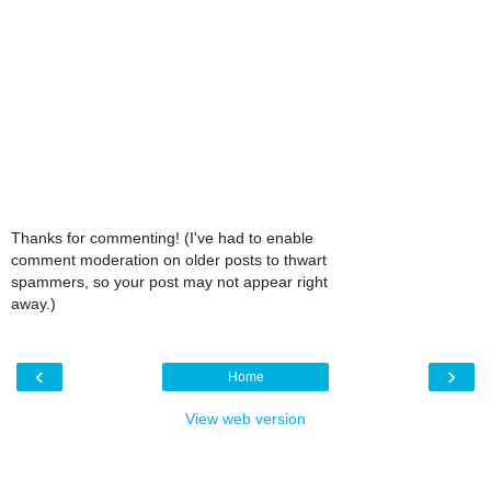
Thanks for commenting! (I've had to enable
comment moderation on older posts to thwart
spammers, so your post may not appear right
away.)
‹
›
Home
View web version