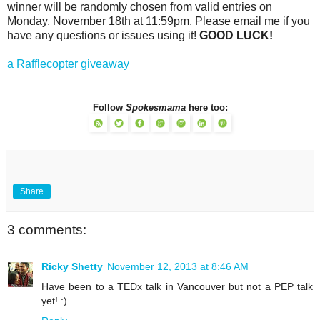
winner will be randomly chosen from valid entries on
Monday, November 18th at 11:59pm. Please email me if you
have any questions or issues using it!
GOOD LUCK!
a Rafflecopter giveaway
Follow
Spokesmama
here too:
Share
3 comments:
Ricky Shetty
November 12, 2013 at 8:46 AM
Have been to a TEDx talk in Vancouver but not a PEP talk
yet! :)