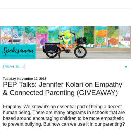
▼
Tuesday, November 12, 2013
PEP Talks: Jennifer Kolari on Empathy
& Connected Parenting (GIVEAWAY)
Empathy. We know it's an essential part of being a decent
human being. There are many programs in schools that are
based around encouraging children to be more empathetic
to prevent bullying. But how can we use it in our parenting?