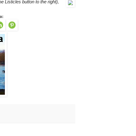
he Listicles button to the right),
o: