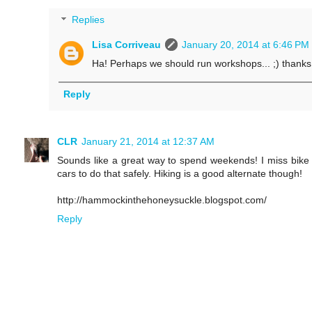
Replies
Lisa Corriveau
January 20, 2014 at 6:46 PM
Ha! Perhaps we should run workshops... ;) thanks 
Reply
CLR
January 21, 2014 at 12:37 AM
Sounds like a great way to spend weekends! I miss bike 
cars to do that safely. Hiking is a good alternate though!
http://hammockinthehoneysuckle.blogspot.com/
Reply