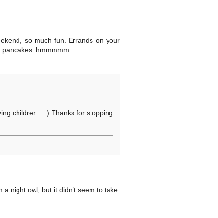
 weekend, so much fun. Errands on your
 and pancakes. hmmmmm
ng children... :) Thanks for stopping
 night owl, but it didn’t seem to take.