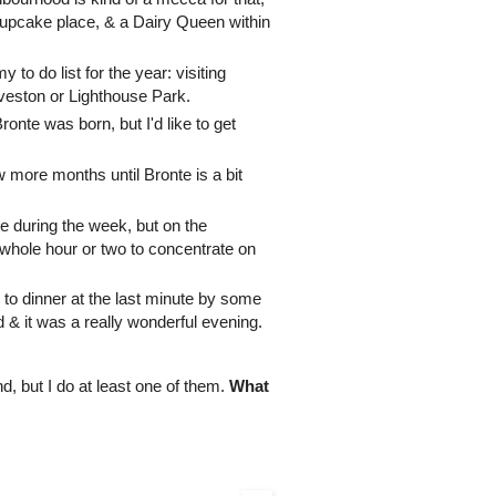
cupcake place, & a Dairy Queen within
y to do list for the year: visiting
eveston or Lighthouse Park.
onte was born, but I'd like to get
w more months until Bronte is a bit
ere during the week, but on the
hole hour or two to concentrate on
to dinner at the last minute by some
d & it was a really wonderful evening.
d, but I do at least one of them.
What