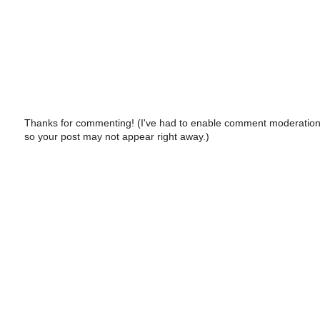
Thanks for commenting! (I've had to enable comment moderation
so your post may not appear right away.)