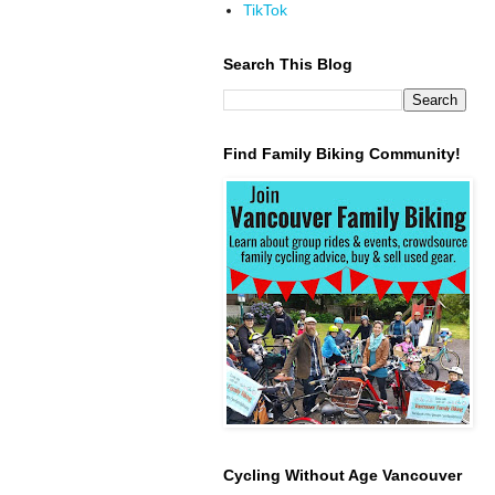
TikTok
Search This Blog
Find Family Biking Community!
Cycling Without Age Vancouver