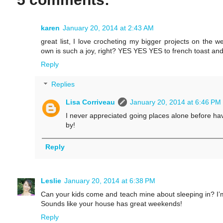
karen
January 20, 2014 at 2:43 AM
great list, I love crocheting my bigger projects on the
own is such a joy, right? YES YES YES to french toast
Reply
Replies
Lisa Corriveau
January 20, 2014 at 6:46 PM
I never appreciated going places alone before havi
by!
Reply
Leslie
January 20, 2014 at 6:38 PM
Can your kids come and teach mine about sleeping in? I’m a
Sounds like your house has great weekends!
Reply