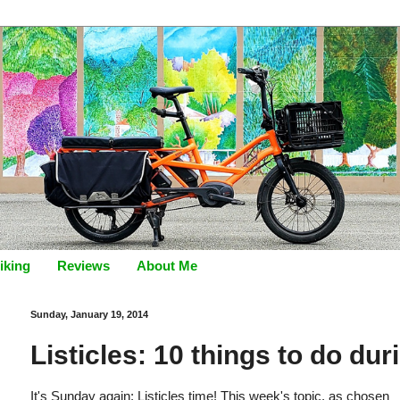
iking
Reviews
About Me
Sunday, January 19, 2014
Listicles: 10 things to do du
It's Sunday again: Listicles time! This week's topic, as chosen