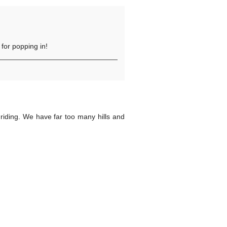
for popping in!
riding. We have far too many hills and