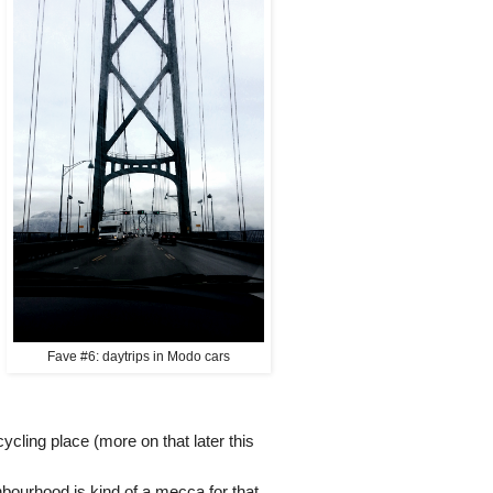
Fave #6: daytrips in Modo cars
cycling place (more on that later this
bourhood is kind of a mecca for that,