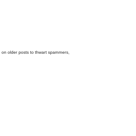
 on older posts to thwart spammers,