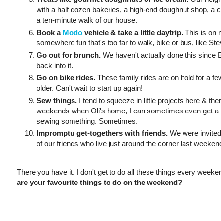
with a half dozen bakeries, a high-end doughnut shop, a 
a ten-minute walk of our house.
Book a
Modo
vehicle & take a little daytrip.
This is on m
somewhere fun that's too far to walk, bike or bus, like St
Go out for brunch.
We haven't actually done this since Br
back into it.
Go on bike rides.
These family rides are on hold for a fe
older. Can't wait to start up again!
Sew things.
I tend to squeeze in little projects here & th
weekends when Oli's home, I can sometimes even get a w
sewing something. Sometimes.
Impromptu get-togethers with friends.
We were invited 
of our friends who live just around the corner last weeken
There you have it. I don't get to do all these things every weeken
are your favourite things to do on the weekend?