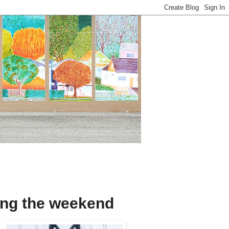
ring the weekend