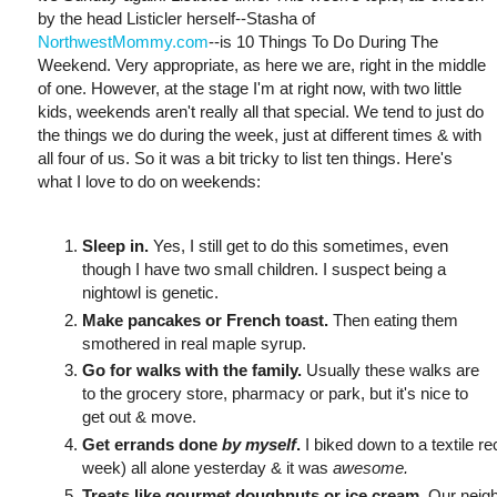
by the head Listicler herself--Stasha of
NorthwestMommy.com
--is 10 Things To Do During The
Weekend. Very appropriate, as here we are, right in the middle
of one. However, at the stage I'm at right now, with two little
kids, weekends aren't really all that special. We tend to just do
the things we do during the week, just at different times & with
all four of us. So it was a bit tricky to list ten things. Here's
what I love to do on weekends:
Sleep in.
Yes, I still get to do this sometimes, even
though I have two small children. I suspect being a
nightowl is genetic.
Make pancakes or French toast.
Then eating them
smothered in real maple syrup.
Go for walks with the family.
Usually these walks are
to the grocery store, pharmacy or park, but it's nice to
get out & move.
Get errands done
by myself
.
I biked down to a textile re
week) all alone yesterday & it was
awesome.
Treats like gourmet doughnuts or ice cream.
Our neigh