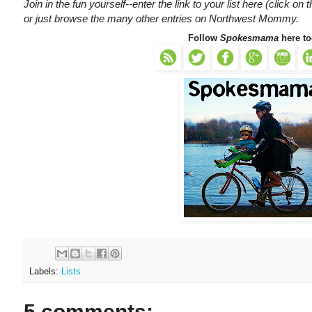
Join in the fun yourself--enter the link to your list here (click on t
or just browse the many other entries on Northwest Mommy.
Follow
Spokesmama
here to
Labels:
Lists
5 comments: