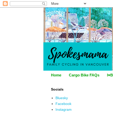
Home
Cargo Bike FAQs
I♥B
Socials
Bluesky
Facebook
Instagram