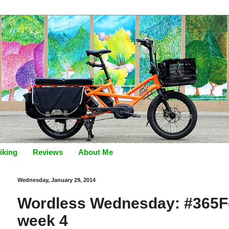
iking
Reviews
About Me
Wednesday, January 29, 2014
Wordless Wednesday: #365Fe
week 4