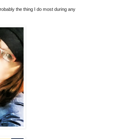
robably the thing I do most during any