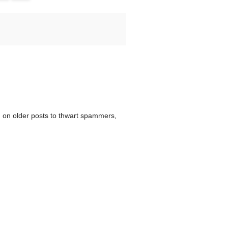
 on older posts to thwart spammers,