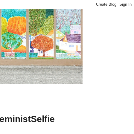
ministSelfie