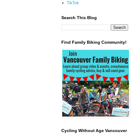
TikTok
Search This Blog
Find Family Biking Community!
Cycling Without Age Vancouver