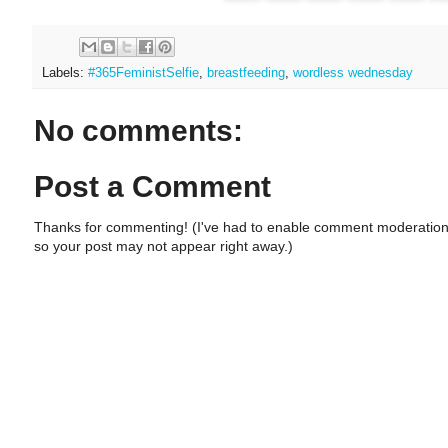
Labels:
#365FeministSelfie
,
breastfeeding
,
wordless wednesday
No comments:
Post a Comment
Thanks for commenting! (I've had to enable comment moderation
so your post may not appear right away.)