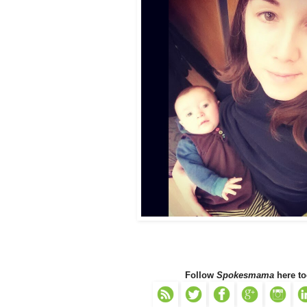
Follow
Spokesmama
here to