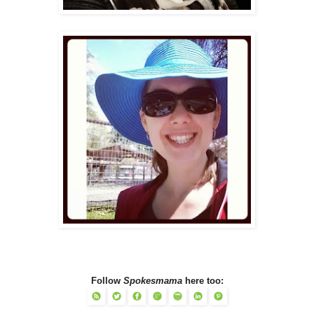
Follow
Spokesmama
here too: