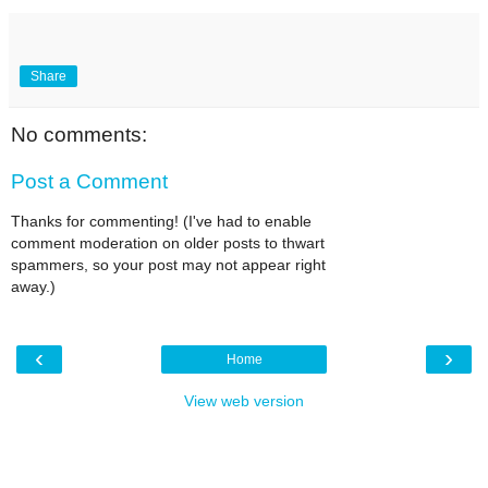
Share
No comments:
Post a Comment
Thanks for commenting! (I've had to enable
comment moderation on older posts to thwart
spammers, so your post may not appear right
away.)
‹
›
Home
View web version