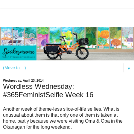
▼
Wednesday, April 23, 2014
Wordless Wednesday:
#365FeministSelfie Week 16
Another week of theme-less slice-of-life selfies. What is
unusual about them is that only one of them is taken at
home, partly because we were visiting Oma & Opa in the
Okanagan for the long weekend.