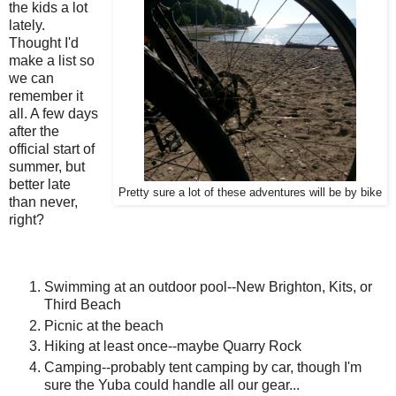
the kids a lot
lately.
Thought I'd
make a list so
we can
remember it
all. A few days
after the
official start of
summer, but
better late
Pretty sure a lot of these adventures will be by bike
than never,
right?
Swimming at an outdoor pool--New Brighton, Kits, or
Third Beach
Picnic at the beach
Hiking at least once--maybe Quarry Rock
Camping--probably tent camping by car, though I'm
sure the Yuba could handle all our gear...