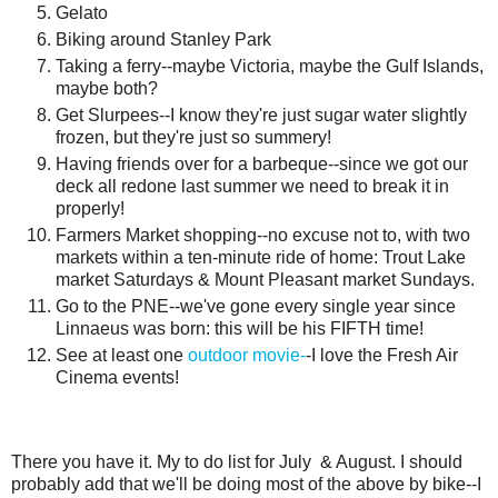
Gelato
Biking around Stanley Park
Taking a ferry--maybe Victoria, maybe the Gulf Islands,
maybe both?
Get Slurpees--I know they're just sugar water slightly
frozen, but they're just so summery!
Having friends over for a barbeque--since we got our
deck all redone last summer we need to break it in
properly!
Farmers Market shopping--no excuse not to, with two
markets within a ten-minute ride of home: Trout Lake
market Saturdays & Mount Pleasant market Sundays.
Go to the PNE--we've gone every single year since
Linnaeus was born: this will be his FIFTH time!
See at least one
outdoor movie-
-I love the Fresh Air
Cinema events!
There you have it. My to do list for July & August. I should
probably add that we'll be doing most of the above by bike--I