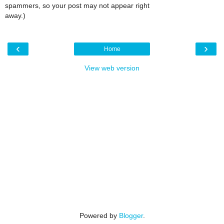
spammers, so your post may not appear right
away.)
‹
›
Home
View web version
Powered by
Blogger
.