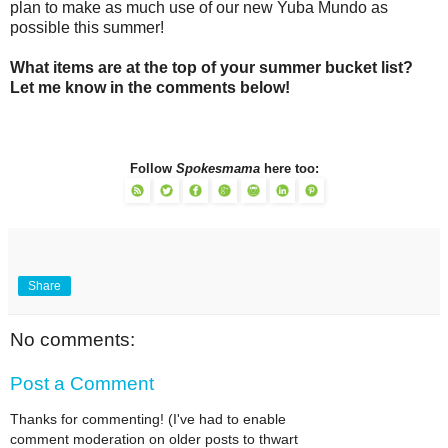
plan to make as much use of our new Yuba Mundo as
possible this summer!
What items are at the top of your summer bucket list?
Let me know in the comments below!
Follow
Spokesmama
here too:
Share
No comments:
Post a Comment
Thanks for commenting! (I've had to enable
comment moderation on older posts to thwart