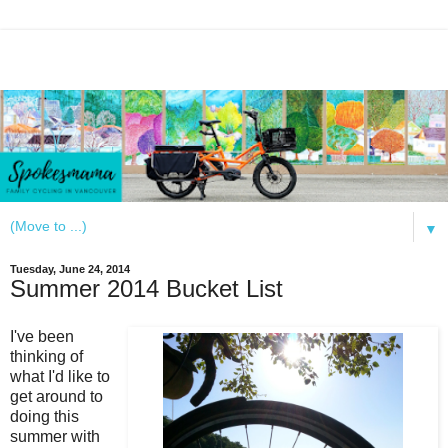
▼
Tuesday, June 24, 2014
Summer 2014 Bucket List
I've been
thinking of
what I'd like to
get around to
doing this
summer with