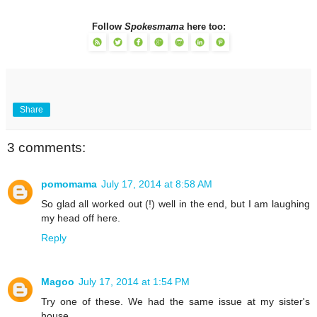
Follow
Spokesmama
here too:
Share
3 comments:
pomomama
July 17, 2014 at 8:58 AM
So glad all worked out (!) well in the end, but I am laughing
my head off here.
Reply
Magoo
July 17, 2014 at 1:54 PM
Try one of these. We had the same issue at my sister's
house.