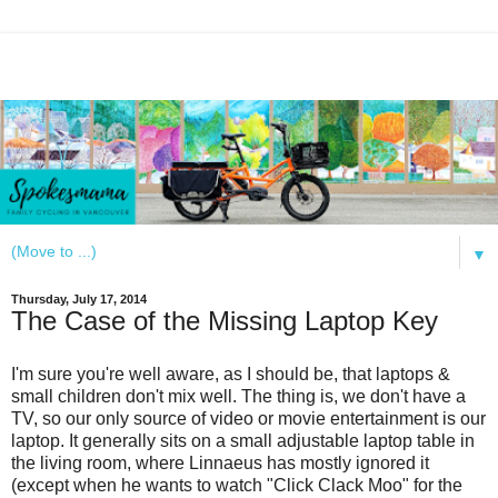
▼
Thursday, July 17, 2014
The Case of the Missing Laptop Key
I'm sure you're well aware, as I should be, that laptops &
small children don't mix well. The thing is, we don't have a
TV, so our only source of video or movie entertainment is our
laptop. It generally sits on a small adjustable laptop table in
the living room, where Linnaeus has mostly ignored it
(except when he wants to watch "Click Clack Moo" for the