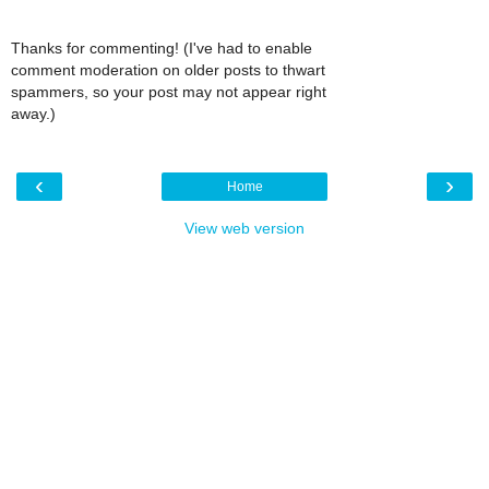
Thanks for commenting! (I've had to enable
comment moderation on older posts to thwart
spammers, so your post may not appear right
away.)
‹
›
Home
View web version