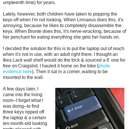
umpteenth time) for years.
Lately, however, both children have taken to popping the
keys off when I'm not looking. When Linnaeus does this, it's
annoying, because he likes to completely disassemble the
keys. When Bronte does this, it's nerve-wracking, because of
her penchant for eating everything she gets her hands on.
I decided the solution for this is to put the laptop out of reach
when it's not in use, with an adult right there. I thought an
Ikea Lack wall shelf would do the trick & sourced a 6' one for
free on Craigslist. I hauled it home on the bike (
photo
evidence here
). Then it sat in a corner, waiting to be
mounted to the wall.
A few days later, I
came into the living
room--I forget what I
was doing--to find
three keys ripped off
the laptop & a certain
ten-month-old looking