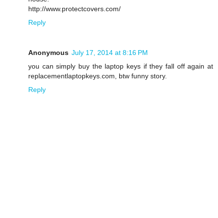
http://www.protectcovers.com/
Reply
Anonymous
July 17, 2014 at 8:16 PM
you can simply buy the laptop keys if they fall off again at
replacementlaptopkeys.com, btw funny story.
Reply