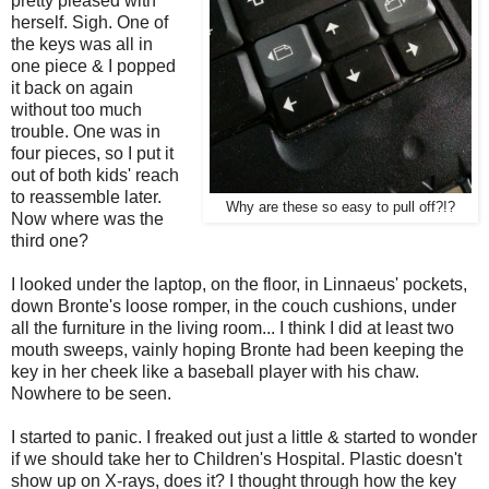
pretty pleased with
herself. Sigh. One of
the keys was all in
one piece & I popped
it back on again
without too much
trouble. One was in
four pieces, so I put it
out of both kids' reach
to reassemble later.
Why are these so easy to pull off?!?
Now where was the
third one?
I looked under the laptop, on the floor, in Linnaeus' pockets,
down Bronte's loose romper, in the couch cushions, under
all the furniture in the living room... I think I did at least two
mouth sweeps, vainly hoping Bronte had been keeping the
key in her cheek like a baseball player with his chaw.
Nowhere to be seen.
I started to panic. I freaked out just a little & started to wonder
if we should take her to Children's Hospital. Plastic doesn't
show up on X-rays, does it? I thought through how the key