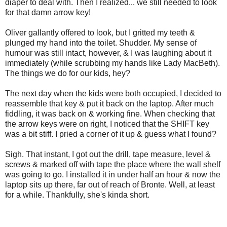
diaper to deal with. Then I realized... we still needed to look
for that damn arrow key!
Oliver gallantly offered to look, but I gritted my teeth &
plunged my hand into the toilet. Shudder. My sense of
humour was still intact, however, & I was laughing about it
immediately (while scrubbing my hands like Lady MacBeth).
The things we do for our kids, hey?
The next day when the kids were both occupied, I decided to
reassemble that key & put it back on the laptop. After much
fiddling, it was back on & working fine. When checking that
the arrow keys were on right, I noticed that the SHIFT key
was a bit stiff. I pried a corner of it up & guess what I found?
Sigh. That instant, I got out the drill, tape measure, level &
screws & marked off with tape the place where the wall shelf
was going to go. I installed it in under half an hour & now the
laptop sits up there, far out of reach of Bronte. Well, at least
for a while. Thankfully, she's kinda short.