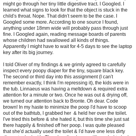
might go through her tiny little digestive tract. I Googled. I
learned what signs to look for that the object is stuck in the
child's throat. Nope. That didn't seem to be the case. I
Googled some more. According to one source I found,
anything under 18mm wide will probably pass through just
fine. I Googled again, reading message boards of parents
whose children had swallowed all kinds of things.
Apparently I might have to wait for 4-5 days to see the laptop
key after its big journey.
I told Oliver of my findings & we grimly agreed to carefully
inspect every poopy diaper for the tiny, square black key.
The second or third day into this assignment (I can't
remember exactly, I think I'm repressing it), the kids were in
the tub. Linnaeus was having a meltdown & required extra
attention for a minute or two. Once he was out & drying off,
we turned our attention back to Bronte. Oh dear. Code
brown! In my haste to minimize the poop I'd have to scoop
out of the bathtub, I grabbed her & held her over the toilet.
I've tried this before & she hated it, but this time she just sat
there happily & finished off her poop. I was quite pleased
that she'd actually used the toilet & I'd have one less dirty