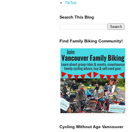
TikTok
Search This Blog
Find Family Biking Community!
Cycling Without Age Vancouver