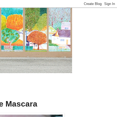
e Mascara