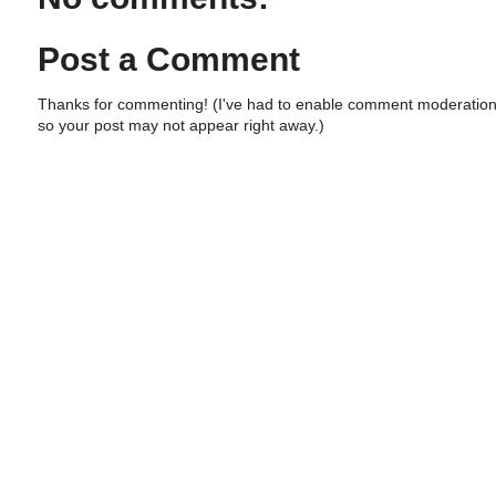
Post a Comment
Thanks for commenting! (I've had to enable comment moderation
so your post may not appear right away.)