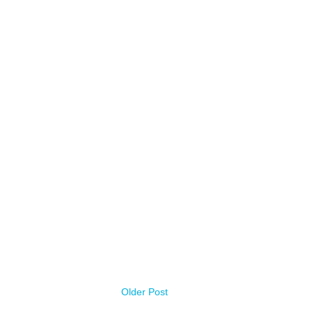
Older Post