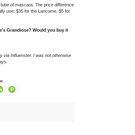
 tube of mascara. The price difference
ally use: $35 for the Lancome, $5 for
e's Grandiose? Would you buy it
 via Influenster. I was not otherwise
ays.
o: