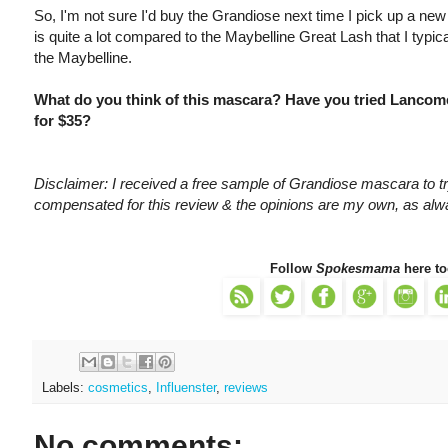
So, I'm not sure I'd buy the Grandiose next time I pick up a new
is quite a lot compared to the Maybelline Great Lash that I typic
the Maybelline.
What do you think of this mascara? Have you tried Lancom
for $35?
Disclaimer: I received a free sample of Grandiose mascara to try
compensated for this review & the opinions are my own, as alw
Follow
Spokesmama
here to
Labels:
cosmetics
,
Influenster
,
reviews
No comments: