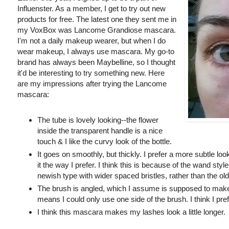
Influenster. As a member, I get to try out new
products for free. The latest one they sent me in
my VoxBox was Lancome Grandiose mascara.
I'm not a daily makeup wearer, but when I do
wear makeup, I always use mascara. My go-to
brand has always been Maybelline, so I thought
it'd be interesting to try something new. Here
are my impressions after trying the Lancome
mascara:
The tube is lovely looking--the flower
inside the transparent handle is a nice
touch & I like the curvy look of the bottle.
It goes on smoothly, but thickly. I prefer a more subtle loo
it the way I prefer. I think this is because of the wand styl
newish type with wider spaced bristles, rather than the old
The brush is angled, which I assume is supposed to make it
means I could only use one side of the brush. I think I pref
I think this mascara makes my lashes look a little longer.