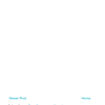
Newer Post
Home