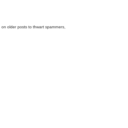
 on older posts to thwart spammers,