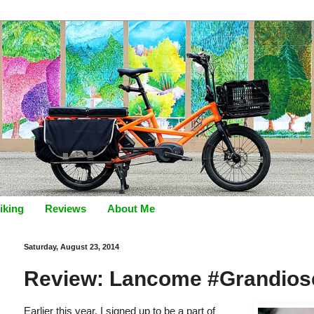
iking
Reviews
About Me
Saturday, August 23, 2014
Review: Lancome #Grandios
Earlier this year, I signed up to be a part of