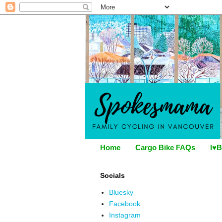
Home
Cargo Bike FAQs
I♥B
Socials
Bluesky
Facebook
Instagram