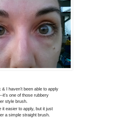
k & I haven't been able to apply
e--it's one of those rubbery
er style brush.
 easier to apply, but it just
er a simple straight brush.