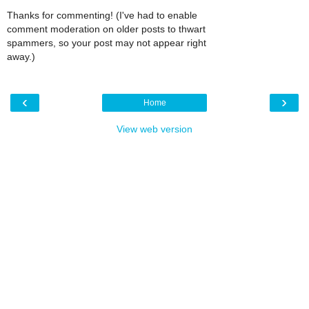
Thanks for commenting! (I've had to enable
comment moderation on older posts to thwart
spammers, so your post may not appear right
away.)
‹
›
Home
View web version