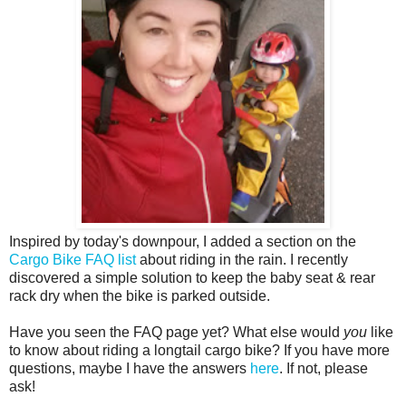
Inspired by today's downpour, I added a section on the
Cargo Bike FAQ list
about riding in the rain. I recently
discovered a simple solution to keep the baby seat & rear
rack dry when the bike is parked outside.
Have you seen the FAQ page yet? What else would
you
like
to know about riding a longtail cargo bike? If you have more
questions, maybe I have the answers
here
. If not, please
ask!