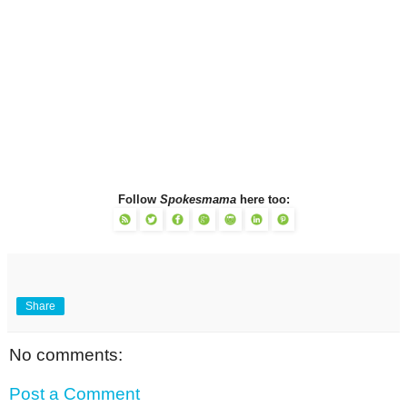
Follow
Spokesmama
here too:
Share
No comments:
Post a Comment