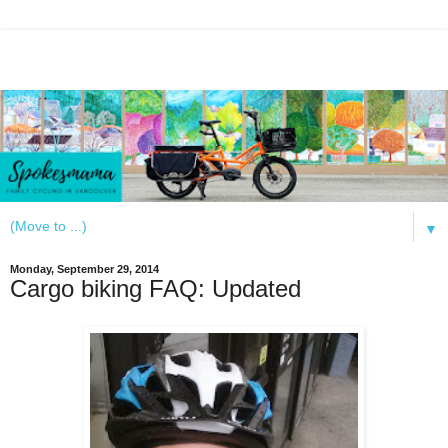
▼
Monday, September 29, 2014
Cargo biking FAQ: Updated