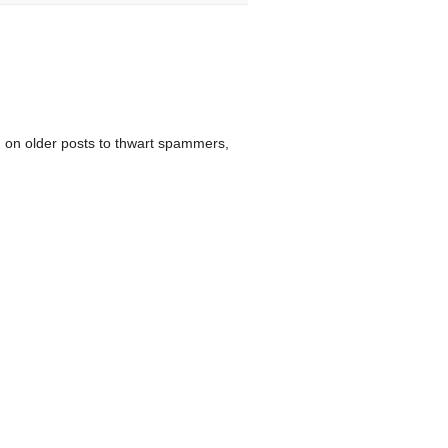
 on older posts to thwart spammers,