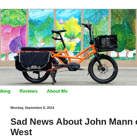
iking
Reviews
About Me
Monday, September 8, 2014
Sad News About John Mann of
West