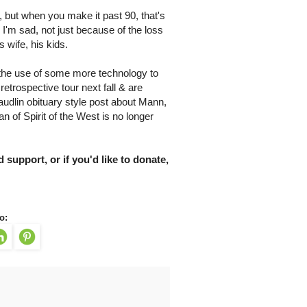
, but when you make it past 90, that's
. I'm sad, not just because of the loss
 wife, his kids.
s & the use of some more technology to
rospective tour next fall & are
udlin obituary style post about Mann,
man of Spirit of the West is no longer
 support, or if you'd like to donate,
o: