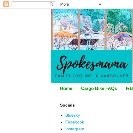
Home
Cargo Bike FAQs
I♥B
Socials
Bluesky
Facebook
Instagram