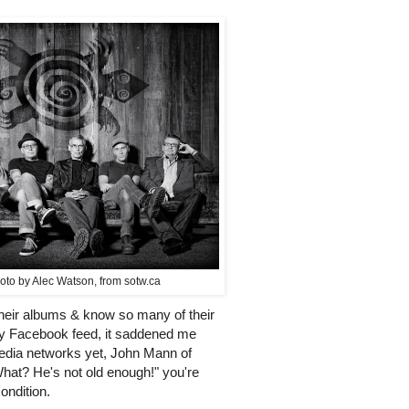
oto by Alec Watson, from sotw.ca
 their albums & know so many of their
y Facebook feed, it saddened me
edia networks yet, John Mann of
"What? He's not old enough!" you're
ondition.