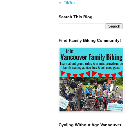
TikTok
Search This Blog
Find Family Biking Community!
Cycling Without Age Vancouver