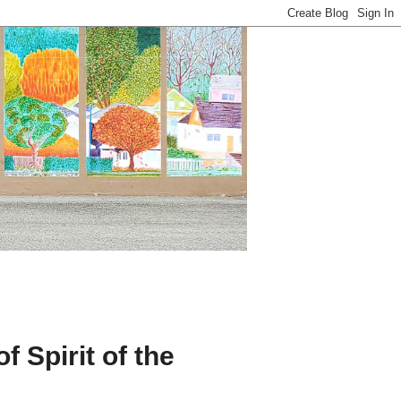
 Spirit of the