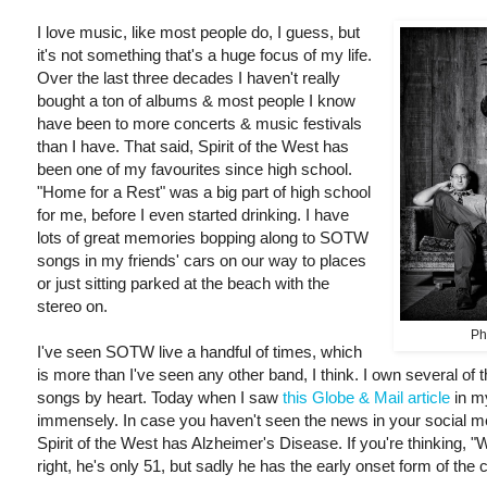
I love music, like most people do, I guess, but
it's not something that's a huge focus of my life.
Over the last three decades I haven't really
bought a ton of albums & most people I know
have been to more concerts & music festivals
than I have. That said, Spirit of the West has
been one of my favourites since high school.
"Home for a Rest" was a big part of high school
for me, before I even started drinking. I have
lots of great memories bopping along to SOTW
songs in my friends' cars on our way to places
or just sitting parked at the beach with the
stereo on.
Ph
I've seen SOTW live a handful of times, which
is more than I've seen any other band, I think. I own several of
songs by heart. Today when I saw
this Globe & Mail article
in m
immensely. In case you haven't seen the news in your social m
Spirit of the West has Alzheimer's Disease. If you're thinking, 
right, he's only 51, but sadly he has the early onset form of the c