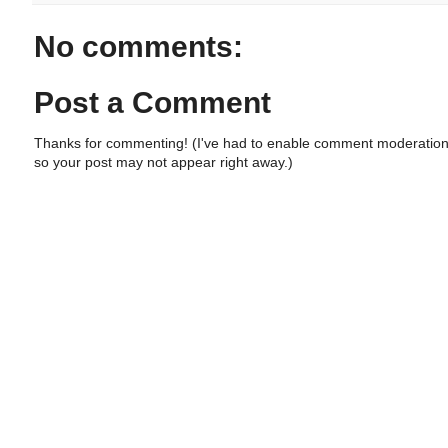
No comments:
Post a Comment
Thanks for commenting! (I've had to enable comment moderation
so your post may not appear right away.)