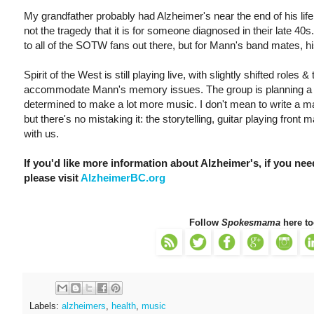
My grandfather probably had Alzheimer's near the end of his life
not the tragedy that it is for someone diagnosed in their late 40s
to all of the SOTW fans out there, but for Mann's band mates, his
Spirit of the West is still playing live, with slightly shifted role
accommodate Mann's memory issues. The group is planning a ret
determined to make a lot more music. I don't mean to write a ma
but there's no mistaking it: the storytelling, guitar playing front 
with us.
If you'd like more information about Alzheimer's, if you need
please visit
AlzheimerBC.org
Follow
Spokesmama
here to
Labels:
alzheimers
,
health
,
music