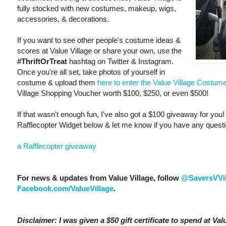
fully stocked with new costumes, makeup, wigs,
accessories, & decorations.
If you want to see other people's costume ideas &
scores at Value Village or share your own, use the
#ThriftOrTreat
hashtag on Twitter & Instagram.
Once you're all set, take photos of yourself in
costume & upload them
here to enter the Value Village Costum
Village Shopping Voucher worth $100, $250, or even $500!
If that wasn't enough fun, I've also got a $100 giveaway for you! 
Rafflecopter Widget below & let me know if you have any quest
a Rafflecopter giveaway
For news & updates from Value Village, follow
@SaversVVi
Facebook.com/ValueVillage
.
Disclaimer: I was given a $50 gift certificate to spend at Value