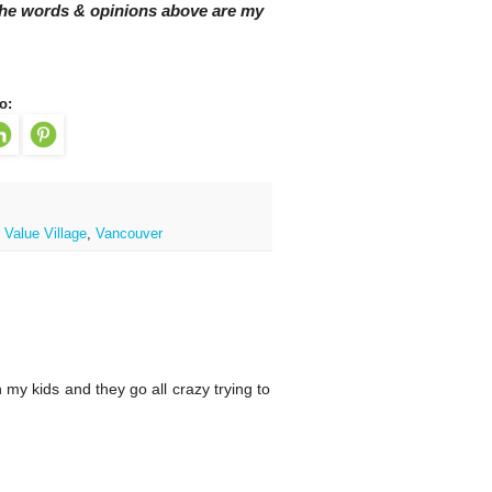
 The words & opinions above are my
o:
,
Value Village
,
Vancouver
 my kids and they go all crazy trying to