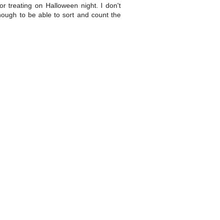
or treating on Halloween night. I don't
nough to be able to sort and count the