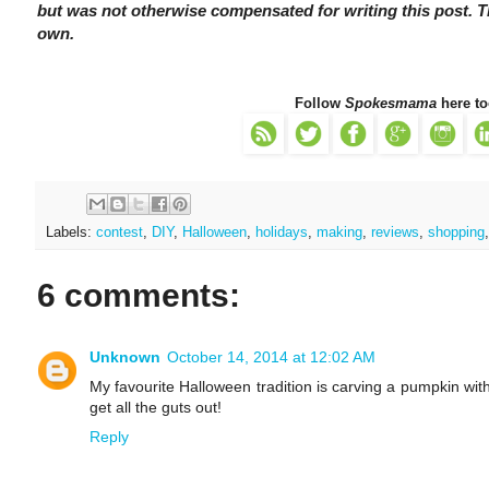
but was not otherwise compensated for writing this post.
own.
Follow
Spokesmama
here to
Labels:
contest
,
DIY
,
Halloween
,
holidays
,
making
,
reviews
,
shopping
6 comments:
Unknown
October 14, 2014 at 12:02 AM
My favourite Halloween tradition is carving a pumpkin with
get all the guts out!
Reply