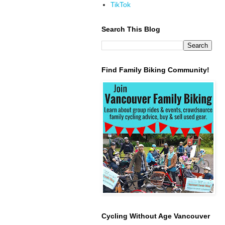
TikTok
Search This Blog
Find Family Biking Community!
Cycling Without Age Vancouver