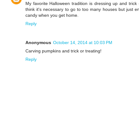
My favorite Halloween tradition is dressing up and trick 
think it's necessary to go to too many houses but just e
candy when you get home.
Reply
Anonymous
October 14, 2014 at 10:03 PM
Carving pumpkins and trick or treating!
Reply