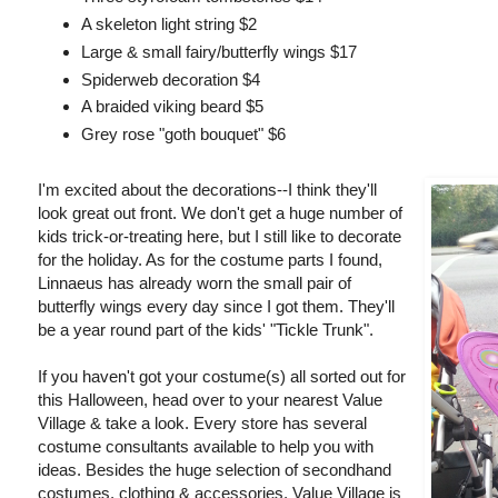
A skeleton light string $2
Large & small fairy/butterfly wings $17
Spiderweb decoration $4
A braided viking beard $5
Grey rose "goth bouquet" $6
I'm excited about the decorations--I think they'll
look great out front. We don't get a huge number of
kids trick-or-treating here, but I still like to decorate
for the holiday. As for the costume parts I found,
Linnaeus has already worn the small pair of
butterfly wings every day since I got them. They'll
be a year round part of the kids' "Tickle Trunk".
If you haven't got your costume(s) all sorted out for
this Halloween, head over to your nearest Value
Village & take a look. Every store has several
costume consultants available to help you with
ideas. Besides the huge selection of secondhand
costumes, clothing & accessories, Value Village is