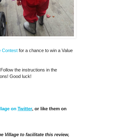
e Contest
for a chance to win a Value
Follow the instructions in the
ions! Good luck!
llage on
Twitter
, or like them on
 Village to facilitate this review,