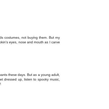
 kids costumes, not buying them. But my
umpkin's eyes, nose and mouth as I carve
pants these days. But as a young adult,
get dressed up, listen to spooky music,
!