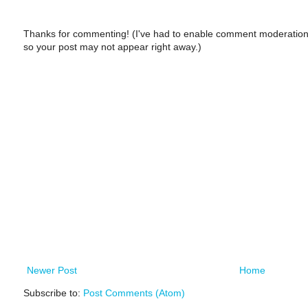
Thanks for commenting! (I've had to enable comment moderation
so your post may not appear right away.)
Newer Post
Home
Subscribe to:
Post Comments (Atom)