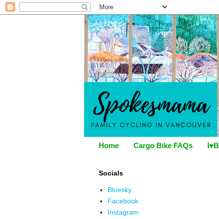
Home
Cargo Bike FAQs
I♥B
Socials
Bluesky
Facebook
Instagram