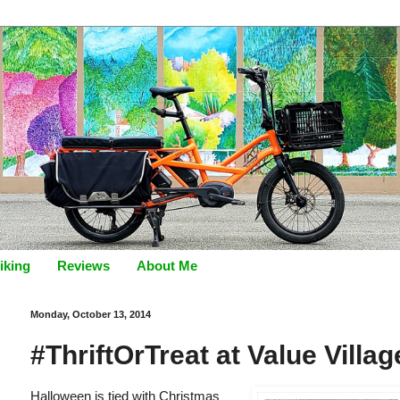
iking
Reviews
About Me
Monday, October 13, 2014
#ThriftOrTreat at Value Villa
Halloween is tied with Christmas