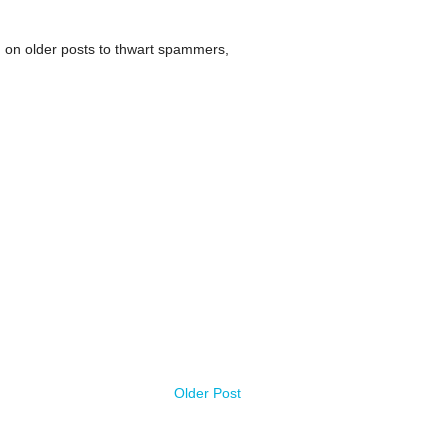
 on older posts to thwart spammers,
Older Post