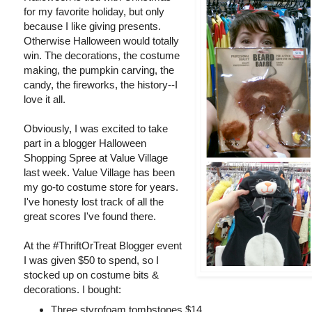
for my favorite holiday, but only
because I like giving presents.
Otherwise Halloween would totally
win. The decorations, the costume
making, the pumpkin carving, the
candy, the fireworks, the history--I
love it all.
Obviously, I was excited to take
part in a blogger Halloween
Shopping Spree at Value Village
last week. Value Village has been
my go-to costume store for years.
I've honesty lost track of all the
great scores I've found there.
At the #ThriftOrTreat Blogger event
I was given $50 to spend, so I
stocked up on costume bits &
decorations. I bought:
Three styrofoam tombstones $14