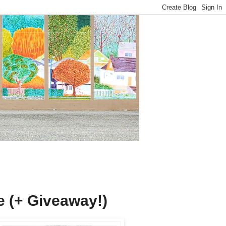
ge (+ Giveaway!)