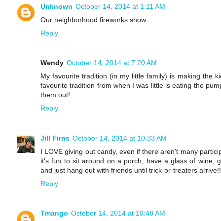
Unknown
October 14, 2014 at 1:11 AM
Our neighborhood fireworks show.
Reply
Wendy
October 14, 2014 at 7:20 AM
My favourite tradition (in my little family) is making the
favourite tradition from when I was little is eating the p
them out!
Reply
Jill Firns
October 14, 2014 at 10:33 AM
I LOVE giving out candy, even if there aren't many partici
it's fun to sit around on a porch, have a glass of wine, 
and just hang out with friends until trick-or-treaters arrive!!
Reply
Tmango
October 14, 2014 at 10:48 AM