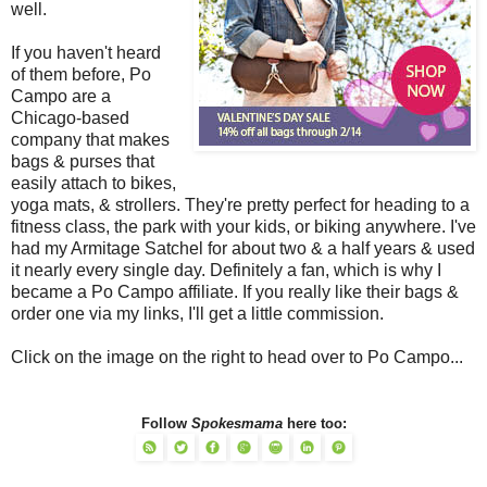
well.
If you haven't heard
of them before, Po
Campo are a
Chicago-based
company that makes
bags & purses that
easily attach to bikes,
yoga mats, & strollers. They're pretty perfect for heading to a
fitness class, the park with your kids, or biking anywhere. I've
had my Armitage Satchel for about two & a half years & used
it nearly every single day. Definitely a fan, which is why I
became a Po Campo affiliate. If you really like their bags &
order one via my links, I'll get a little commission.
Click on the image on the right to head over to Po Campo...
Follow
Spokesmama
here too: