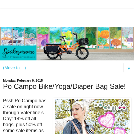
▼
Monday, February 9, 2015
Po Campo Bike/Yoga/Diaper Bag Sale!
Psst! Po Campo has
a sale on right now
through Valentine's
Day: 14% off all
bags, plus 50% off
some sale items as