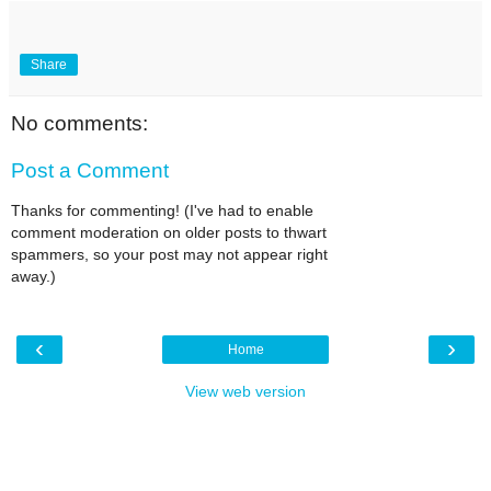
Share
No comments:
Post a Comment
Thanks for commenting! (I've had to enable
comment moderation on older posts to thwart
spammers, so your post may not appear right
away.)
‹
›
Home
View web version