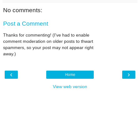
No comments:
Post a Comment
Thanks for commenting! (I've had to enable
comment moderation on older posts to thwart
spammers, so your post may not appear right
away.)
‹
›
Home
View web version