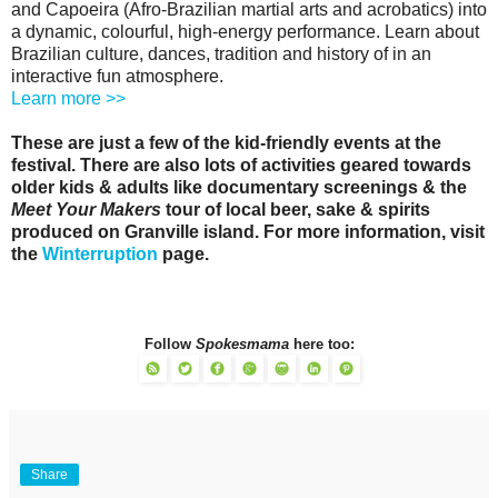
and Capoeira (Afro-Brazilian martial arts and acrobatics) into
a dynamic, colourful, high-energy performance. Learn about
Brazilian culture, dances, tradition and history of in an
interactive fun atmosphere.
Learn more >>
These are just a few of the kid-friendly events at the
festival. There are also lots of activities geared towards
older kids & adults like documentary screenings & the
Meet Your Makers
tour of local beer, sake & spirits
produced on Granville island. For more information, visit
the
Winterruption
page.
Follow
Spokesmama
here too:
Share