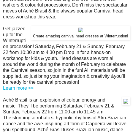
walkers & colourful processions. Don't miss the spectacular
moves of Aché Brasil & the always popular Carnival head
dress workshop this year.
Get jazzed
up for the
Create amazing carnival head dresses at Winterruption!
Winterrupti
on procession! Saturday, February 21 & Sunday, February
22 from 10:30 am to 4:30 pm Drop in for a hands-on
workshop for kids & youth. Head dresses are worn all
around the world during the month of February to celebrate
the Carnival season, so join in the fun! All materials will be
supplied, so just bring your imagination & creativity &you’ll
be ready for the carnival procession!
Learn more >>
Aché Brasil is an explosion of colour, energy and
music! They'll be performing Saturday, February 21 &
Sunday, February 22 from 11:00 am to 11:45 am
The stunning acrobatics, hypnotic rhythms of Afro-Brazilian
dance and the awe-inspiring art form of Capoeira will leave
you spellbound. Aché Brasil fuses Brazilian music, dance