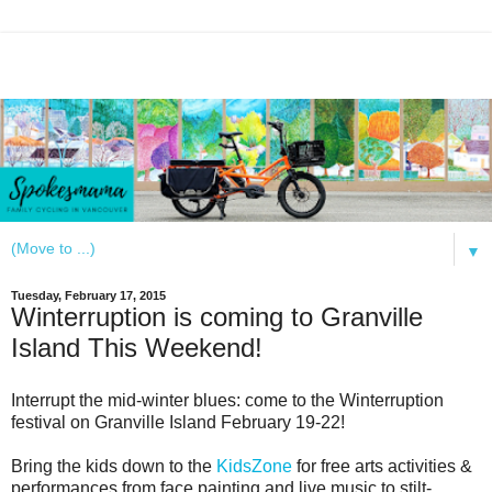
▼
Tuesday, February 17, 2015
Winterruption is coming to Granville
Island This Weekend!
Interrupt the mid-winter blues: come to the Winterruption
festival on Granville Island February 19-22!
Bring the kids down to the
KidsZone
for free arts activities &
performances from face painting and live music to stilt-