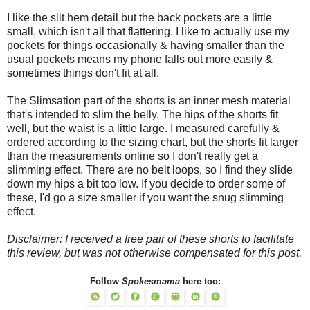
I like the slit hem detail but the back pockets are a little
small, which isn't all that flattering. I like to actually use my
pockets for things occasionally & having smaller than the
usual pockets means my phone falls out more easily &
sometimes things don't fit at all.
The Slimsation part of the shorts is an inner mesh material
that's intended to slim the belly. The hips of the shorts fit
well, but the waist is a little large. I measured carefully &
ordered according to the sizing chart, but the shorts fit larger
than the measurements online so I don't really get a
slimming effect. There are no belt loops, so I find they slide
down my hips a bit too low. If you decide to order some of
these, I'd go a size smaller if you want the snug slimming
effect.
Disclaimer: I received a free pair of these shorts to facilitate
this review, but was not otherwise compensated for this post.
Follow
Spokesmama
here too: