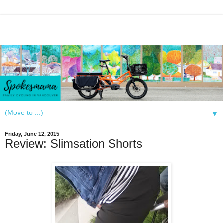
▼
Friday, June 12, 2015
Review: Slimsation Shorts