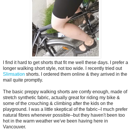
I find it hard to get shorts that fit me well these days. I prefer a
longer walking short style, not too wide. I recently tried out
Slimsation
shorts. I ordered them online & they arrived in the
mail quite promptly.
The basic preppy walking shorts are comfy enough, made of
stretch synthetic fabric, actually great for riding my bike &
some of the crouching & climbing after the kids on the
playground. I was a little skeptical of the fabric--I much prefer
natural fibres whenever possible--but they haven't been too
hot in the warm weather we've been having here in
Vancouver.