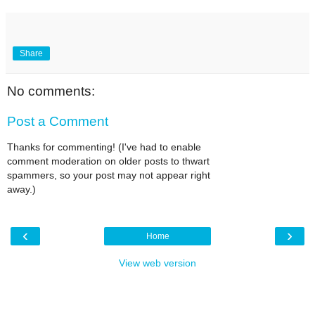
Share
No comments:
Post a Comment
Thanks for commenting! (I've had to enable
comment moderation on older posts to thwart
spammers, so your post may not appear right
away.)
‹
›
Home
View web version