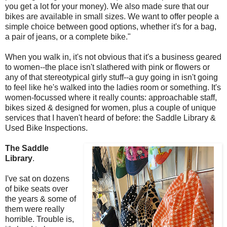
you get a lot for your money). We also made sure that our
bikes are available in small sizes. We want to offer people a
simple choice between good options, whether it's for a bag,
a pair of jeans, or a complete bike."
When you walk in, it's not obvious that it's a business geared
to women--the place isn't slathered with pink or flowers or
any of that stereotypical girly stuff--a guy going in isn't going
to feel like he's walked into the ladies room or something. It's
women-focussed where it really counts: approachable staff,
bikes sized & designed for women, plus a couple of unique
services that I haven't heard of before: the Saddle Library &
Used Bike Inspections.
The Saddle
Library
.
I've sat on dozens
of bike seats over
the years & some of
them were really
horrible. Trouble is,