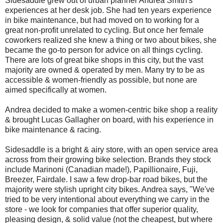
Sidesaddle grew out of urban planner Andrea Smith's
experiences at her desk job. She had ten years experience
in bike maintenance, but had moved on to working for a
great non-profit unrelated to cycling. But once her female
coworkers realized she knew a thing or two about bikes, she
became the go-to person for advice on all things cycling.
There are lots of great bike shops in this city, but the vast
majority are owned & operated by men. Many try to be as
accessible & women-friendly as possible, but none are
aimed specifically at women.
Andrea decided to make a women-centric bike shop a reality
& brought Lucas Gallagher on board, with his experience in
bike maintenance & racing.
Sidesaddle is a bright & airy store, with an open service area
across from their growing bike selection. Brands they stock
include Marinoni (Canadian made!), Papillionaire, Fuji,
Breezer, Fairdale. I saw a few drop-bar road bikes, but the
majority were stylish upright city bikes. Andrea says, "We've
tried to be very intentional about everything we carry in the
store - we look for companies that offer superior quality,
pleasing design, & solid value (not the cheapest, but where