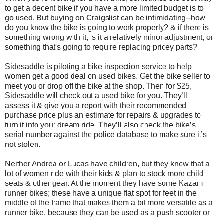
to get a decent bike if you have a more limited budget is to
go used. But buying on Craigslist can be intimidating--how
do you know the bike is going to work properly? & if there is
something wrong with it, is it a relatively minor adjustment, or
something that's going to require replacing pricey parts?
Sidesaddle is piloting a bike inspection service to help
women get a good deal on used bikes. Get the bike seller to
meet you or drop off the bike at the shop. Then for $25,
Sidesaddle will check out a used bike for you. They’ll
assess it & give you a report with their recommended
purchase price plus an estimate for repairs & upgrades to
turn it into your dream ride. They’ll also check the bike’s
serial number against the police database to make sure it’s
not stolen.
Neither Andrea or Lucas have children, but they know that a
lot of women ride with their kids & plan to stock more child
seats & other gear. At the moment they have some Kazam
runner bikes; these have a unique flat spot for feet in the
middle of the frame that makes them a bit more versatile as a
runner bike, because they can be used as a push scooter or