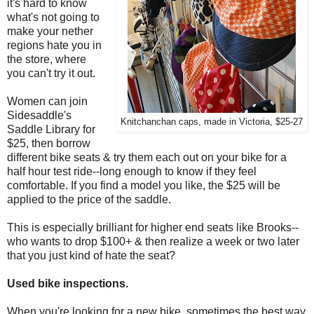
it's hard to know
what's not going to
make your nether
regions hate you in
the store, where
you can't try it out.
Women can join
Sidesaddle's
Knitchanchan caps, made in Victoria, $25-27
Saddle Library for
$25, then borrow
different bike seats & try them each out on your bike for a
half hour test ride--long enough to know if they feel
comfortable. If you find a model you like, the $25 will be
applied to the price of the saddle.
This is especially brilliant for higher end seats like Brooks--
who wants to drop $100+ & then realize a week or two later
that you just kind of hate the seat?
Used bike inspections.
When you're looking for a new bike, sometimes the best way