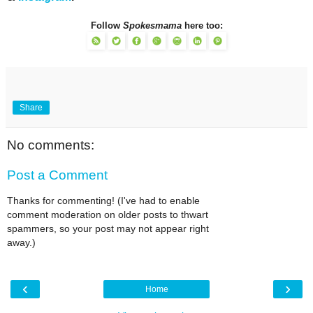
Follow
Spokesmama
here too:
Share
No comments:
Post a Comment
Thanks for commenting! (I've had to enable
comment moderation on older posts to thwart
spammers, so your post may not appear right
away.)
‹
›
Home