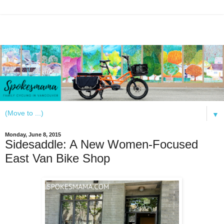
▼
Monday, June 8, 2015
Sidesaddle: A New Women-Focused
East Van Bike Shop