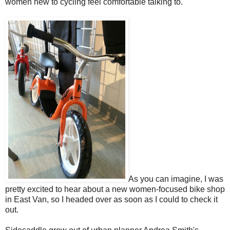
women new to cycling feel comfortable talking to.
As you can imagine, I was
pretty excited to hear about a new women-focused bike shop
in East Van, so I headed over as soon as I could to check it
out.