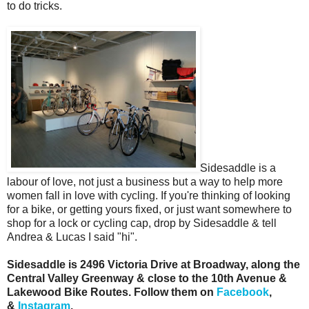
to do tricks.
Sidesaddle is a
labour of love, not just a business but a way to help more
women fall in love with cycling. If you're thinking of looking
for a bike, or getting yours fixed, or just want somewhere to
shop for a lock or cycling cap, drop by Sidesaddle & tell
Andrea & Lucas I said "hi".
Sidesaddle is 2496 Victoria Drive at Broadway, along the
Central Valley Greenway & close to the 10th Avenue &
Lakewood Bike Routes. Follow them on
Facebook
,
&
Instagram
.