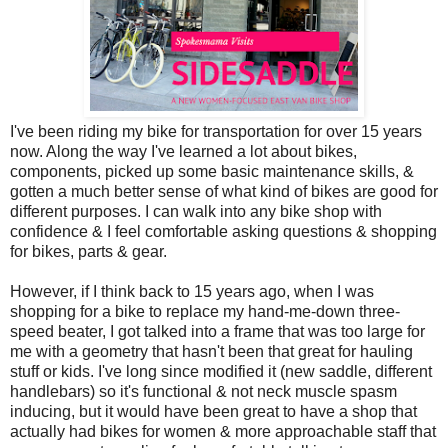
I've been riding my bike for transportation for over 15 years
now. Along the way I've learned a lot about bikes,
components, picked up some basic maintenance skills, &
gotten a much better sense of what kind of bikes are good for
different purposes. I can walk into any bike shop with
confidence & I feel comfortable asking questions & shopping
for bikes, parts & gear.
However, if I think back to 15 years ago, when I was
shopping for a bike to replace my hand-me-down three-
speed beater, I got talked into a frame that was too large for
me with a geometry that hasn't been that great for hauling
stuff or kids. I've long since modified it (new saddle, different
handlebars) so it's functional & not neck muscle spasm
inducing, but it would have been great to have a shop that
actually had bikes for women & more approachable staff that