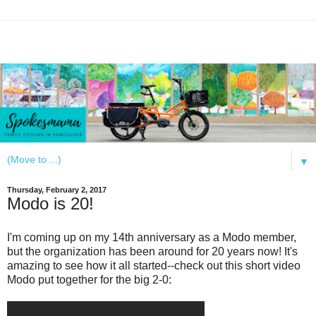
▼
Thursday, February 2, 2017
Modo is 20!
I'm coming up on my 14th anniversary as a Modo member,
but the organization has been around for 20 years now! It's
amazing to see how it all started--check out this short video
Modo put together for the big 2-0: