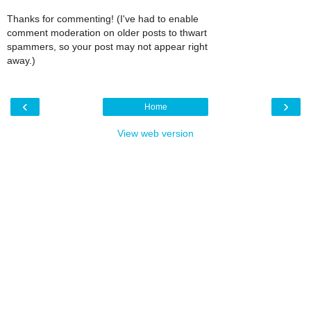
Thanks for commenting! (I've had to enable
comment moderation on older posts to thwart
spammers, so your post may not appear right
away.)
‹
›
Home
View web version