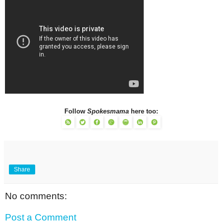
Follow
Spokesmama
here too:
Share
No comments:
Post a Comment