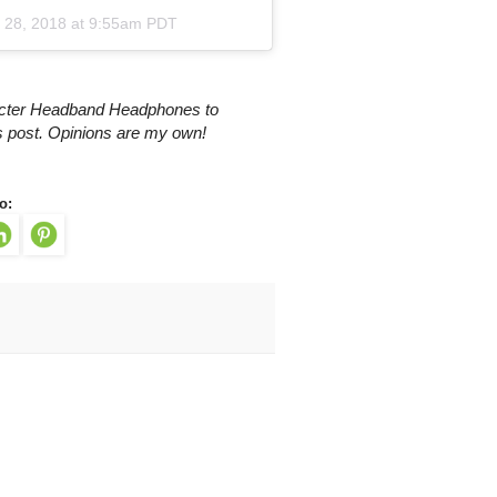
 28, 2018 at 9:55am PDT
racter Headband Headphones to
is post. Opinions are my own!
o: