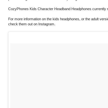
CozyPhones Kids Character Headband Headphones currently re
For more information on the kids headphones, or the adult versio
check them out on Instagram.