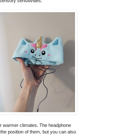
sensory sensitivities.
t' or warmer climates. The headphone
 the position of them, but you can also