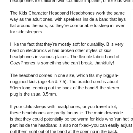
headphones for children with cochlear implants, or for kids with 
The Kids Character Headband Headphones work the same
way as the adult ones, with speakers inside a band that lays
flat around the ears, so they're comfortable to sleep in, even
for side sleepers.
I like the fact that they're mostly soft for durability. B is very
hard on electronics & has broken other styles of kids
headphones in various places. The flexible fabric band of
CozyPhones is something she can't break, thankfully!
The headband comes in one size, which fits my biggish-
noggined kids (age 4.5 & 7.5). The braided cord is about
90cm long, coming out the back of the band & the stereo
plug is the usual 3.5mm.
If your child sleeps with headphones, or you travel a lot,
these headphones are pretty fantastic. The main downside
is that they could potentially be too warm for kids who 'run ho
part inside the headband is also not fixed--you can easily adjust
pull them right out of the band at the opening in the back.