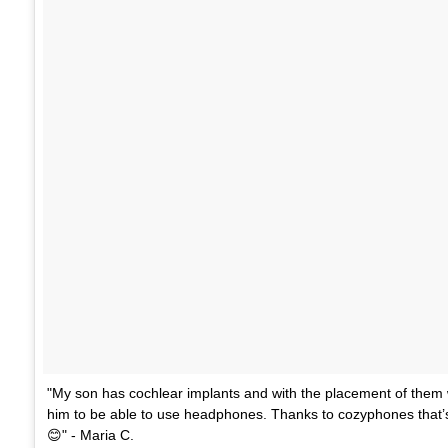
"My son has cochlear implants and with the placement of them 
him to be able to use headphones. Thanks to cozyphones that’
😊" - Maria C.