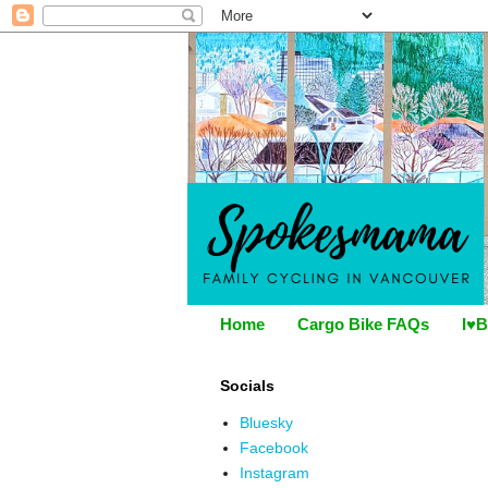
Home
Cargo Bike FAQs
I♥B
Socials
Bluesky
Facebook
Instagram