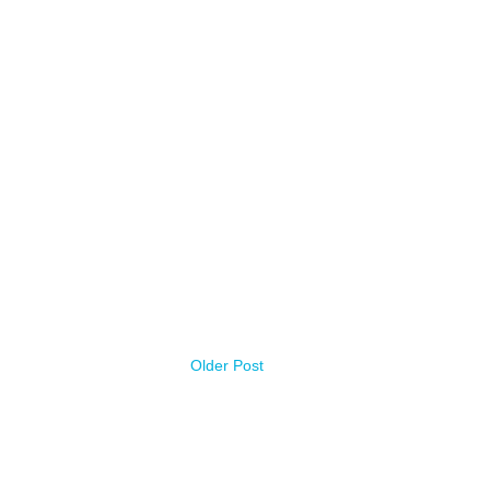
Older Post