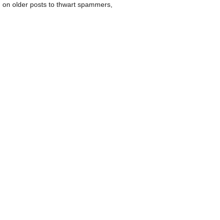
 on older posts to thwart spammers,