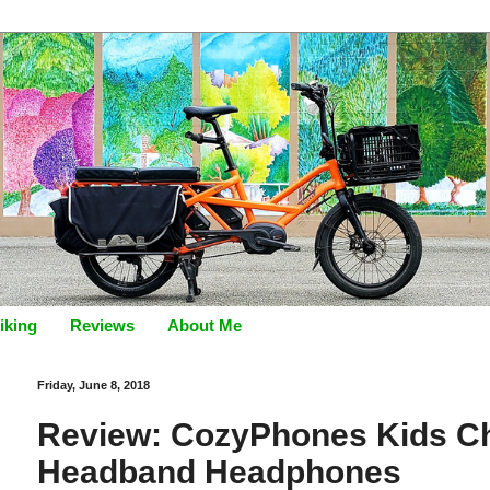
iking
Reviews
About Me
Friday, June 8, 2018
Review: CozyPhones Kids Ch
Headband Headphones