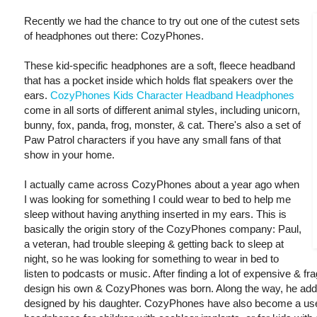
Recently we had the chance to try out one of the cutest sets
of headphones out there: CozyPhones.
These kid-specific headphones are a soft, fleece headband
that has a pocket inside which holds flat speakers over the
ears.
CozyPhones Kids Character Headband Headphones
come in all sorts of different animal styles, including unicorn,
bunny, fox, panda, frog, monster, & cat. There's also a set of
Paw Patrol characters if you have any small fans of that
show in your home.
I actually came across CozyPhones about a year ago when
I was looking for something I could wear to bed to help me
sleep without having anything inserted in my ears. This is
basically the origin story of the CozyPhones company: Paul,
a veteran, had trouble sleeping & getting back to sleep at
night, so he was looking for something to wear in bed to
listen to podcasts or music. After finding a lot of expensive & fra
design his own & CozyPhones was born. Along the way, he added
designed by his daughter. CozyPhones have also become a usef