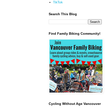
TikTok
Search This Blog
Find Family Biking Community!
Cycling Without Age Vancouver