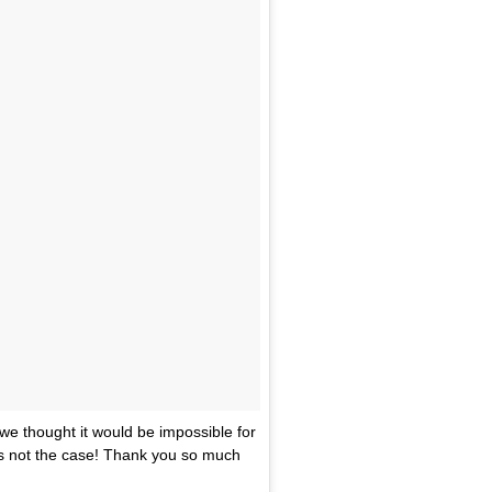
we thought it would be impossible for
s not the case! Thank you so much