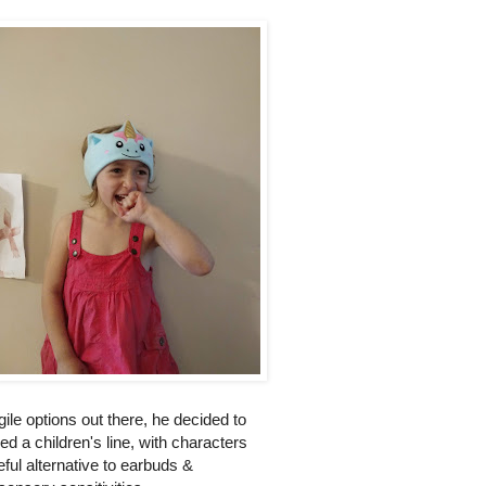
gile options out there, he decided to
 a children's line, with characters
ul alternative to earbuds &