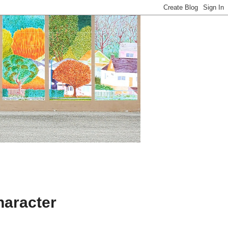
aracter