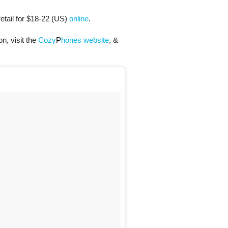
tail for $18-22 (US)
online
.
n, visit the
Cozy
P
hones website
, &