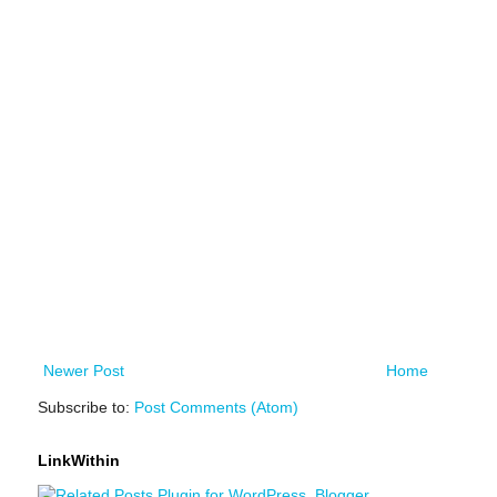
Newer Post
Home
Subscribe to:
Post Comments (Atom)
LinkWithin