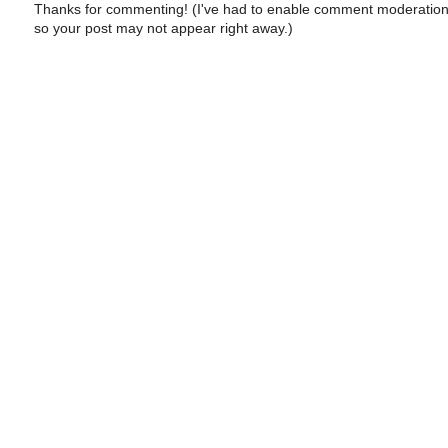
Thanks for commenting! (I've had to enable comment moderation
so your post may not appear right away.)