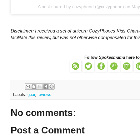
A post shared by
cozyphone
(@cozyphone) on
May
Disclaimer: I received a set of unicorn CozyPhones Kids Cha
facilitate this review, but was not otherwise compensated for th
Follow
Spokesmama
here to
Labels:
gear
,
reviews
No comments:
Post a Comment