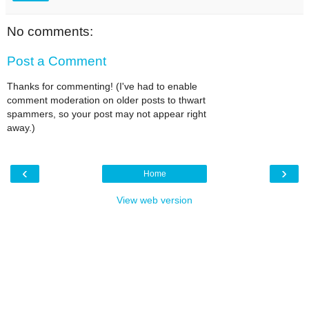
No comments:
Post a Comment
Thanks for commenting! (I've had to enable
comment moderation on older posts to thwart
spammers, so your post may not appear right
away.)
‹
›
Home
View web version