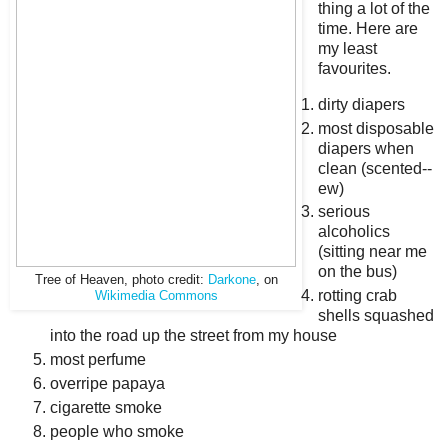
thing a lot of the
time. Here are
my least
favourites.
dirty diapers
most disposable
diapers when
clean (scented--
ew)
serious
alcoholics
(sitting near me
on the bus)
Tree of Heaven, photo credit:
Darkone
, on
rotting crab
Wikimedia Commons
shells squashed
into the road up the street from my house
most perfume
overripe papaya
cigarette smoke
people who smoke