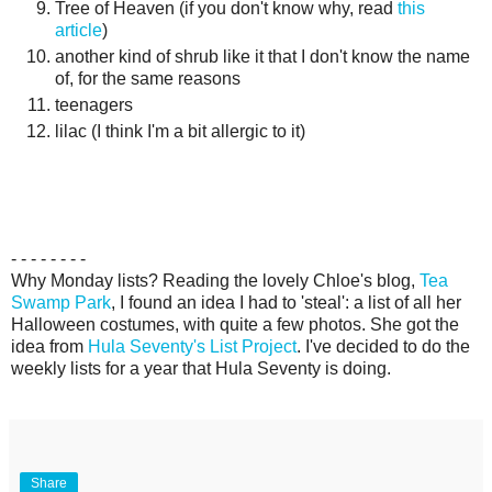
Tree of Heaven (if you don't know why, read
this
article
)
another kind of shrub like it that I don't know the name
of, for the same reasons
teenagers
lilac (I think I'm a bit allergic to it)
- - - - - - - -
Why Monday lists? Reading the lovely Chloe's blog,
Tea
Swamp Park
, I found an idea I had to 'steal': a list of all her
Halloween costumes, with quite a few photos. She got the
idea from
Hula Seventy's List Project
. I've decided to do the
weekly lists for a year that Hula Seventy is doing.
Share