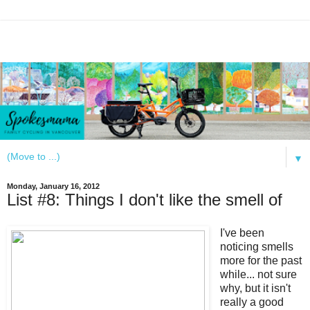
▼
Monday, January 16, 2012
List #8: Things I don't like the smell of
I've been
noticing smells
more for the past
while... not sure
why, but it isn't
really a good