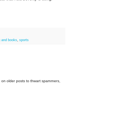
g and books
,
sports
 on older posts to thwart spammers,