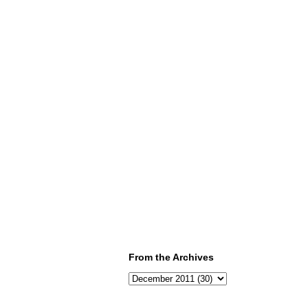
From the Archives