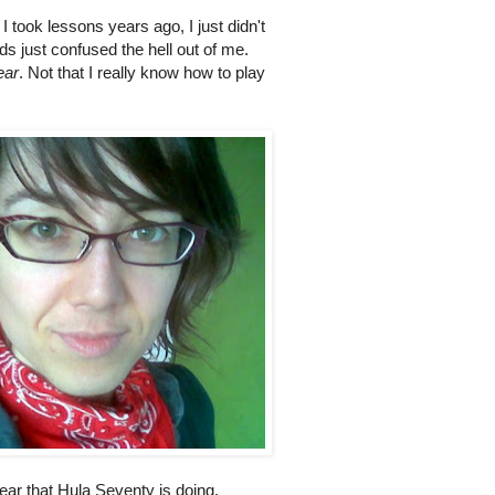
I took lessons years ago, I just didn't
rds just confused the hell out of me.
ear
. Not that I really know how to play
 year that Hula Seventy is doing.