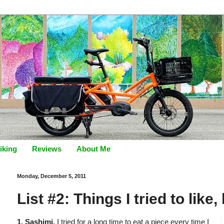
iking
Reviews
About Me
Monday, December 5, 2011
List #2: Things I tried to like,
1. Sashimi.
I tried for a long time to eat a piece every time I