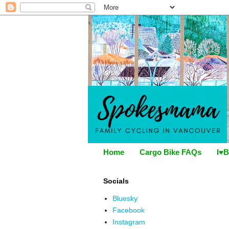
Home
Cargo Bike FAQs
I♥B
Socials
Bluesky
Facebook
Instagram