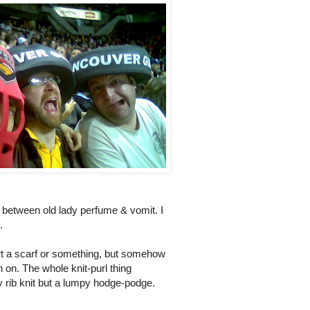
ss between old lady perfume & vomit. I
.
start a scarf or something, but somehow
h on. The whole knit-purl thing
 rib knit but a lumpy hodge-podge.