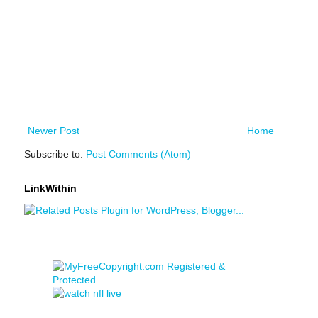
Newer Post
Home
Subscribe to:
Post Comments (Atom)
LinkWithin