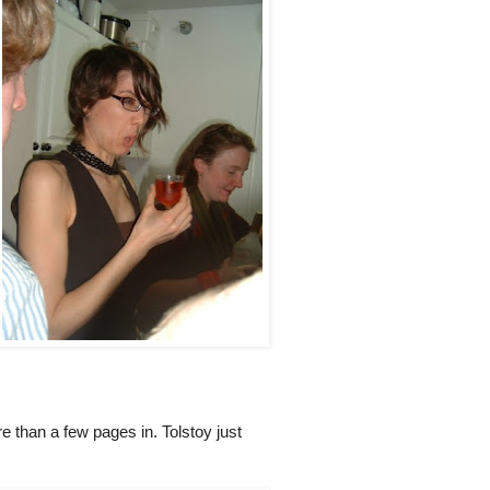
e than a few pages in. Tolstoy just