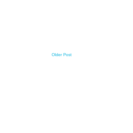
Older Post