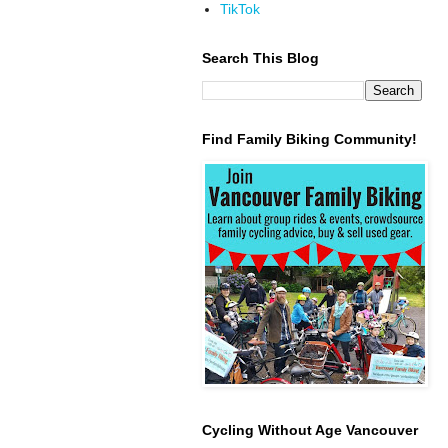
TikTok
Search This Blog
Find Family Biking Community!
Cycling Without Age Vancouver