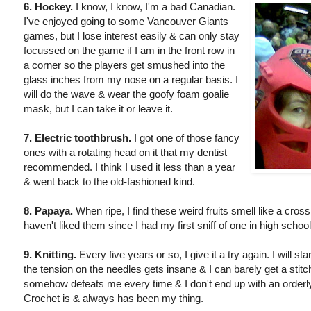
6. Hockey.
I know, I know, I'm a bad Canadian.
I've enjoyed going to some Vancouver Giants
games, but I lose interest easily & can only stay
focussed on the game if I am in the front row in
a corner so the players get smushed into the
glass inches from my nose on a regular basis. I
will do the wave & wear the goofy foam goalie
mask, but I can take it or leave it.
7. Electric toothbrush.
I got one of those fancy
ones with a rotating head on it that my dentist
recommended. I think I used it less than a year
& went back to the old-fashioned kind.
8. Papaya.
When ripe, I find these weird fruits smell like a cro
haven't liked them since I had my first sniff of one in high school
9. Knitting.
Every five years or so, I give it a try again. I will 
the tension on the needles gets insane & I can barely get a stitc
somehow defeats me every time & I don't end up with an orderly
Crochet is & always has been my thing.