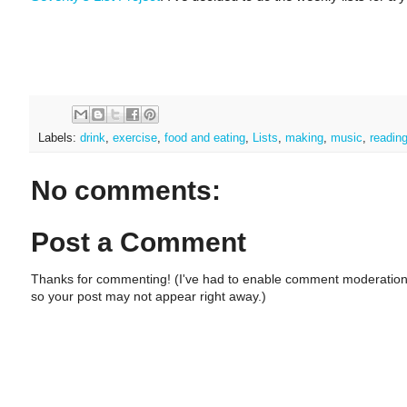
Labels:
drink
,
exercise
,
food and eating
,
Lists
,
making
,
music
,
readin
No comments:
Post a Comment
Thanks for commenting! (I've had to enable comment moderation
so your post may not appear right away.)