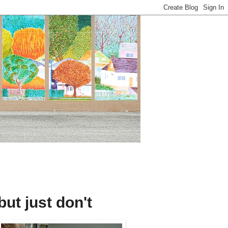
 but just don't