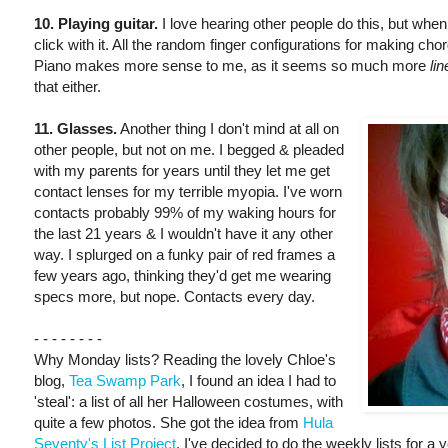
10. Playing guitar.
I love hearing other people do this, but when 
click with it. All the random finger configurations for making cho
Piano makes more sense to me, as it seems so much more
lin
that either.
11. Glasses.
Another thing I don't mind at all on
other people, but not on me. I begged & pleaded
with my parents for years until they let me get
contact lenses for my terrible myopia. I've worn
contacts probably 99% of my waking hours for
the last 21 years & I wouldn't have it any other
way. I splurged on a funky pair of red frames a
few years ago, thinking they'd get me wearing
specs more, but nope. Contacts every day.
- - - - - - - -
Why Monday lists? Reading the lovely Chloe's
blog,
Tea Swamp Park
, I found an idea I had to
'steal': a list of all her Halloween costumes, with
quite a few photos. She got the idea from
Hula
Seventy's List Project
. I've decided to do the weekly lists for a