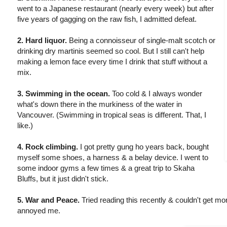
went to a Japanese restaurant (nearly every week) but after
five years of gagging on the raw fish, I admitted defeat.
2. Hard liquor.
Being a connoisseur of single-malt scotch or
drinking dry martinis seemed so cool. But I still can't help
making a lemon face every time I drink that stuff without a
mix.
3. Swimming in the ocean.
Too cold & I always wonder
what's down there in the murkiness of the water in
Vancouver. (Swimming in tropical seas is different. That, I
like.)
4. Rock climbing.
I got pretty gung ho years back, bought
myself some shoes, a harness & a belay device. I went to
some indoor gyms a few times & a great trip to Skaha
Bluffs, but it just didn't stick.
5. War and Peace.
Tried reading this recently & couldn't get mor
annoyed me.