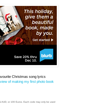
favourite Christmas song lyrics
eview of making my first photo book
D & AUD, or 100 Euros. Each code may only be used