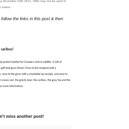
day December 10th 2012. Offer may not be used in
us orders.
 follow the links in this post & then
a
caribou
!
lp protect habitat for Canada’s native wildlife. A
Gift of
 gift that gives thrice! Once to the recipient with a
, once to the giver with a charitable tax receipt, and once to
e snowy owl, the grizzly bear, the caribou, the gray fox and the
or more information.
't miss another post!