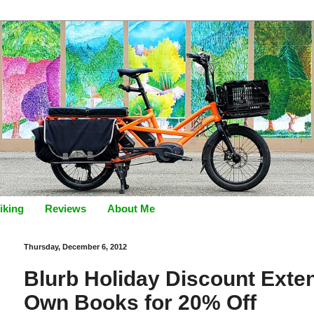
iking
Reviews
About Me
Thursday, December 6, 2012
Blurb Holiday Discount Exte
Own Books for 20% Off