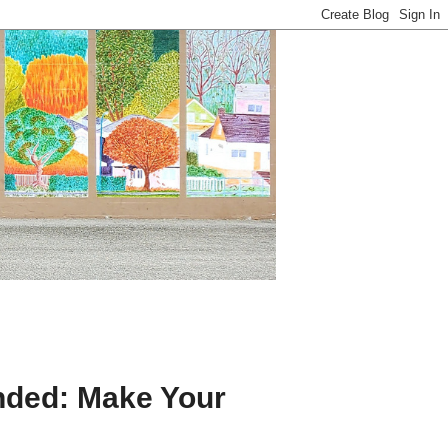
nded: Make Your