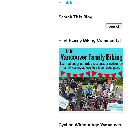
TikTok
Search This Blog
Find Family Biking Community!
Cycling Without Age Vancouver