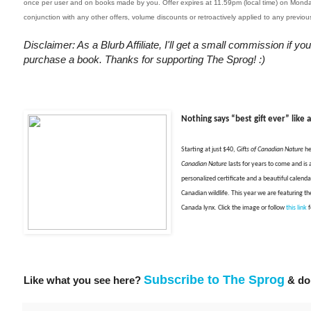
once per user and on books made by you. Offer expires at 11.59pm (local time) on Mon
conjunction with any other offers, volume discounts or retroactively applied to any previo
Disclaimer: As a Blurb Affiliate, I'll get a small commission if you
purchase a book. Thanks for supporting The Sprog! :)
Nothing says “best gift ever” like 
Starting at just $40,
Gifts of Canadian Nature
he
Canadian Nature
lasts for years to come and is a
personalized certificate and a beautiful calendar
Canadian wildlife. This year we are featuring th
Canada lynx. Click t
he image or f
ollow
this link
f
Subscribe to The Sprog
Like what you see here?
& don