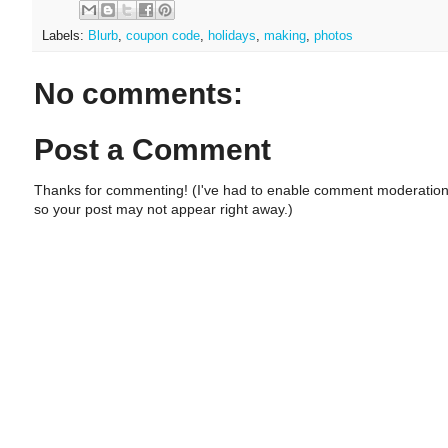
Labels:
Blurb
,
coupon code
,
holidays
,
making
,
photos
No comments:
Post a Comment
Thanks for commenting! (I've had to enable comment moderation
so your post may not appear right away.)