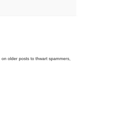
 on older posts to thwart spammers,