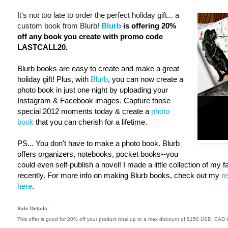
It's not too late to order the perfect holiday gift... a
custom book from Blurb!
Blurb
is offering 20%
off any book you create with promo code
LASTCALL20.
Blurb books are easy to create and make a great
holiday gift! Plus, with
Blurb
, you can now create a
photo book in just one night by uploading your
Instagram & Facebook images. Capture those
special 2012 moments today & create a
photo
book
that you can cherish for a lifetime.
PS... You don't have to make a photo book. Blurb
offers organizers, notebooks, pocket books--you
could even self-publish a novel! I made a little collection of my 
recently. For more info on making Blurb books, check out my
r
here
.
Sale Details:
This offer is good for 20% off your product total up to a max discount of $150 USD, CA