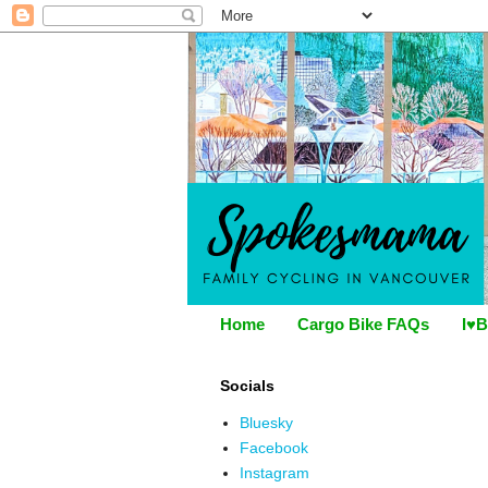
Home
Cargo Bike FAQs
I♥B
Socials
Bluesky
Facebook
Instagram