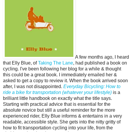
A few months ago, I heard
that Elly Blue, of
Taking The Lane
, had published a book on
cycling. I've been following her blog for a while & thought
this could be a great book. I immediately emailed her &
asked to get a copy to review it. When the book arrived soon
after, I was not disappointed.
Everyday Bicycling: How to
ride a bike for transportation (whatever your lifestyle)
is a
brilliant little handbook on exactly what the title says.
Starting with practical advice that is essential for the
absolute novice but still a useful reminder for the more
experienced rider, Elly Blue informs & entertains in a very
readable, accessible style. She gets into the nitty gritty of
how to fit transportation cycling into your life, from the