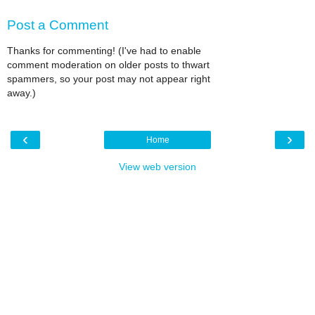
Post a Comment
Thanks for commenting! (I've had to enable
comment moderation on older posts to thwart
spammers, so your post may not appear right
away.)
‹
›
Home
View web version