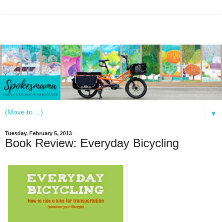
▼
Tuesday, February 5, 2013
Book Review: Everyday Bicycling