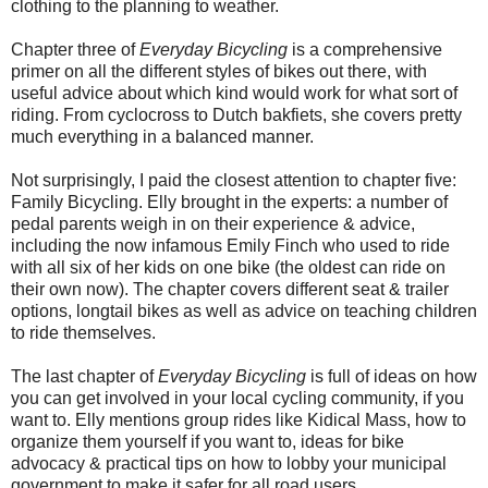
clothing to the planning to weather.
Chapter three of
Everyday Bicycling
is a comprehensive
primer on all the different styles of bikes out there, with
useful advice about which kind would work for what sort of
riding. From cyclocross to Dutch bakfiets, she covers pretty
much everything in a balanced manner.
Not surprisingly, I paid the closest attention to chapter five:
Family Bicycling. Elly brought in the experts: a number of
pedal parents weigh in on their experience & advice,
including the now infamous Emily Finch who used to ride
with all six of her kids on one bike (the oldest can ride on
their own now). The chapter covers different seat & trailer
options, longtail bikes as well as advice on teaching children
to ride themselves.
The last chapter of
Everyday Bicycling
is full of ideas on how
you can get involved in your local cycling community, if you
want to. Elly mentions group rides like Kidical Mass, how to
organize them yourself if you want to, ideas for bike
advocacy & practical tips on how to lobby your municipal
government to make it safer for all road users.