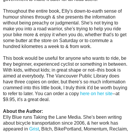
Throughout the entire book, Elly's down-to-earth sense of
humour shines through & she presents the information
without being preachy or judgmental. She's not trying to
make you into a road warrior, she's trying to help you ride
your bike more & enjoy it when you do, whether that's to get
some butter at the store on Saturday or to commute a
hundred kilometres a week to & from work.
This book would be useful for anyone who wants to ride, be
they beginner, experienced cyclist or something in between.
With kids, without kids; in great shape or not--this book is
aimed at everybody. The Vancouver Public Library does
have three copies on order, but there's so much information
crammed into this little book, I truly think it'd be worth buying
to refer to later. You can order a copy
here on her site
--at
$9.95, it's a great deal.
About the Author:
Elly Blue
runs Taking the Lane Media. She's been writing
about bicycle transportation since 2006, & her work has
appeared in
Grist
, Bitch, BikePortland, Momentum, Reclaim,