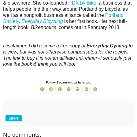
& elsewhere. She co-founded
PDX by Bike
, a business that
helps people find their way around Portland by bicycle, as
well as a nonprofit business alliance called the
Portland
Society
.
Everyday Bicycling
is her first book. Her next full-
length book,
Bikenomics
, comes out in February 2013.
Disclaimer: I did receive a free copy of
Everyday Cycling
to
review, but was not otherwise compensated for the review.
The link to buy it is not an affiliate link either--I seriously just
love the book & think you will too!
Follow
Spokesmama
here too:
Share
No comments: