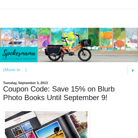
▼
Tuesday, September 3, 2013
Coupon Code: Save 15% on Blurb
Photo Books Until September 9!