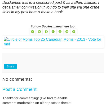
Disclaimer: this is a sponsored post & as a Blurb affiliate, I
get a small commission if you go to their site via one of the
links in my post here & make a book.
Follow
Spokesmama
here too:
Share
No comments:
Post a Comment
Thanks for commenting! (I've had to enable
comment moderation on older posts to thwart