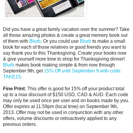
Did you have a great family vacation over the summer? Take
all those amazing photos & create a great memory book out
of them with
Blurb
. Or you could use
Blurb
to make a small
book for each of those relatives or good friends you want to
say thank you to this Thanksgiving. Create your books now
& give yourself more time to shop for Thanksgiving dinner!
Blurb
makes book making simple & from now through
September 9th, get
15% Off until
September 9
with code:
TAKE15
.
Fine Print:
This offer is good for 15% off your product total
up to a max discount of $150 USD, CAD & AUD. Each code
may only be used once per user and on books made by you.
Offer expires at
11.59pm
(local time) on
September 9th,
2013
. Offer may not be used in conjunction with any other
offers, volume discounts or retroactively applied to any
previous orders.