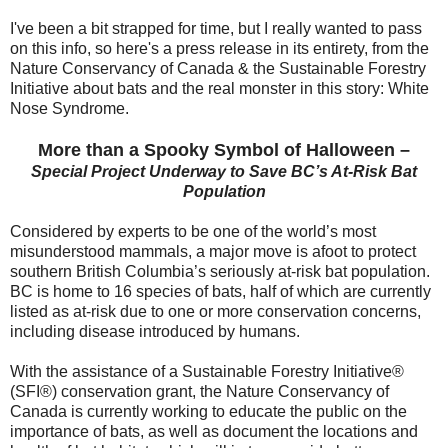
I've been a bit strapped for time, but I really wanted to pass
on this info, so here's a press release in its entirety, from the
Nature Conservancy of Canada & the Sustainable Forestry
Initiative about bats and the real monster in this story: White
Nose Syndrome.
More than a Spooky Symbol of Halloween –
Special Project Underway to Save BC’s At-Risk Bat
Population
Considered by experts to be one of the world’s most
misunderstood mammals, a major move is afoot to protect
southern British Columbia’s seriously at-risk bat population.
BC is home to 16 species of bats, half of which are currently
listed as at-risk due to one or more conservation concerns,
including disease introduced by humans.
With the assistance of a Sustainable Forestry Initiative®
(SFI®) conservation grant, the Nature Conservancy of
Canada is currently working to educate the public on the
importance of bats, as well as document the locations and