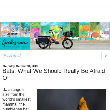
▼
Thursday, October 31, 2013
Bats: What We Should Really Be Afraid
Of
Bats range in
size from the
world’s smallest
mammal, the
bumblebee bat,