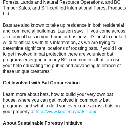
Forests, Lands and Natural Resource Operations, and BC
Timber Sales, and SFI-certified International Forest Products
Ltd.
Bats are also known to take up residence in both residential
and commercial buildings. Lausen says, “If you come across
a colony of bats in your home or business, it’s best to contact
wildlife officials with this information, as we are trying to
determine significant locations of roosting bats. If you’d like
to get involved in bat protection there are volunteer bat
programs emerging in many BC communities that can use
your help educating the public and advancing tolerance of
these unique creatures.”
Get Involved with Bat Conservation
Learn more about bats, how to build your very own bat
house, where you can get involved in community bat
programs, and what to do if you ever come across bats on
your property at
http://www.kootenaybats.com/
.
About Sustainable Forestry Initiative