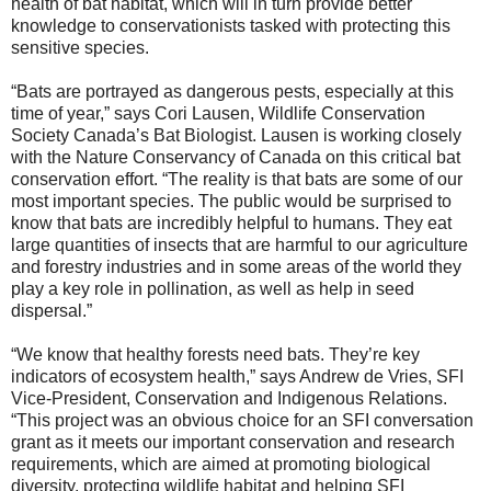
health of bat habitat, which will in turn provide better
knowledge to conservationists tasked with protecting this
sensitive species.
“Bats are portrayed as dangerous pests, especially at this
time of year,” says Cori Lausen, Wildlife Conservation
Society Canada’s Bat Biologist. Lausen is working closely
with the Nature Conservancy of Canada on this critical bat
conservation effort. “The reality is that bats are some of our
most important species. The public would be surprised to
know that bats are incredibly helpful to humans. They eat
large quantities of insects that are harmful to our agriculture
and forestry industries and in some areas of the world they
play a key role in pollination, as well as help in seed
dispersal.”
“We know that healthy forests need bats. They’re key
indicators of ecosystem health,” says Andrew de Vries, SFI
Vice-President, Conservation and Indigenous Relations.
“This project was an obvious choice for an SFI conversation
grant as it meets our important conservation and research
requirements, which are aimed at promoting biological
diversity, protecting wildlife habitat and helping SFI