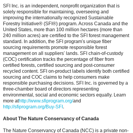
SFI Inc. is an independent, nonprofit organization that is
solely responsible for maintaining, overseeing and
improving the internationally recognized Sustainable
Forestry Initiative® (SFI®) program. Across Canada and the
United States, more than 100 million hectares (more than
240 million acres) are certified to the SFI forest management
standard. In addition, the SFI program's unique fiber
sourcing requirements promote responsible forest
management on all suppliers' lands. SFI chain-of-custody
(COC) certification tracks the percentage of fiber from
certified forests, certified sourcing and post-consumer
recycled content. SFI on-product labels identify both certified
sourcing and COC claims to help consumers make
responsible purchasing decisions. SFI Inc. is governed by a
three-chamber board of directors representing
environmental, social and economic sectors equally. Learn
more at
http://www.sfiprogram.org/
and
http://sfiprogram.org/Buy-SFI
.
About The Nature Conservancy of Canada
The Nature Conservancy of Canada (NCC) is a private non-