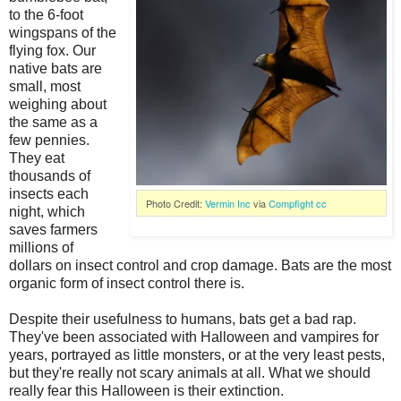
to the 6-foot
wingspans of the
flying fox. Our
native bats are
small, most
weighing about
the same as a
few pennies.
They eat
thousands of
insects each
Photo Credit:
Vermin Inc
via
Compfight
cc
night, which
saves farmers
millions of
dollars on insect control and crop damage. Bats are the most
organic form of insect control there is.
Despite their usefulness to humans, bats get a bad rap.
They've been associated with Halloween and vampires for
years, portrayed as little monsters, or at the very least pests,
but they're really not scary animals at all. What we should
really fear this Halloween is their extinction.