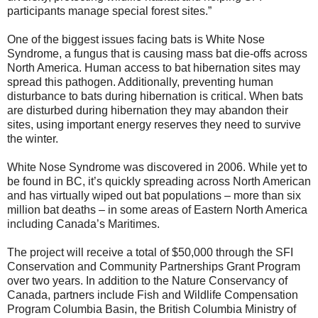
participants manage special forest sites.”
One of the biggest issues facing bats is White Nose
Syndrome, a fungus that is causing mass bat die-offs across
North America. Human access to bat hibernation sites may
spread this pathogen. Additionally, preventing human
disturbance to bats during hibernation is critical. When bats
are disturbed during hibernation they may abandon their
sites, using important energy reserves they need to survive
the winter.
White Nose Syndrome was discovered in 2006. While yet to
be found in BC, it’s quickly spreading across North American
and has virtually wiped out bat populations – more than six
million bat deaths – in some areas of Eastern North America
including Canada’s Maritimes.
The project will receive a total of $50,000 through the SFI
Conservation and Community Partnerships Grant Program
over two years. In addition to the Nature Conservancy of
Canada, partners include Fish and Wildlife Compensation
Program Columbia Basin, the British Columbia Ministry of