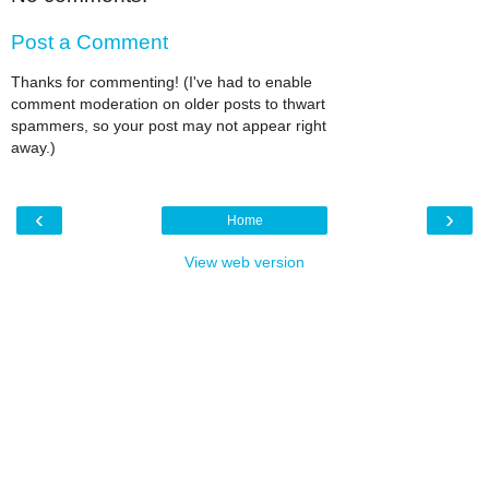
Post a Comment
Thanks for commenting! (I've had to enable
comment moderation on older posts to thwart
spammers, so your post may not appear right
away.)
‹
›
Home
View web version