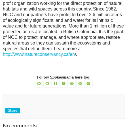
profit organization working for the direct protection of natural
habitats and wild spaces across this country. Since 1962,
NCC and our partners have protected over 2.6 million acres
of ecologically significant land and water for its intrinsic
value and for future generations. More than 1 million of these
protected acres are located in British Columbia. It is the goal
of NCC to protect, manage, and where appropriate, restore
natural areas so they can sustain the ecosystems and
species that define them. Learn more at
http://www.natureconservancy.ca/en
/.
Follow
Spokesmama
here too:
Share
No comments: