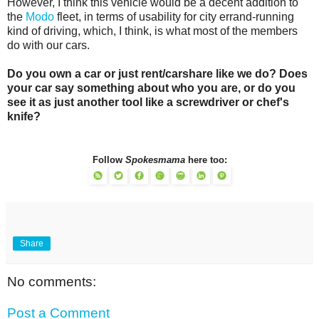
However, I think this vehicle would be a decent addition to
the
Modo
fleet, in terms of usability for city errand-running
kind of driving, which, I think, is what most of the members
do with our cars.
Do you own a car or just rent/carshare like we do? Does
your car say something about who you are, or do you
see it as just another tool like a screwdriver or chef's
knife?
Follow
Spokesmama
here too:
Share
No comments:
Post a Comment