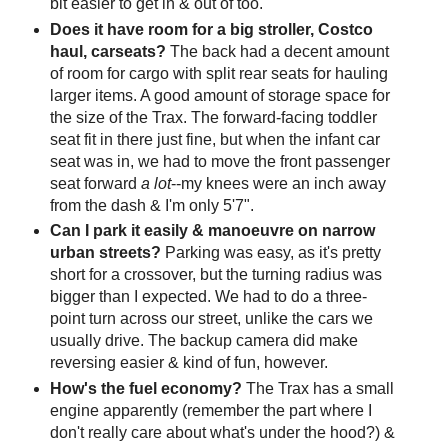
bit easier to get in & out of too.
Does it have room for a big stroller, Costco
haul, carseats?
The back had a decent amount
of room for cargo with split rear seats for hauling
larger items. A good amount of storage space for
the size of the Trax. The forward-facing toddler
seat fit in there just fine, but when the infant car
seat was in, we had to move the front passenger
seat forward
a lot
--my knees were an inch away
from the dash & I'm only 5'7".
Can I park it easily & manoeuvre on narrow
urban streets?
Parking was easy, as it's pretty
short for a crossover, but the turning radius was
bigger than I expected. We had to do a three-
point turn across our street, unlike the cars we
usually drive. The backup camera did make
reversing easier & kind of fun, however.
How's the fuel economy?
The Trax has a small
engine apparently (remember the part where I
don't really care about what's under the hood?) &