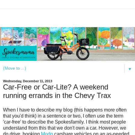
▼
Wednesday, December 11, 2013
Car-Free or Car-Lite? A weekend
running errands in the Chevy Trax
When I have to describe my blog (this happens more often
that you'd think) in a sentence or two, I often use the term
'car-free' to describe the Spokesfamily. I think most people
understand from this that we don't own a car. However, we
do drive, booking
Modo
carshare vehicles on an as-needed