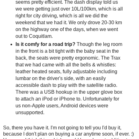
seems pretty efficient. The dash display told us
we were getting just over 10L/100km, which is all
right for city driving, which is all we did the
weekend that we had it. We only drove 20-30 km
on the highway one of the days, when we went
out to Coquitlam.
Is it comfy for a road trip?
Though the leg room
in the front is a bit tight with the baby seat in the
back, the seats were pretty ergonomic. The Trax
that we had came with all the bells & whistles:
leather heated seats, fully adjustable including
lumbar on the driver's side, with an easily
accessible dash to play with the satellite radio.
There was a USB hookup in the upper glove box
to attach an iPod or iPhone to. Unfortunately for
us non-Apple users, Android devices were
unsupported.
So, there you have it. I'm not going to tell you I'd buy it,
because I don't plan on buying a car anytime soon, if ever. :)