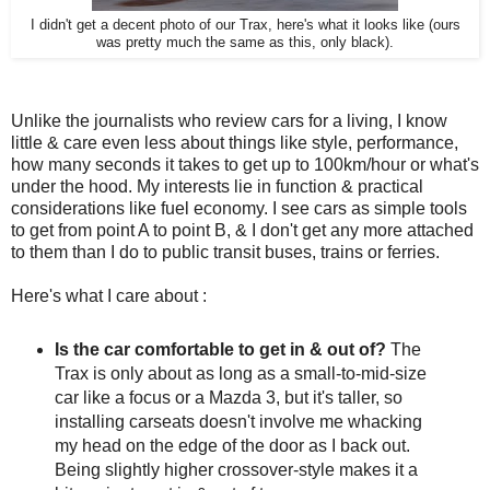
I didn't get a decent photo of our Trax, here's what it looks like (ours
was pretty much the same as this, only black).
Unlike the journalists who review cars for a living, I know
little & care even less about things like style, performance,
how many seconds it takes to get up to 100km/hour or what's
under the hood. My interests lie in function & practical
considerations like fuel economy. I see cars as simple tools
to get from point A to point B, & I don't get any more attached
to them than I do to public transit buses, trains or ferries.
Here's what I care about :
Is the car comfortable to get in & out of?
The
Trax is only about as long as a small-to-mid-size
car like a focus or a Mazda 3, but it's taller, so
installing carseats doesn't involve me whacking
my head on the edge of the door as I back out.
Being slightly higher crossover-style makes it a