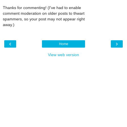
Thanks for commenting! (I've had to enable
comment moderation on older posts to thwart
spammers, so your post may not appear right
away.)
‹
›
Home
View web version