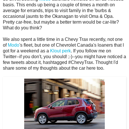
basis. This ends up being a couple of times a month on
average for errands, trips to visit family in the 'burbs &
occasional jaunts to the Okanagan to visit Oma & Opa.
Pretty car-free, but maybe a better term would be car-lite?
What do you think?
We also spent a little time in a Chevy Trax recently, not one
of
Modo
's fleet, but one of Chevrolet Canada's loaners that I
got for a weekend as a
Klout perk
. If you follow me on
Twitter--if you don't, you should! ;-)--you might have noticed a
few tweets about it, hashtagged #ChevyTrax. Thought I'd
share some of my thoughts about the car here too.