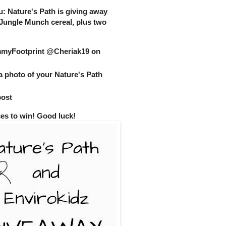
you: Nature's Path is giving away
 Jungle Munch cereal, plus two
yFootprint @Cheriak19 on
a photo of your Nature's Path
post
ces to win! Good luck!