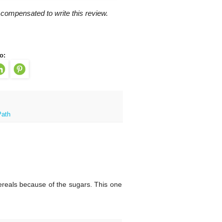
 compensated to write this review.
o:
Path
ereals because of the sugars. This one