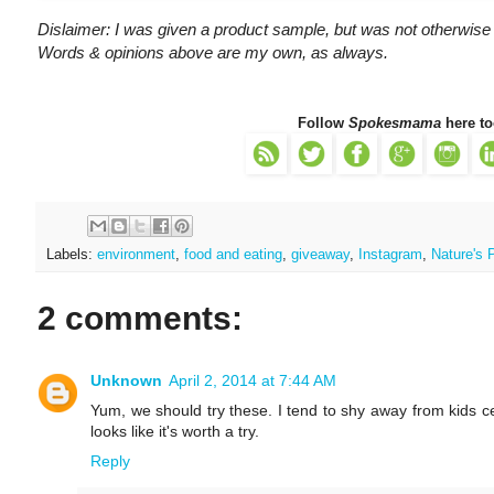
Dislaimer: I was given a product sample, but was not otherwise
Words & opinions above are my own, as always.
Follow
Spokesmama
here to
Labels:
environment
,
food and eating
,
giveaway
,
Instagram
,
Nature's 
2 comments:
Unknown
April 2, 2014 at 7:44 AM
Yum, we should try these. I tend to shy away from kids c
looks like it's worth a try.
Reply