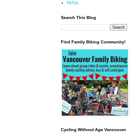
TikTok
Search This Blog
Find Family Biking Community!
Cycling Without Age Vancouver