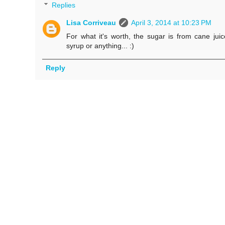
Replies
Lisa Corriveau
April 3, 2014 at 10:23 PM
For what it's worth, the sugar is from cane juice
syrup or anything... :)
Reply