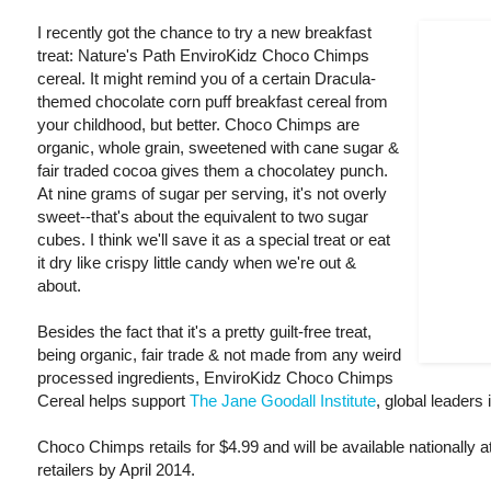
I recently got the chance to try a new breakfast
treat: Nature's Path EnviroKidz Choco Chimps
cereal. It might remind you of a certain Dracula-
themed chocolate corn puff breakfast cereal from
your childhood, but better. Choco Chimps are
organic, whole grain, sweetened with cane sugar &
fair traded cocoa gives them a chocolatey punch.
At nine grams of sugar per serving, it's not overly
sweet--that's about the equivalent to two sugar
cubes. I think we'll save it as a special treat or eat
it dry like crispy little candy when we're out &
about.
Besides the fact that it's a pretty guilt-free treat,
being organic, fair trade & not made from any weird
processed ingredients, EnviroKidz Choco Chimps
Cereal helps support
The Jane Goodall Institute
, global leaders
Choco Chimps retails for $4.99 and will be available nationally 
retailers by April 2014.