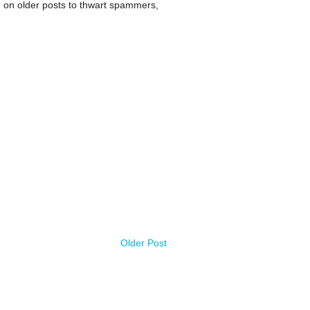
 on older posts to thwart spammers,
Older Post