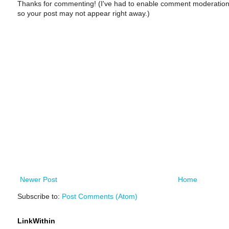
Thanks for commenting! (I've had to enable comment moderation
so your post may not appear right away.)
Newer Post
Home
Subscribe to:
Post Comments (Atom)
LinkWithin