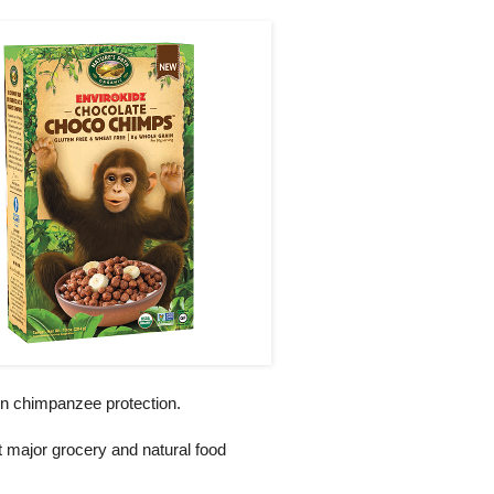
 in chimpanzee protection.
at major grocery and natural food