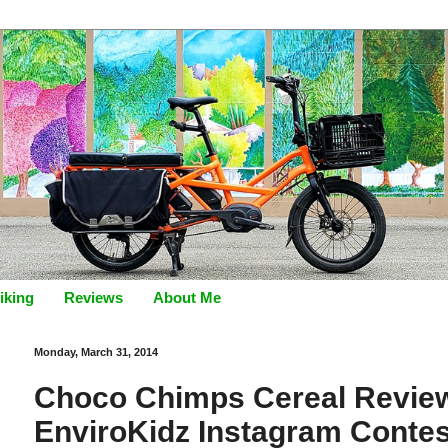
iking
Reviews
About Me
Monday, March 31, 2014
Choco Chimps Cereal Review
EnviroKidz Instagram Contes