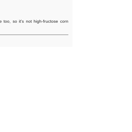
 too, so it's not high-fructose corn