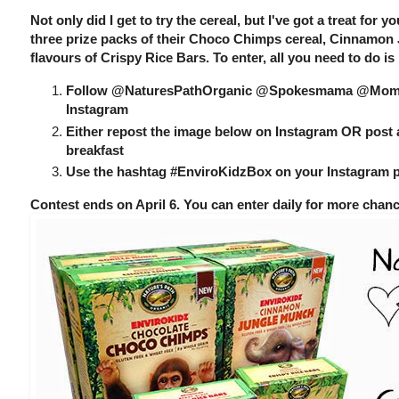
Not only did I get to try the cereal, but I've got a treat for 
three prize packs of their Choco Chimps cereal, Cinnamon
flavours of Crispy Rice Bars. To enter, all you need to do is
Follow @NaturesPathOrganic @Spokesmama @Momm
Instagram
Either repost the image below on Instagram OR post 
breakfast
Use the hashtag #EnviroKidzBox on your Instagram 
Contest ends on April 6. You can enter daily for more chan