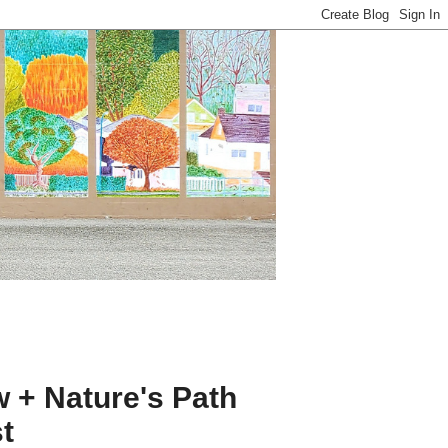
 + Nature's Path
t