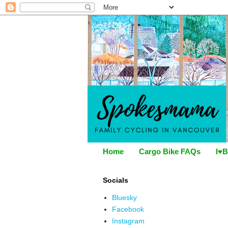
Home
Cargo Bike FAQs
I♥B
Socials
Bluesky
Facebook
Instagram