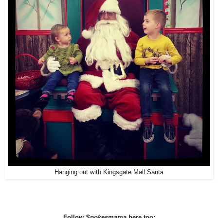
Hanging out with Kingsgate Mall Santa
Follow
Spokesmama
here too: