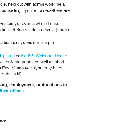
cle, help out with admin work, be a
counselling if you're trained--there are
ownstairs, or even a whole house
ing here. Refugees do receive a (small)
a business, consider hiring a
hip fund
or
the ISS Welcome House
rvices & programs, as well as short
in East Vancouver. (you may have
--that's it!)
sing, employment, or donations to
their offices
.
oo: