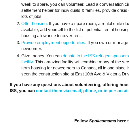
week to spare, you can volunteer. Lead a conversation cir
settlement helper for individuals & families, provide crisis 
lots of jobs.
Offer housing.
If you have a spare room, a rental suite d
available, add yourself to the list of potential rental hous
housing allowance to cover rent.
Provide employment opportunities
. If you own or manage 
newcomer.
Give money. You can
donate to the ISS refugee sponsors
facility
. This amazing facility will combine many of the se
term housing for newcomers to Canada, all in one place 
seen the construction site at East 10th Ave & Victoria Drive
If you have any questions about volunteering, offering hou
ISS, you can
contact them via email, phone, or in person at 
Follow
Spokesmama
here t