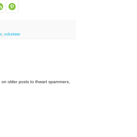
r
,
volunteer
 on older posts to thwart spammers,