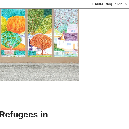
Refugees in