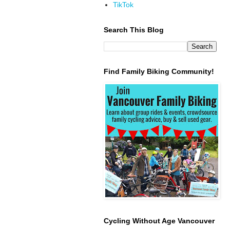
TikTok
Search This Blog
Find Family Biking Community!
Cycling Without Age Vancouver