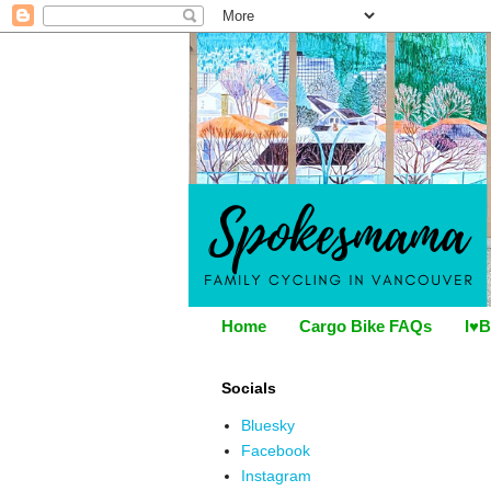
Home
Cargo Bike FAQs
I♥B
Socials
Bluesky
Facebook
Instagram