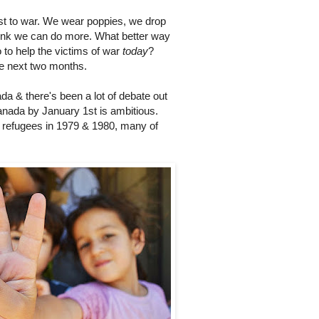
t to war. We wear poppies, we drop
think we can do more. What better way
 to help the victims of war
today
?
he next two months.
a & there's been a lot of debate out
Canada by January 1st is ambitious.
 refugees in 1979 & 1980, many of