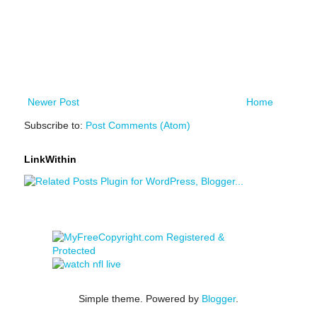
Newer Post
Home
Subscribe to:
Post Comments (Atom)
LinkWithin
Simple theme. Powered by
Blogger
.