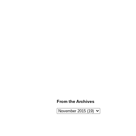
From the Archives