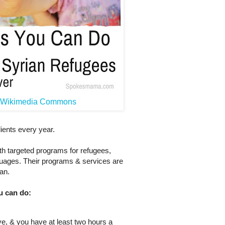
a Wikimedia Commons
ients every year.
th targeted programs for refugees,
guages. Their programs & services are
an.
u can do:
ove, & you have at least two hours a