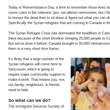
Today is Remembrance Day, a time to remember those lives los
some coins in the veterans' jars, we attend ceremonies, but I 
to honour the dead than to sit down & figure out what you can do
Specifically the Syrian refugees that are coming to Canada in t
The Syrian Refugee Crisis has dominated the headlines in Canad
there because of the short timeline: bringing 25,000 people to 
But we've done it before: Canada brought in 50,000 Vietnamese
them in a very short time frame.
It's likely that a large number of the
Syrian refugees will come here to
Vancouver, which is going to
require major community support to
make it work. That means you, me,
our family, neighbours, & friends
need to help.
So what can we do?
The Immigrant Services Society of