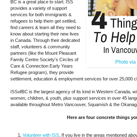
BC is a great place to start. ISS
provides a variety of support
services for both immigrants &
refugees to help them get settled,
find careers & learn all they need to
know about starting their new lives
in Canada. Through their dedicated
staff, volunteers & community
partners (like the Mount Pleasant
Family Centre Society's Circles of
Photo vi
Care & Connection Early Years
Refugee program), they provide
settlement, education & employment services for over 25,000 cl
ISSofBC is the largest agency of its kind in Western Canada, wi
women, children, & youth, plus support services in over 45 lan
available throughout Metro Vancouver, Squamish & the Okanag
Here are four concrete things yo
Volunteer with ISS
. If you live in the areas mentioned ab