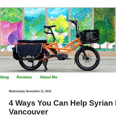
iking
Reviews
About Me
Wednesday, November 11, 2015
4 Ways You Can Help Syrian 
Vancouver