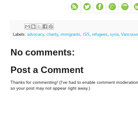
Labels:
advocacy
,
charity
,
immigrants
,
ISS
,
refugees
,
syria
,
Vancouve
No comments:
Post a Comment
Thanks for commenting! (I've had to enable comment moderation
so your post may not appear right away.)