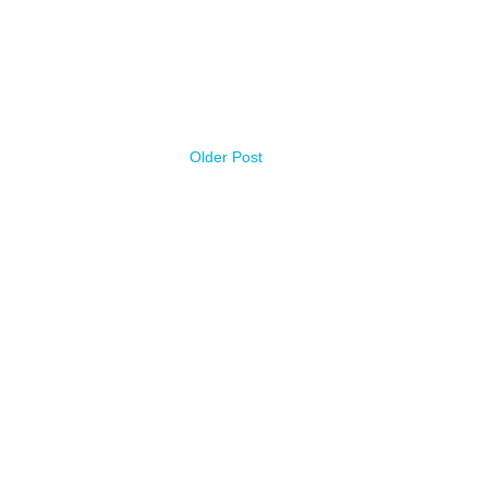
Older Post