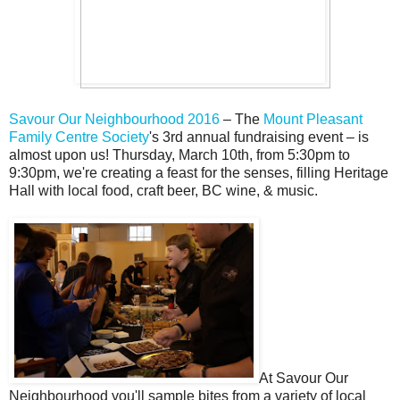
Savour Our Neighbourhood 2016
– The
Mount Pleasant
Family Centre Society
's 3rd annual fundraising event – is
almost upon us! Thursday, March 10th, from 5:30pm to
9:30pm, we're creating a feast for the senses, filling Heritage
Hall with local food, craft beer, BC wine, & music.
At Savour Our
Neighbourhood you'll sample bites from a variety of local