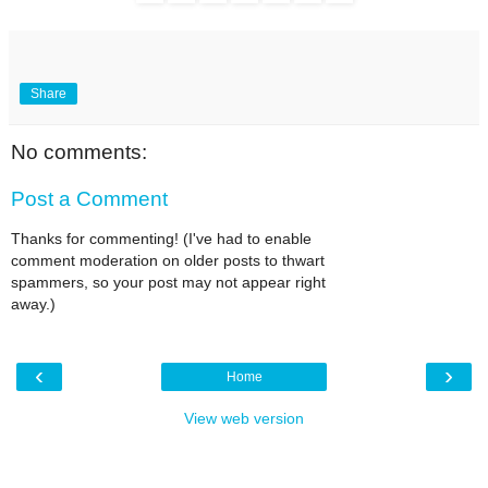
Share
No comments:
Post a Comment
Thanks for commenting! (I've had to enable
comment moderation on older posts to thwart
spammers, so your post may not appear right
away.)
‹
›
Home
View web version