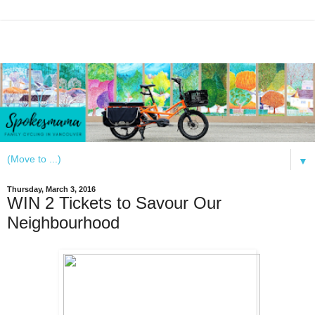
▼
Thursday, March 3, 2016
WIN 2 Tickets to Savour Our
Neighbourhood