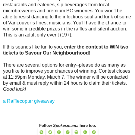
restaurants and eateries, sip beverages from local
microbreweries and premium BC wineries. You won't be
able to resist dancing to the infectious soul and funk of some
of Vancouver’s finest musicians. You'll have the chance to
win some incredible prizes in the raffles and silent auction.
This is an adult only event (19+).
If this sounds like fun to you,
enter the contest to WIN two
tickets to Savour Our Neighbourhood
!
There are several options for entry--please do as many as
you like to improve your chances of winning. Contest closes
at 11:59pm Monday, March 7. The winner will be contacted
by email & must reply within 24 hours to claim their tickets.
Good luck!
a Rafflecopter giveaway
Follow
Spokesmama
here too: