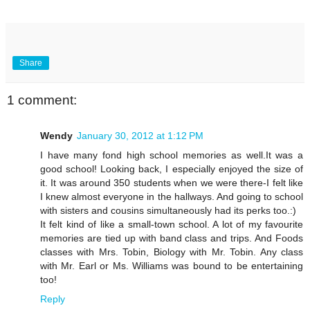
Share
1 comment:
Wendy
January 30, 2012 at 1:12 PM
I have many fond high school memories as well.It was a
good school! Looking back, I especially enjoyed the size of
it. It was around 350 students when we were there-I felt like
I knew almost everyone in the hallways. And going to school
with sisters and cousins simultaneously had its perks too.:)
It felt kind of like a small-town school. A lot of my favourite
memories are tied up with band class and trips. And Foods
classes with Mrs. Tobin, Biology with Mr. Tobin. Any class
with Mr. Earl or Ms. Williams was bound to be entertaining
too!
Reply