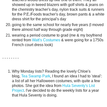
showed up in tweed blazers with golf shirts & jeans on
the chemistry teacher's day, nylon track suits & runners
for the P.E./Foods teacher's day, brown pants & a white
dress shirt for the principal's day
going to the same school for nearly five years (I moved
there almost half way through grade eight)
wearing a period costume to grad (me & my boyfriend
rented from
Watt's Costumes
& were going for a 1750s
French court dress look)
- - - - - - - -
Why Monday lists? Reading the lovely Chloe's
blog,
Tea Swamp Park
, I found an idea I had to 'steal':
a list of all her Halloween costumes, with quite a few
photos. She got the idea from
Hula Seventy's List
Project
. I've decided to do the weekly lists for a year
that Hula Seventy is doing.