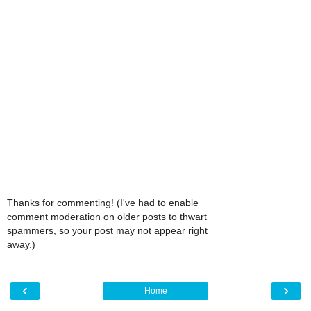
Thanks for commenting! (I've had to enable
comment moderation on older posts to thwart
spammers, so your post may not appear right
away.)
‹
›
Home