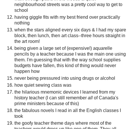
neighbourhood streets was a pretty cool way to get to
school
having giggle fits with my best friend over practically
nothing
when the stars aligned every six days & I had my spare
block, then lunch, then art class--three hours straight in
the art room!
being given a large set of (expensive!) aquarelle
pencils by a teacher because I was the main one using
them. I'm guessing that with the way school supplies
budgets have fallen, this kind of thing would never
happen how
never being pressured into using drugs or alcohol
how quiet sewing class was
the hilarious mnemonic devices I learned from my
history teacher (I can still remember
all
of Canada's
prime ministers because of this)
the fabulous novels I read in all the English classes I
took
the goofy teacher theme days where most of the
teachers would dress up like one of them. They all