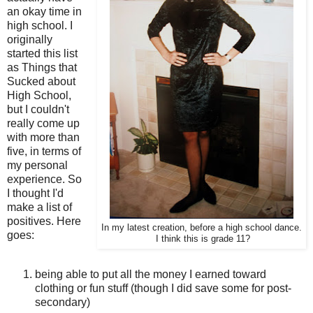
an okay time in
high school. I
originally
started this list
as Things that
Sucked about
High School,
but I couldn't
really come up
with more than
five, in terms of
my personal
experience. So
I thought I'd
make a list of
positives. Here
In my latest creation, before a high school dance.
goes:
I think this is grade 11?
being able to put all the money I earned toward
clothing or fun stuff (though I did save some for post-
secondary)