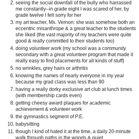
seeing the social downfall of the bully who harrassed
me constantly--in grade eight I was scared of her, by
grade twelve I felt sorry for her
my art teacher, Ms. Vernon: she was somehow both an
eccentric misanthrope & a great teacher to the students
she liked (the vast majority of my teachers were quite
good & really committed to their students too)
doing volunteer work (my school was a community
secondary with a great volunteer program that made it
really easy to find placements for all kinds of stuff)
no wrinkles, grey hairs or arthritis
knowing the names of nearly everyone in my year
because my grad class was less than 90
having a really dorky exclusive art club at lunch times
(with membership cards even)
getting cheesy award plaques for academic
achievement & volunteer work
the gymnastics segment of P.E.
babysitting
though I kind of hated it at the time, a daily 20-minute
walk through paths in the woods & quiet