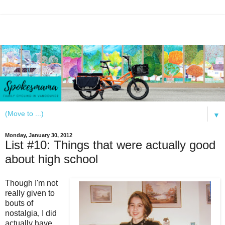
▼
Monday, January 30, 2012
List #10: Things that were actually good
about high school
Though I'm not
really given to
bouts of
nostalgia, I did
actually have