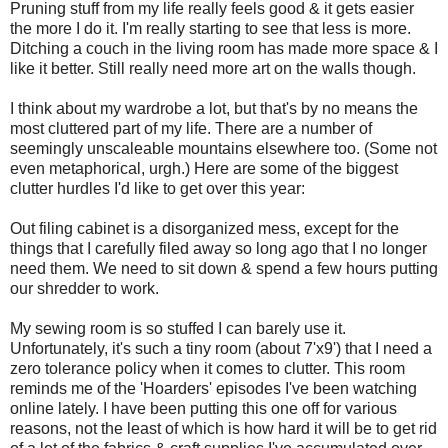
Pruning stuff from my life really feels good & it gets easier
the more I do it. I'm really starting to see that less is more.
Ditching a couch in the living room has made more space & I
like it better. Still really need more art on the walls though.
I think about my wardrobe a lot, but that's by no means the
most cluttered part of my life. There are a number of
seemingly unscaleable mountains elsewhere too. (Some not
even metaphorical, urgh.) Here are some of the biggest
clutter hurdles I'd like to get over this year:
Out filing cabinet is a disorganized mess, except for the
things that I carefully filed away so long ago that I no longer
need them. We need to sit down & spend a few hours putting
our shredder to work.
My sewing room is so stuffed I can barely use it.
Unfortunately, it's such a tiny room (about 7'x9') that I need a
zero tolerance policy when it comes to clutter. This room
reminds me of the 'Hoarders' episodes I've been watching
online lately. I have been putting this one off for various
reasons, not the least of which is how hard it will be to get rid