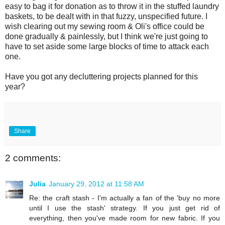
easy to bag it for donation as to throw it in the stuffed laundry
baskets, to be dealt with in that fuzzy, unspecified future. I
wish clearing out my sewing room & Oli's office could be
done gradually & painlessly, but I think we're just going to
have to set aside some large blocks of time to attack each
one.
Have you got any decluttering projects planned for this
year?
Share
2 comments:
Julia
January 29, 2012 at 11:58 AM
Re: the craft stash - I'm actually a fan of the 'buy no more
until I use the stash' strategy. If you just get rid of
everything, then you've made room for new fabric. If you