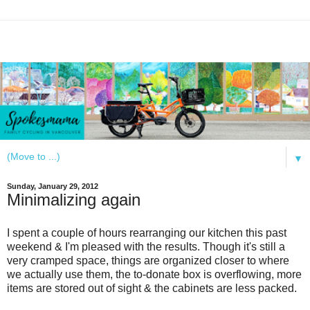
▼
Sunday, January 29, 2012
Minimalizing again
I spent a couple of hours rearranging our kitchen this past
weekend & I'm pleased with the results. Though it's still a
very cramped space, things are organized closer to where
we actually use them, the to-donate box is overflowing, more
items are stored out of sight & the cabinets are less packed.