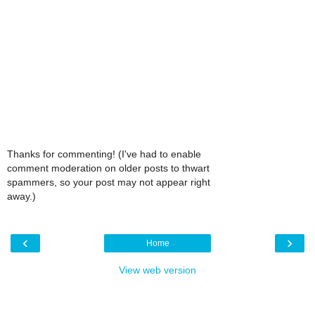
Thanks for commenting! (I've had to enable
comment moderation on older posts to thwart
spammers, so your post may not appear right
away.)
‹
›
Home
View web version