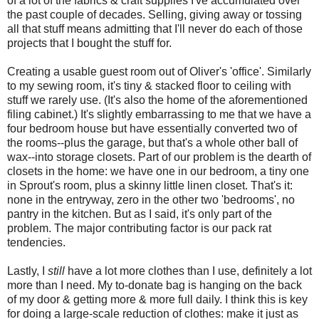
of a lot of the fabrics & craft supplies I've accumulated over
the past couple of decades. Selling, giving away or tossing
all that stuff means admitting that I'll never do each of those
projects that I bought the stuff for.
Creating a usable guest room out of Oliver's 'office'. Similarly
to my sewing room, it's tiny & stacked floor to ceiling with
stuff we rarely use. (It's also the home of the aforementioned
filing cabinet.) It's slightly embarrassing to me that we have a
four bedroom house but have essentially converted two of
the rooms--plus the garage, but that's a whole other ball of
wax--into storage closets. Part of our problem is the dearth of
closets in the home: we have one in our bedroom, a tiny one
in Sprout's room, plus a skinny little linen closet. That's it:
none in the entryway, zero in the other two 'bedrooms', no
pantry in the kitchen. But as I said, it's only part of the
problem. The major contributing factor is our pack rat
tendencies.
Lastly, I
still
have a lot more clothes than I use, definitely a lot
more than I need. My to-donate bag is hanging on the back
of my door & getting more & more full daily. I think this is key
for doing a large-scale reduction of clothes: make it just as