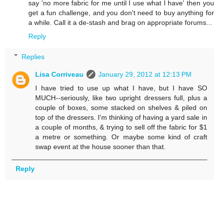
say 'no more fabric for me until I use what I have' then you
get a fun challenge, and you don't need to buy anything for
a while. Call it a de-stash and brag on appropriate forums...
Reply
Replies
Lisa Corriveau
January 29, 2012 at 12:13 PM
I have tried to use up what I have, but I have SO
MUCH--seriously, like two upright dressers full, plus a
couple of boxes, some stacked on shelves & piled on
top of the dressers. I'm thinking of having a yard sale in
a couple of months, & trying to sell off the fabric for $1
a metre or something. Or maybe some kind of craft
swap event at the house sooner than that.
Reply