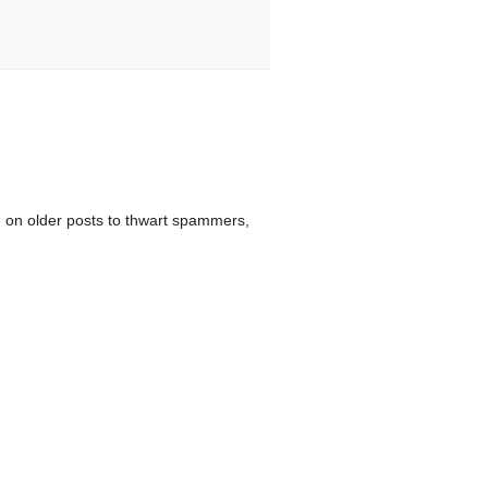
 on older posts to thwart spammers,