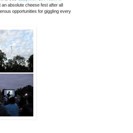
t an absolute cheese fest after all
rous opportunities for giggling every