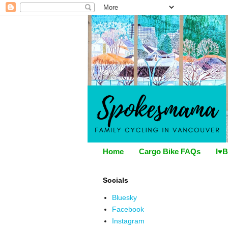
Home
Cargo Bike FAQs
I♥B
Socials
Bluesky
Facebook
Instagram