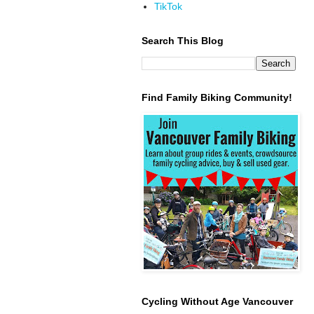
TikTok
Search This Blog
Find Family Biking Community!
Cycling Without Age Vancouver