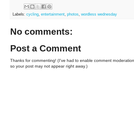
Labels:
cycling
,
entertainment
,
photos
,
wordless wednesday
No comments:
Post a Comment
Thanks for commenting! (I've had to enable comment moderation
so your post may not appear right away.)