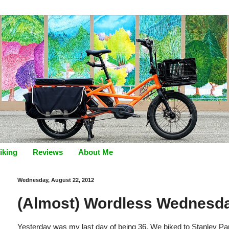
iking
Reviews
About Me
Wednesday, August 22, 2012
(Almost) Wordless Wednesd
Yesterday was my last day of being 36. We biked to Stanley Par