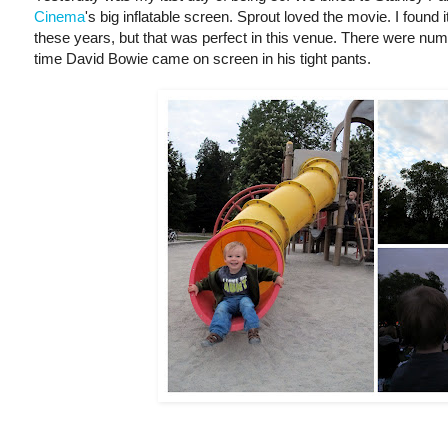
Cinema
's big inflatable screen. Sprout loved the movie. I found i
these years, but that was perfect in this venue. There were nume
time David Bowie came on screen in his tight pants.