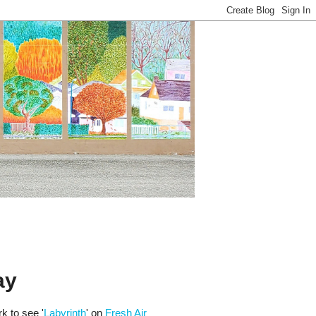
ay
k to see '
Labyrinth
' on
Fresh Air