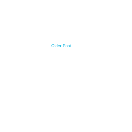
Older Post