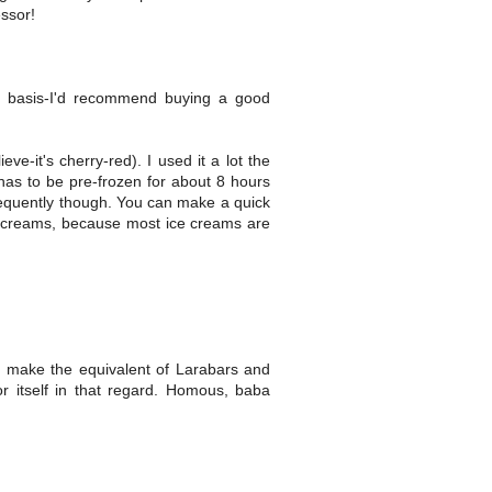
ssor!
r basis-I'd recommend buying a good
ve-it's cherry-red). I used it a lot the
 has to be pre-frozen for about 8 hours
equently though. You can make a quick
ce creams, because most ice creams are
 make the equivalent of Larabars and
r itself in that regard. Homous, baba