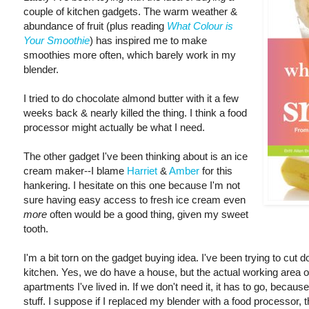
couple of kitchen gadgets. The warm weather &
abundance of fruit (plus reading
What Colour is
Your Smoothie
) has inspired me to make
smoothies more often, which barely work in my
blender.
I tried to do chocolate almond butter with it a few
weeks back & nearly killed the thing. I think a food
processor might actually be what I need.
The other gadget I've been thinking about is an ice
cream maker--I blame
Harriet
&
Amber
for this
hankering. I hesitate on this one because I'm not
sure having easy access to fresh ice cream even
more
often would be a good thing, given my sweet
tooth.
I'm a bit torn on the gadget buying idea. I've been trying to cut d
kitchen. Yes, we do have a house, but the actual working area o
apartments I've lived in. If we don't need it, it has to go, becaus
stuff. I suppose if I replaced my blender with a food processor, 