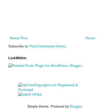
Newer Post
Home
Subscribe to:
Post Comments (Atom)
LinkWithin
Simple theme. Powered by
Blogger
.