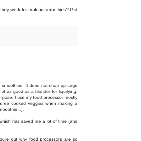
if they work for making smoothies? Got
r smoothies. It does not chop up large
ot as good as a blender for liquifying.
 purpose. I use my food processor mostly
l puree cooked veggies when making a
mooothie...).
, which has saved me a lot of time (and
figure out why food processors are so