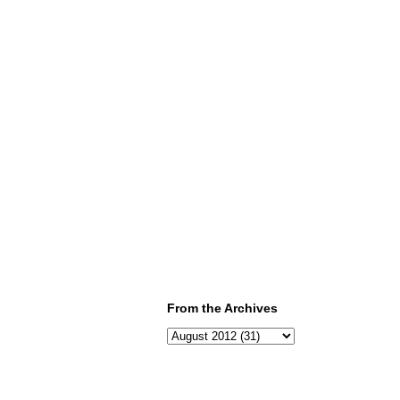
From the Archives