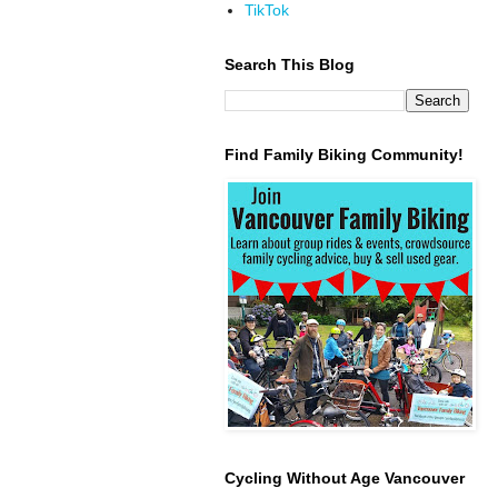
TikTok
Search This Blog
Find Family Biking Community!
Cycling Without Age Vancouver