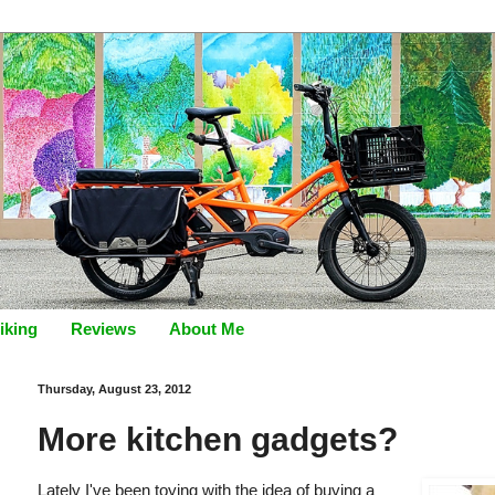
iking
Reviews
About Me
Thursday, August 23, 2012
More kitchen gadgets?
Lately I've been toying with the idea of buying a