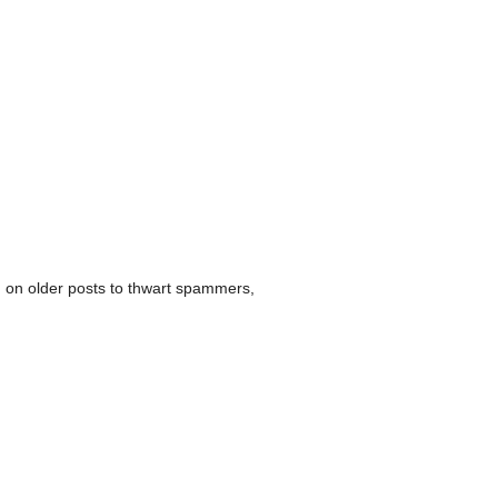
 on older posts to thwart spammers,