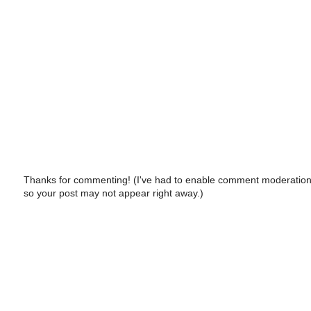
Thanks for commenting! (I've had to enable comment moderation
so your post may not appear right away.)