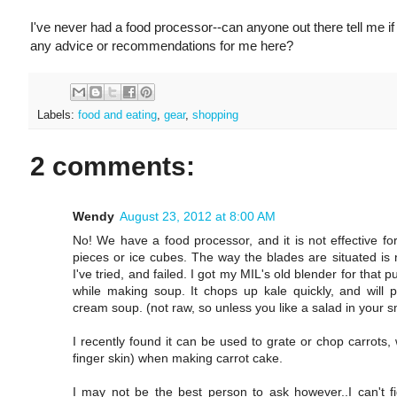
I've never had a food processor--can anyone out there tell me 
any advice or recommendations for me here?
Labels:
food and eating
,
gear
,
shopping
2 comments:
Wendy
August 23, 2012 at 8:00 AM
No! We have a food processor, and it is not effective fo
pieces or ice cubes. The way the blades are situated is n
I've tried, and failed. I got my MIL's old blender for that
while making soup. It chops up kale quickly, and wil
cream soup. (not raw, so unless you like a salad in your s
I recently found it can be used to grate or chop carrots
finger skin) when making carrot cake.
I may not be the best person to ask however..I can't 