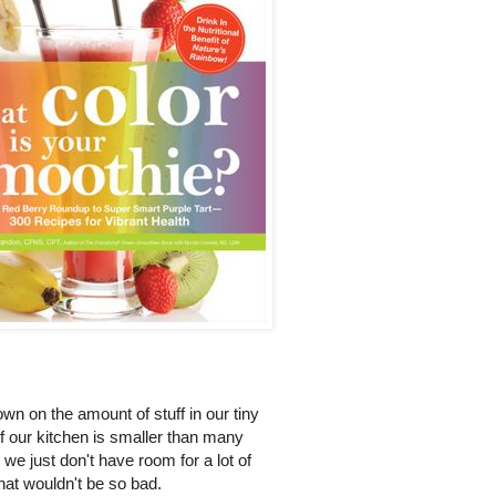
own on the amount of stuff in our tiny
f our kitchen is smaller than many
e we just don't have room for a lot of
that wouldn't be so bad.