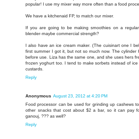
popular! I use my mixer way more often than a food proce
We have a kitchenaid FP, to match our mixer.
If you are going to be making smoothies on a regula
blender-maybe commercial strength?
I also have an ice cream maker. (The cuisinart one I belie
first summer I got it, but not so much now. The cylinder
before use. Liza has the same one, and she uses hers fr
frozen yoghurt too. I tend to make sorbets instead of i
custards.
Reply
Anonymous
August 23, 2012 at 4:20 PM
Food processor can be used for grinding up cashews to
other snacks that cost about $2 a bar, so it can pay fo
ganouj, ??? as well?
Reply