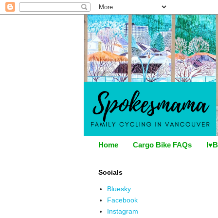
Home
Cargo Bike FAQs
I♥B
Socials
Bluesky
Facebook
Instagram