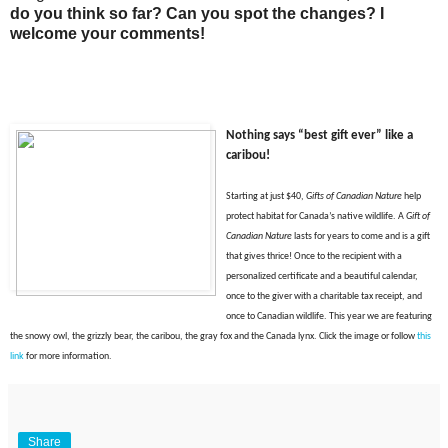
do you think so far? Can you spot the changes? I
welcome your comments!
Nothing says “best gift ever” like a
caribou
!
Starting at just $40,
Gifts of Canadian Nature
help
protect habitat for Canada’s native wildlife. A
Gift of
Canadian Nature
lasts for years to come and is a gift
that gives thrice! Once to the recipient with a
personalized certificate and a beautiful calendar,
once to the giver with a charitable tax receipt, and
once to Canadian wildlife. This year we are featuring
the snowy owl, the grizzly bear, the caribou, the gray fox and the Canada lynx. Click t
he image or f
ollow
this
link
for more information.
Share