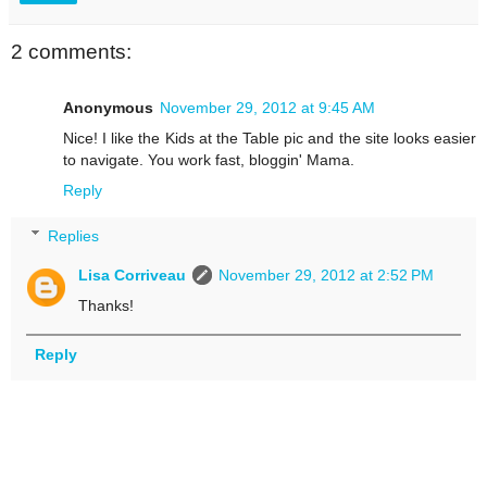
2 comments:
Anonymous
November 29, 2012 at 9:45 AM
Nice! I like the Kids at the Table pic and the site looks easier
to navigate. You work fast, bloggin' Mama.
Reply
Replies
Lisa Corriveau
November 29, 2012 at 2:52 PM
Thanks!
Reply