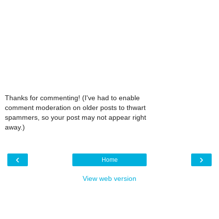
Thanks for commenting! (I've had to enable
comment moderation on older posts to thwart
spammers, so your post may not appear right
away.)
‹
›
Home
View web version