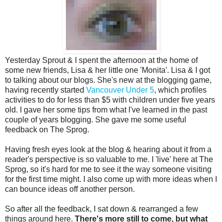
Yesterday Sprout & I spent the afternoon at the home of
some new friends, Lisa & her little one 'Monita'. Lisa & I got
to talking about our blogs. She's new at the blogging game,
having recently started
Vancouver Under 5
, which profiles
activities to do for less than $5 with children under five years
old. I gave her some tips from what I've learned in the past
couple of years blogging. She gave me some useful
feedback on The Sprog.
Having fresh eyes look at the blog & hearing about it from a
reader's perspective is so valuable to me. I 'live' here at The
Sprog, so it's hard for me to see it the way someone visiting
for the first time might. I also come up with more ideas when I
can bounce ideas off another person.
So after all the feedback, I sat down & rearranged a few
things around here.
There's more still to come, but what