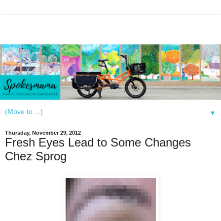
▼
Thursday, November 29, 2012
Fresh Eyes Lead to Some Changes
Chez Sprog